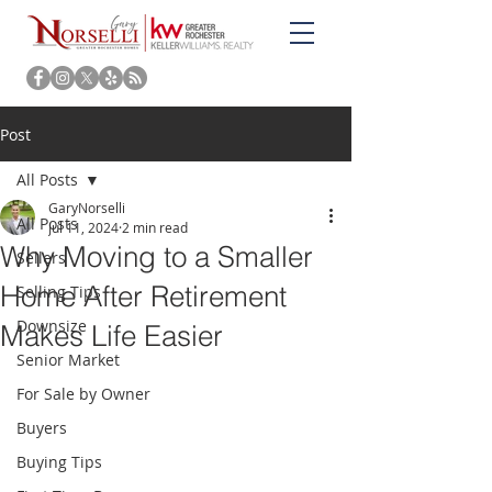
Post
All Posts
GaryNorselli
All Posts
Jul 11, 2024
2 min read
Why Moving to a Smaller
Sellers
Home After Retirement
Selling Tips
Downsize
Makes Life Easier
Senior Market
For Sale by Owner
Buyers
Buying Tips