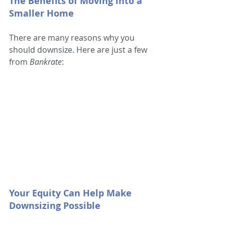
The Benefits of Moving into a 
Smaller Home
There are many reasons why you 
should downsize. Here are just a few 
from 
Bankrate
:
Your Equity Can Help Make 
Downsizing Possible