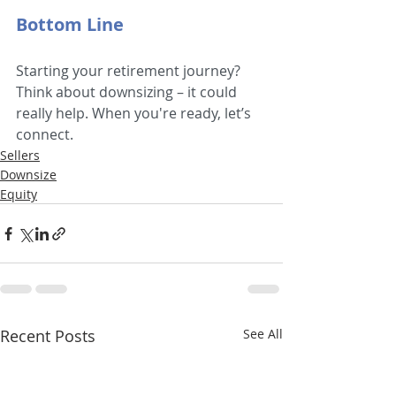
Bottom Line
Starting your retirement journey? 
Think about downsizing – it could 
really help. When you're ready, let’s 
connect.
Sellers
Downsize
Equity
Recent Posts
See All