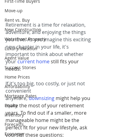
First-Time Buyers
Move-up
Rent vs. Buy
Retirement is a time for relaxation, 
New Construction
adventure, and enjoying the things 
Waterfront Property
you love. As you imagine this exciting 
new chapter in your life, it's 
Luxury/Vacation
important to think about whether 
Agent Value
your 
current home
 still fits your 
Success Stories
needs.
Home Prices
If it's too big, too costly, or just not 
Affordability
convenient 
Mortgage Rates
anymore,
downsizing
 might help you 
make the most of your retirement 
Equity
years. To find out if a smaller, more 
Inventory
manageable home might be the 
Forecasts
perfect fit for your new lifestyle, ask 
Economy
yourself these questions: