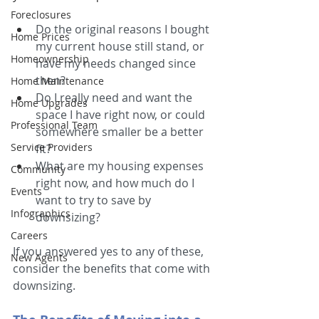
Foreclosures
Do the original reasons I bought 
Home Prices
my current house still stand, or 
Homeownership
have my needs changed since 
then?
Home Maintenance
Do I really need and want the 
Home Upgrades
space I have right now, or could 
Professional Team
somewhere smaller be a better 
Service Providers
fit?
What are my housing expenses 
Community
right now, and how much do I 
Events
want to try to save by 
Infographics
downsizing?
Careers
If you answered yes to any of these, 
New Agents
consider the benefits that come with 
downsizing.