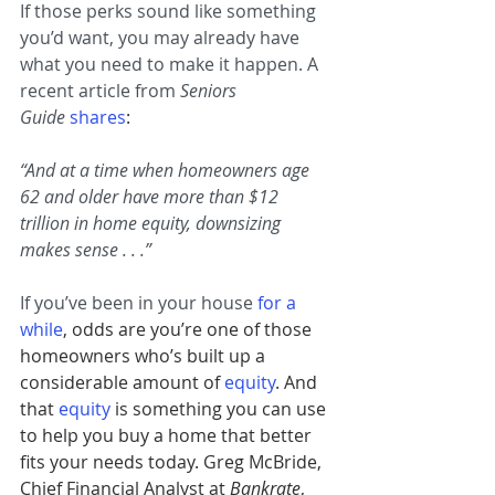
If those perks sound like something 
you’d want, you may already have 
what you need to make it happen. A 
recent article from 
Seniors 
Guide
shares
:
“And at a time when homeowners age 
62 and older have more than $12 
trillion in home equity, downsizing 
makes sense . . .”
If you’ve been in your house 
for a 
while
, odds are you’re one of those 
homeowners who’s built up a 
considerable amount of 
equity
. And 
that
equity
is something you can use 
to help you buy a home that better 
fits your needs today. Greg McBride, 
Chief Financial Analyst at 
Bankrate
, 