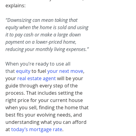
explains:
“Downsizing can mean taking that 
equity when the home is sold and using 
it to pay cash or make a large down 
payment on a lower-priced home, 
reducing your monthly living expenses.”
When you’re ready to use all 
that
equity
 to fuel 
your next move
, 
your 
real estate agent
will be your 
guide through every step of the 
process. That includes setting the 
right price for your current house 
when you sell, finding the home that 
best fits your evolving needs, and 
understanding what you can afford 
at 
today’s mortgage rate
.