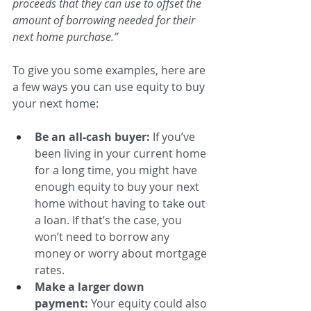
proceeds that they can use to offset the 
amount of borrowing needed for their 
next home purchase.”
To give you some examples, here are 
a few ways you can use equity to buy 
your next home:
Be an all-cash buyer:
 If you’ve 
been living in your current home 
for a long time, you might have 
enough equity to buy your next 
home without having to take out 
a loan. If that’s the case, you 
won’t need to borrow any 
money or worry about mortgage 
rates. 
Make a larger down 
payment:
 Your equity could also 