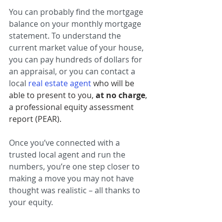
You can probably find the mortgage 
balance on your monthly mortgage 
statement. To understand the 
current market value of your house, 
you can pay hundreds of dollars for 
an appraisal, or you can contact a 
local 
real estate agent
who will be 
able to present to you, 
at no charge
, 
a professional equity assessment 
report (PEAR).
Once you’ve connected with a 
trusted local agent and run the 
numbers, you’re one step closer to 
making a move you may not have 
thought was realistic – all thanks to 
your equity.