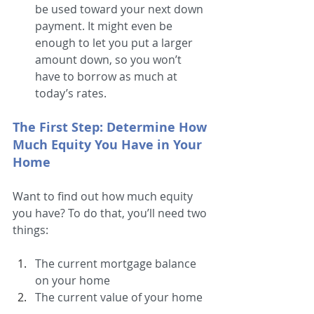
be used toward your next down 
payment. It might even be 
enough to let you put a larger 
amount down, so you won’t 
have to borrow as much at 
today’s rates. 
The First Step: Determine How 
Much Equity You Have in Your 
Home
Want to find out how much equity 
you have? To do that, you’ll need two 
things:
The current mortgage balance 
on your home
The current value of your home