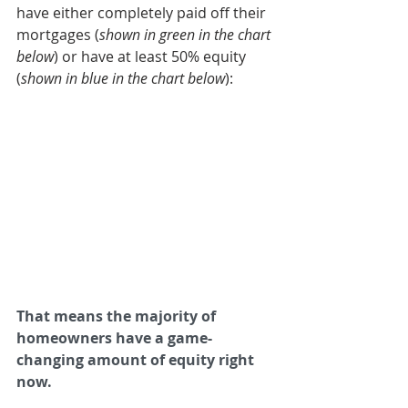
have either completely paid off their 
mortgages (
shown in green in the chart 
below
) or have at least 50% equity 
(
shown in blue in the chart below
):
That means the majority of 
homeowners have a game-
changing amount of equity right 
now.