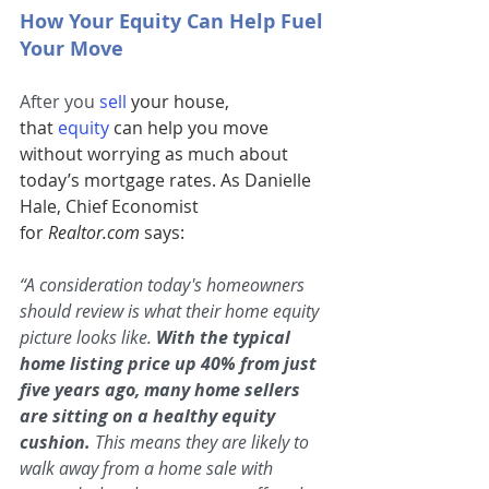
How Your Equity Can Help Fuel 
Your Move
After you 
sell
 your house, 
that 
equity
can help you move 
without worrying as much about 
today’s mortgage rates. As Danielle 
Hale, Chief Economist 
for 
Realtor.com
 says:
“A consideration today's homeowners 
should review is what their home equity 
picture looks like. 
With the typical 
home listing price up 40% from just 
five years ago, many home sellers 
are sitting on a healthy equity 
cushion.
 This means they are likely to 
walk away from a home sale with 