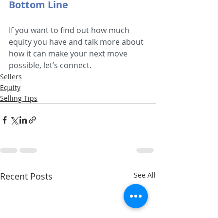
Bottom Line
If you want to find out how much 
equity you have and talk more about 
how it can make your next move 
possible, let’s connect.
Sellers
Equity
Selling Tips
Recent Posts
See All