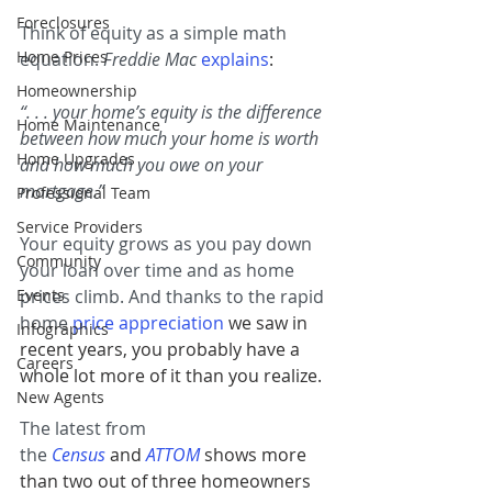
Foreclosures
Think of equity as a simple math 
Home Prices
equation. 
Freddie Mac
explains
:
Homeownership
“. . . your home’s equity is the difference 
Home Maintenance
between how much your home is worth 
Home Upgrades
and how much you owe on your 
mortgage.”
Professional Team
Service Providers
Your equity grows as you pay down 
Community
your loan over time and as home 
Events
prices climb. And thanks to the rapid 
home 
price appreciation
 we saw in 
Infographics
recent years, you probably have a 
Careers
whole lot more of it than you realize.
New Agents
The latest from 
the 
Census
and 
ATTOM
shows more 
than two out of three homeowners 