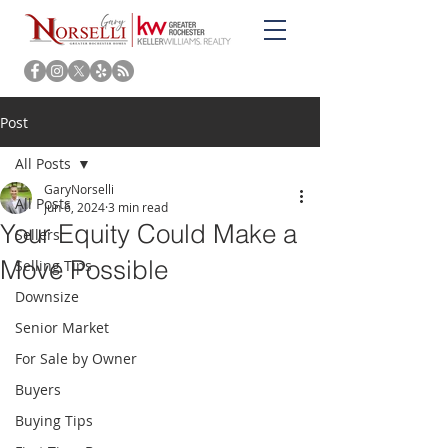
Post
All Posts
GaryNorselli
All Posts
Jun 6, 2024
3 min read
Your Equity Could Make a
Sellers
Move Possible
Selling Tips
Downsize
Senior Market
For Sale by Owner
Buyers
Buying Tips