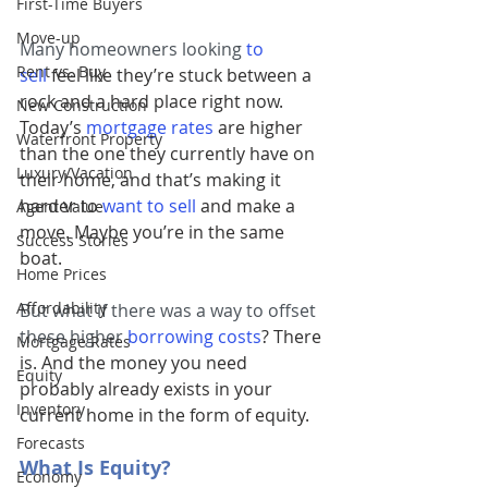
First-Time Buyers
Move-up
Many homeowners looking 
to 
Rent vs. Buy
sell
 feel like they’re stuck between a 
rock and a hard place right now. 
New Construction
Today’s 
mortgage rates
are higher 
Waterfront Property
than the one they currently have on 
Luxury/Vacation
their home, and that’s making it 
harder to 
want to sell
and make a 
Agent Value
move. Maybe you’re in the same 
Success Stories
boat.
Home Prices
Affordability
But what if there was a way to offset 
these higher 
borrowing costs
? There 
Mortgage Rates
is. And the money you need 
Equity
probably already exists in your 
Inventory
current home in the form of equity.
Forecasts
What Is Equity?
Economy