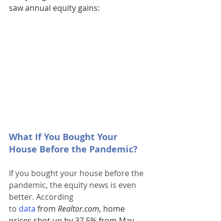
saw annual equity gains:
What If You Bought Your 
House Before the Pandemic?
If you bought your house before the 
pandemic, the equity news is even 
better. According 
to 
data
from 
Realtor.com
, home 
prices shot up by 37.5% from May 