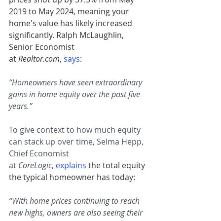
2019 to May 2024, meaning your 
home's value has likely increased 
significantly. Ralph McLaughlin, 
Senior Economist 
at 
Realtor.com
, 
says
:
“Homeowners have seen extraordinary 
gains in home equity over the past five 
years.”
To give context to how much equity 
can stack up over time, Selma Hepp, 
Chief Economist 
at 
CoreLogic
, 
explains
 the total equity 
the typical homeowner has today:
“With home prices continuing to reach 
new highs, owners are also seeing their 