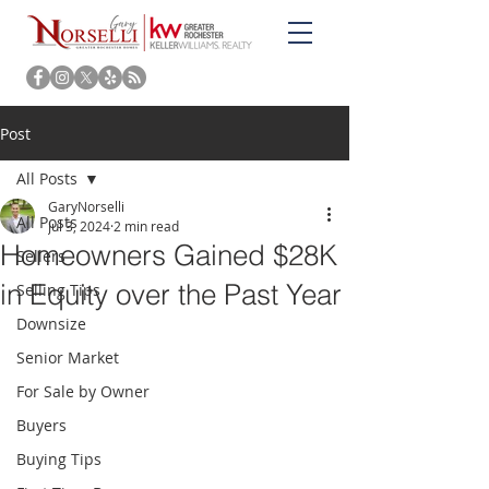
Post
All Posts
GaryNorselli
All Posts
Jul 3, 2024
2 min read
Homeowners Gained $28K
Sellers
in Equity over the Past Year
Selling Tips
Downsize
Senior Market
For Sale by Owner
Buyers
Buying Tips