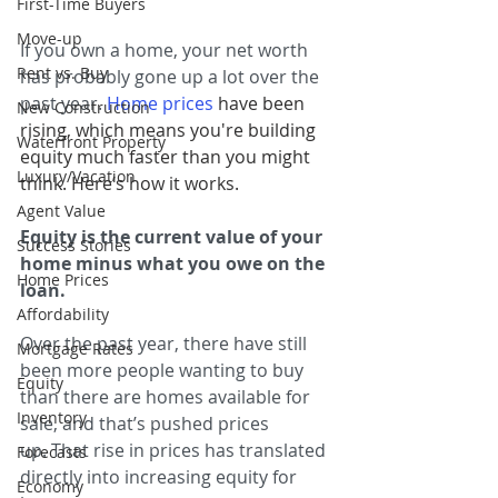
First-Time Buyers
Move-up
If you own a home, your net worth 
Rent vs. Buy
has probably gone up a lot over the 
past year. 
Home prices
 have been 
New Construction
rising, which means you're building 
Waterfront Property
equity much faster than you might 
Luxury/Vacation
think. Here’s how it works.
Agent Value
Equity is the current value of your 
Success Stories
home minus what you owe on the 
Home Prices
loan.
Affordability
Over the past year, there have still 
Mortgage Rates
been more people wanting to buy 
Equity
than there are homes available for 
Inventory
sale, and that’s pushed prices 
up. That rise in prices has translated 
Forecasts
directly into increasing equity for 
Economy