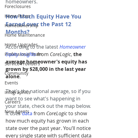
homeowners.
Foreclosures
How Much Equity Have You 
Home Prices
Earned over the Past 12 
Homeownership
Months?
Home Maintenance
Home Upgrades
According to the latest
Homeowner 
Equity Insights
from 
CoreLogic
, 
the 
Professional Team
average homeowner's equity has 
Service Providers
grown by $28,000 in the last year 
Community
alone
.
Events
That's the national average, so if you 
Infographics
want to see what's happening in 
Careers
your state, check out the map below. 
New Agents
It uses
data
from 
CoreLogic
 to show 
how much equity has grown in each 
state over the past year. You’ll notice 
every single state with sufficient data 