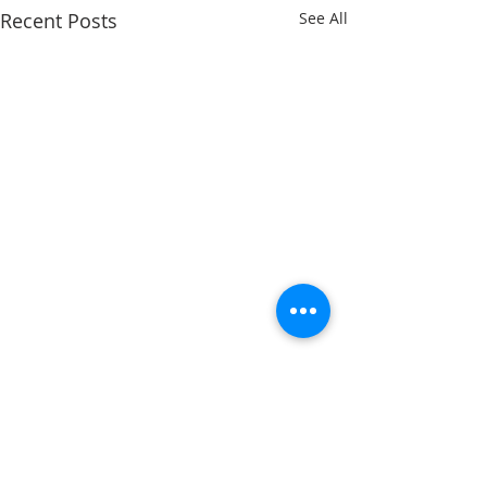
Recent Posts
See All
Comments