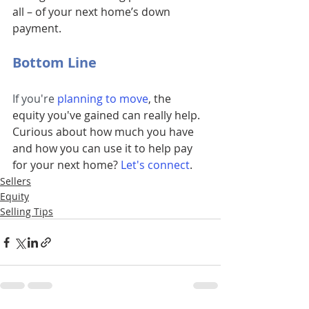
all – of your next home’s down 
payment.
Bottom Line
If you're 
planning to move
, the 
equity you've gained can really help. 
Curious about how much you have 
and how you can use it to help pay 
for your next home?
Let's connect
.
Sellers
Equity
Selling Tips