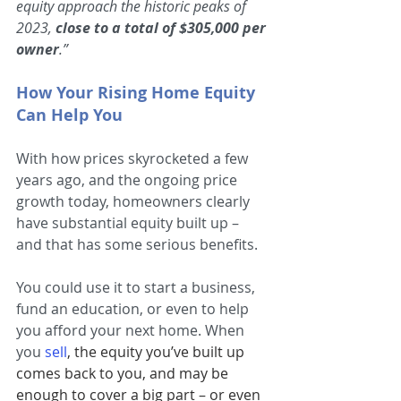
equity approach the historic peaks of 
2023, 
close to a total of $305,000 per 
owner
.”
How Your Rising Home Equity 
Can Help You
With how prices skyrocketed a few 
years ago, and the ongoing price 
growth today, homeowners clearly 
have substantial equity built up – 
and that has some serious benefits.
You could use it to start a business, 
fund an education, or even to help 
you afford your next home. When 
you
sell
, the equity you’ve built up 
comes back to you, and may be 
enough to cover a big part – or even 