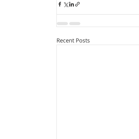
Recent Posts