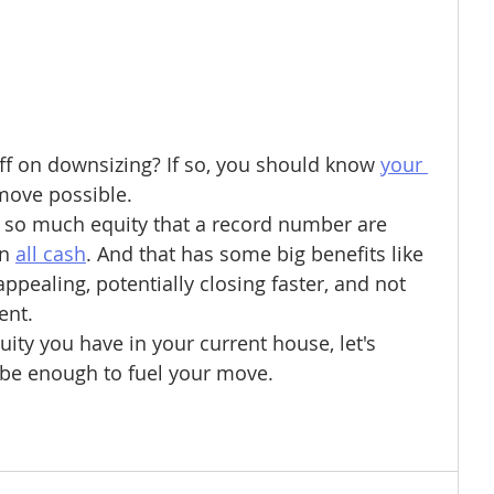
f on downsizing? If so, you should know 
your 
move possible.
o much equity that a record number are 
n 
all cash
. And that has some big benefits like 
ppealing, potentially closing faster, and not 
ent.
ty you have in your current house, let's 
 be enough to fuel your move.