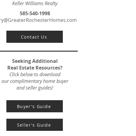
Keller Williams Realty
585-540-1998
ry@GreaterRochesterHomes.com
Contact Us
Seeking Additional
Real Estate Resources?
Click below to download
our complimentary home buyer
and seller guides!
Buyer's Guide
Seller's Guide