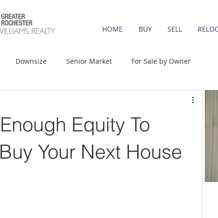
HOME
BUY
SELL
RELO
Downsize
Senior Market
For Sale by Owner
st-Time Buyers
Move-up
Rent vs. Buy
Enough Equity To
t Property
Luxury/Vacation
Agent Value
Buy Your Next House
Affordability
Mortgage Rates
Equity
onomy
Foreclosures
Home Prices