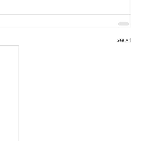
See All