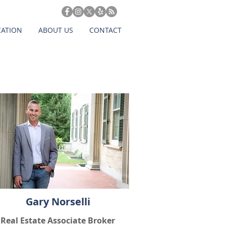
CATION
ABOUT US
CONTACT
Gary Norselli
Real Estate Associate Broker