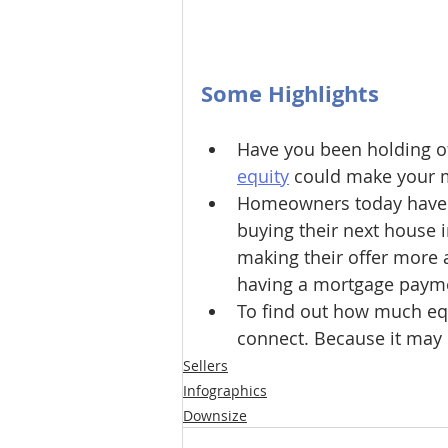
Some Highlights
Have you been holding of
equity
 could make your 
Homeowners today have s
buying their next house i
making their offer more a
having a mortgage paym
To find out how much equi
connect. Because it may
Sellers
Infographics
Downsize