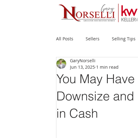
All Posts
Sellers
Selling Tips
GaryNorselli
Buyers
Buying Tips
Fir
Jun 13, 2025
1 min read
You May Have 
New Construction
Waterfron
Downsize and 
in Cash
Success Stories
Home Prices
Inventory
Forecasts
Ec