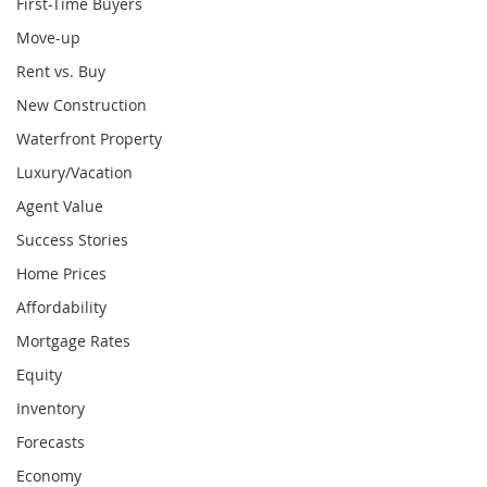
First-Time Buyers
Move-up
Rent vs. Buy
New Construction
Waterfront Property
Luxury/Vacation
Agent Value
Success Stories
Home Prices
Affordability
Mortgage Rates
Equity
Inventory
Forecasts
Economy