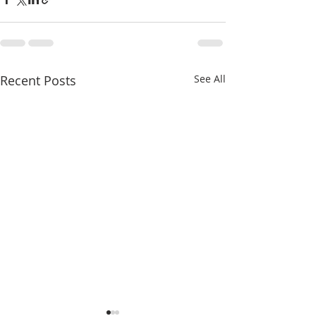
Recent Posts
See All