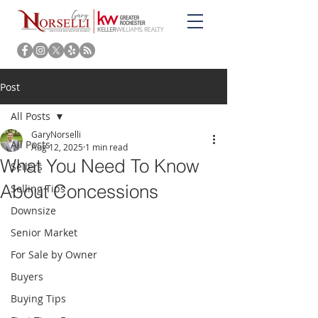
Post
All Posts
GaryNorselli
All Posts
Aug 12, 2025
1 min read
What You Need To Know
Sellers
About Concessions
Selling Tips
Downsize
Senior Market
For Sale by Owner
Buyers
Buying Tips