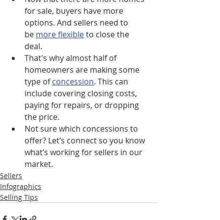
for sale, buyers have more 
options. And sellers need to 
be 
more flexible
to close the 
deal.
That's why almost half of 
homeowners are making some 
type of 
concession
. This can 
include covering closing costs, 
paying for repairs, or dropping 
the price.
Not sure which concessions to 
offer? Let’s connect so you know 
what’s working for sellers in our 
market.
Sellers
Infographics
Selling Tips