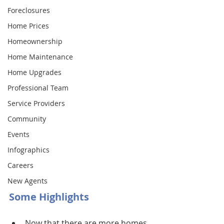
Foreclosures
Home Prices
Homeownership
Home Maintenance
Home Upgrades
Professional Team
Service Providers
Community
Events
Infographics
Careers
New Agents
Some Highlights
Now that there are more homes 