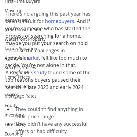
First-Time Buyers
Move-up
There’s no arguing this past year has 
Rent vs. Buy
been difficult for 
homebuyers
. And if 
you’re someone who has started the 
New Construction
process of searching for a home, 
Waterfront Property
maybe you put your search on hold 
Luxury/Vacation
because the challenges in 
today’s 
market
felt like too much to 
Agent Value
tackle. You’re not alone in that. 
Success Stories
A 
Bright MLS
study
found some of the 
Home Prices
top reasons buyers paused their 
Affordability
search in late 2023 and early 2024 
were:
Mortgage Rates
Equity
They couldn’t find anything in 
Inventory
their price range
They didn’t have any successful 
Forecasts
offers or had difficulty 
Economy