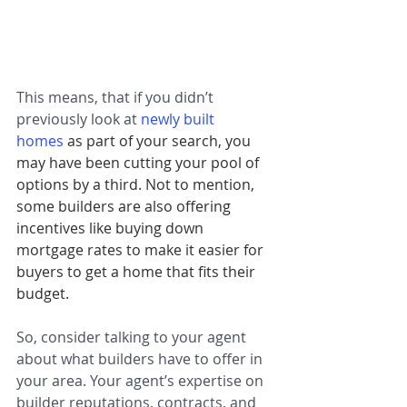
This means, that if you didn’t 
previously look at 
newly built 
homes
as part of your search, you 
may have been cutting your pool of 
options by a third. Not to mention, 
some builders are also offering 
incentives like buying down 
mortgage rates to make it easier for 
buyers to get a home that fits their 
budget.
So, consider talking to your agent 
about what builders have to offer in 
your area. Your agent’s expertise on 
builder reputations, contracts, and 