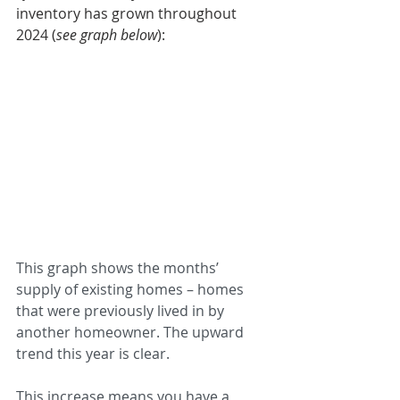
inventory has grown throughout 
2024 (
see graph below
): 
This graph shows the months’ 
supply of existing homes – homes 
that were previously lived in by 
another homeowner. The upward 
trend this year is clear.
This increase means you have a 