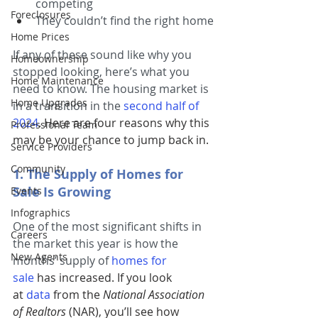
competing
Foreclosures
They couldn’t find the right home
Home Prices
If any of these sound like why you 
Homeownership
stopped looking, here’s what you 
Home Maintenance
need to know. The housing market is 
Home Upgrades
in a transition in the
second half of 
2024
. Here are four reasons why this 
Professional Team
may be your chance to jump back in.
Service Providers
Community
1. The Supply of Homes for 
Sale Is Growing
Events
Infographics
One of the most significant shifts in 
Careers
the market this year is how the 
New Agents
months’ supply of
homes for 
sale
has increased. If you look 
at 
data
 from the 
National Association 
of Realtors 
(NAR), you’ll see how 