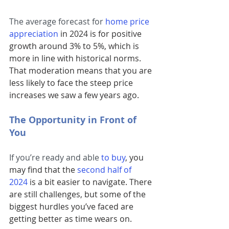
The average forecast for 
home price 
appreciation
 in 2024 is for positive 
growth around 3% to 5%, which is 
more in line with historical norms. 
That moderation means that you are 
less likely to face the steep price 
increases we saw a few years ago.
The Opportunity in Front of 
You
If you’re ready and able 
to buy
, you 
may find that the
second half of 
2024
 is a bit easier to navigate. There 
are still challenges, but some of the 
biggest hurdles you’ve faced are 
getting better as time wears on.