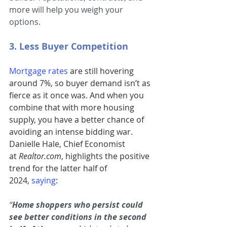
more will help you weigh your 
options.
3. Less Buyer Competition
Mortgage rates
are still hovering 
around 7%, so buyer demand isn’t as 
fierce as it once was. And when you 
combine that with more housing 
supply, you have a better chance of 
avoiding an intense bidding war. 
Danielle Hale, Chief Economist 
at 
Realtor.com
, highlights the positive 
trend for the latter half of 
2024,
saying
:
“
Home shoppers who persist could 
see better conditions in the second 