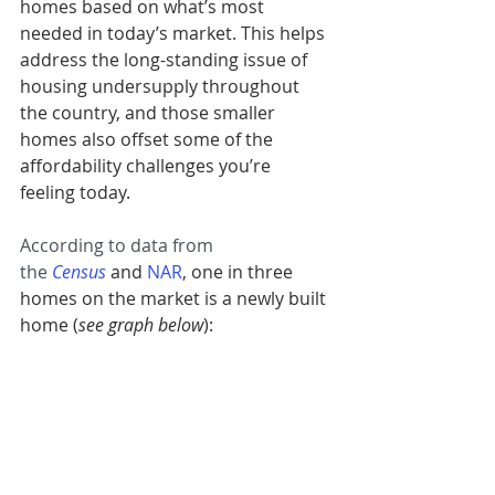
homes based on what’s most 
needed in today’s market. This helps 
address the long-standing issue of 
housing undersupply throughout 
the country, and those smaller 
homes also offset some of the 
affordability challenges you’re 
feeling today.
According to data from 
the 
Census
 and 
NAR
, one in three 
homes on the market is a newly built 
home (
see graph below
):