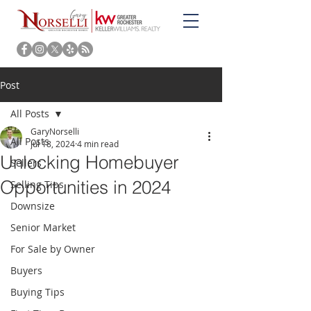
Post
All Posts
GaryNorselli
All Posts
Jul 18, 2024
4 min read
Unlocking Homebuyer
Sellers
Opportunities in 2024
Selling Tips
Downsize
Senior Market
For Sale by Owner
Buyers
Buying Tips