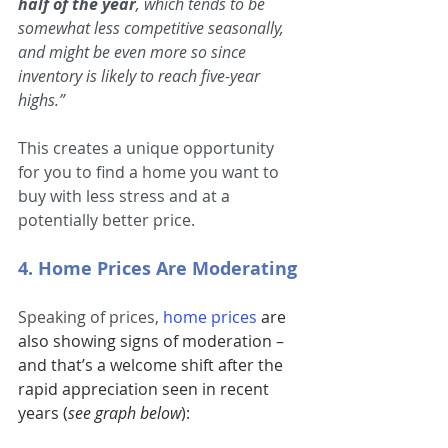
half of the year
, which tends to be 
somewhat less competitive seasonally, 
and might be even more so since 
inventory is likely to reach five-year 
highs.”
This creates a unique opportunity 
for you to find a home you want to 
buy with less stress and at a 
potentially better price.
4. Home Prices Are Moderating
Speaking of prices, 
home prices
 are 
also showing signs of moderation – 
and that’s a welcome shift after the 
rapid appreciation seen in recent 
years (
see graph below
):