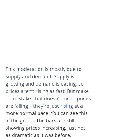
This moderation is mostly due to 
supply and demand. Supply is 
growing and demand is easing, so 
prices aren’t rising as fast. But make 
no mistake, that doesn’t mean prices 
are falling – they’re just 
rising
 at a 
more normal pace. You can see this 
in the graph. The bars are still 
showing prices increasing, just not 
as dramatic as it was before.