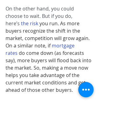
On the other hand, you could 
choose to wait. But if you do, 
here’s 
the risk
you run. As more 
buyers recognize the shift in the 
market, competition will grow again. 
On a similar note, if 
mortgage 
rates
do come down (as forecasts 
say), more buyers will flood back into 
the market. So, making a move now 
helps you take advantage of the 
current market conditions and get 
ahead of those other buyers.
Bottom Line
If you’ve put your dream of 
homeownership on hold, the second 
half of 2024 may be your chance to 