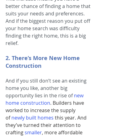
better chance of finding a home that 
suits your needs and preferences. 
And if the biggest reason you put off 
your home search was difficulty 
finding the right home, this is a big 
relief.
2. There’s More New Home 
Construction
And if you still don’t see an existing 
home you like, another big 
opportunity lies in the rise of
new 
home construction
. Builders have 
worked to increase the supply 
of 
newly built homes
this year. And 
they’ve turned their attention to 
crafting
smaller
, more affordable 