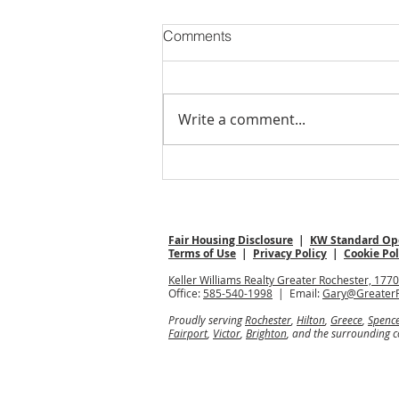
Comments
Write a comment...
Open Houses: Your Strategic
Sunday Guide
Fair Housing Disclosure
|
KW Standard Ope
Terms of Use
|
Privacy Policy
|
Cookie Pol
Keller Williams Realty Greater Rochester, 177
Office:
585-540-1998
| Email:
Gary@Greater
Proudly serving
Rochester
,
Hilton
,
Greece
,
Spenc
Fairport
,
Victor
,
Brighton
, and the surrounding 
All information deemed reliable but not guara
Keller Williams Realty, Inc., a franchise comp
Each Keller Williams® office is independently