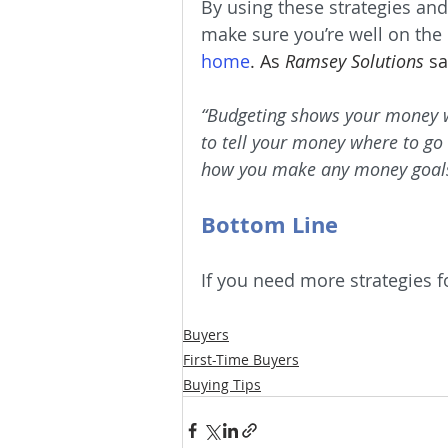
By using these strategies and
make sure you’re well on the
home
. As 
Ramsey Solutions
 sa
“Budgeting shows your money who
to tell your money where to go 
how you make any money goals
Bottom Line
If you need more strategies fo
Buyers
First-Time Buyers
Buying Tips