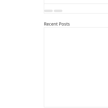
Recent Posts