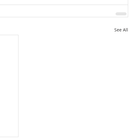
See All