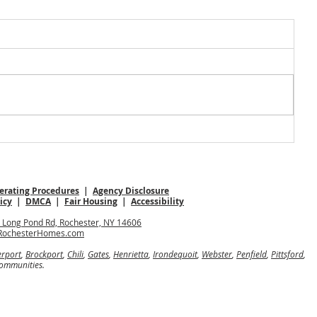
rating Procedures
|
Agency Disclosure
icy
|
DMCA
|
Fair Housing
|
Accessibility
0 Long Pond Rd, Rochester, NY 14606
RochesterHomes.com
erport
,
Brockport
,
Chili
,
Gates
,
Henrietta
,
Irondequoit
,
Webster
,
Penfield
,
Pittsford
,
communities.
nteed.
any, is an Equal Opportunity Employer and supports the Fair Housing Act.
 owned and operated.