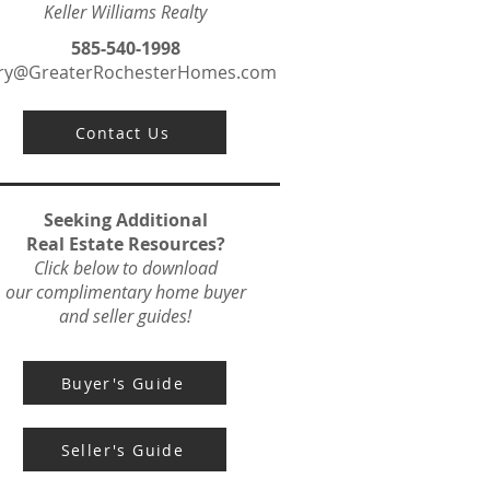
Keller Williams Realty
585-540-1998
ry@GreaterRochesterHomes.com
Contact Us
Seeking Additional
Real Estate Resources?
Click below to download
our complimentary home buyer
and seller guides!
Buyer's Guide
Seller's Guide