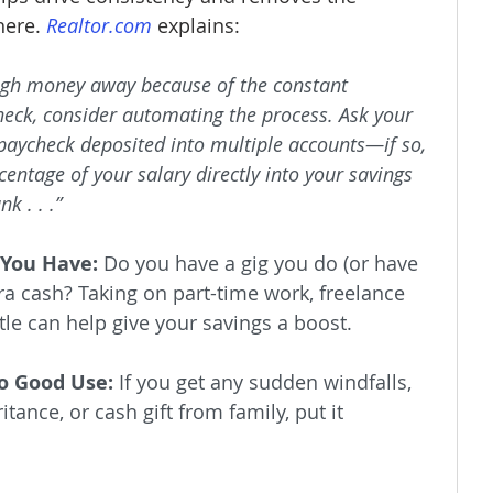
ere. 
Realtor.com
 explains:
nough money away because of the constant 
eck, consider automating the process. Ask your 
paycheck deposited into multiple accounts—if so, 
rcentage of your salary directly into your savings 
k . . .”
 You Have:
 Do you have a gig you do (or have 
a cash? Taking on part-time work, freelance 
tle can help give your savings a boost.
o Good Use:
 If you get any sudden windfalls, 
itance, or cash gift from family, put it 