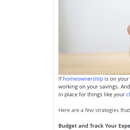
Homeownership
Home Main
Service Providers
Communit
If 
homeownership
 is on your
working on your savings. And 
in place for things like your 
c
Here are a few strategies tha
Budget and Track Your Exp