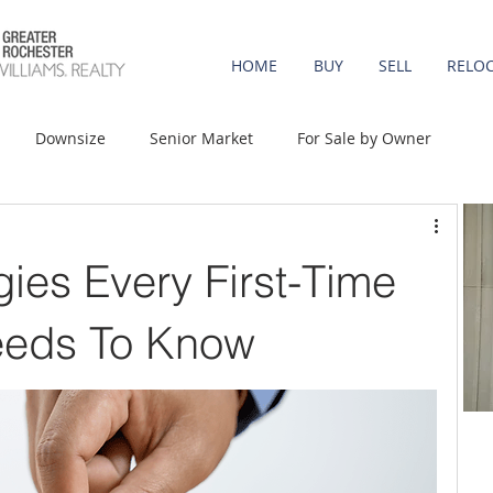
HOME
BUY
SELL
RELO
Downsize
Senior Market
For Sale by Owner
st-Time Buyers
Move-up
Rent vs. Buy
gies Every First-Time
t Property
Luxury/Vacation
Agent Value
eds To Know
Affordability
Mortgage Rates
Equity
onomy
Foreclosures
Home Prices