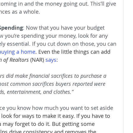
oming in and the money going out. This’ll give 
ances as a whole.
Spending
: Now that you have your budget 
 you’re spending your money, look for any 
ely essential. If you cut down on those, you can 
buying a home
. Even the little things can add 
n of Realtors
 (NAR) 
says
:
ers did make financial sacrifices to purchase a 
most common sacrifices buyers reported were 
s, entertainment, and clothes.”
ce you know how much you want to set aside 
 look for ways to make it easy. If you have to 
 may forget to do it. But getting some 
elps drive consistency and removes the 