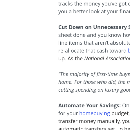
tracks the money you’ve got c
you a better look at your fin
Cut Down on Unnecessary 
sheet done and you know how
line items that aren’t absolut
re-allocate that cash toward 
up. As the 
National Associatio
“The majority of first-time buy
home. For those who did, the 
cutting spending on luxury good
Automate Your Savings:
 On
for your 
homebuying
budget,
transfer money manually, you
automatic transfers set up h