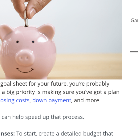
Ga
tenance
Home Upgrades
Professional Team
y
 goal sheet for your future, you’re probably 
a big priority is making sure you’ve got a plan 
losing costs
, 
down payment
, and more.
t can help speed up that process.
enses:
 To start, create a detailed budget that 