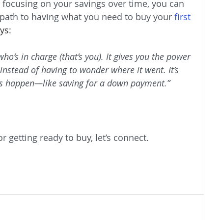
 focusing on your savings over time, you can 
 path to having what you need to buy your 
first 
ys:
’s in charge (that’s you). It gives you the power 
instead of having to wonder where it went. It’s 
 happen—like saving for a down payment.”
r getting ready to buy, let’s connect.