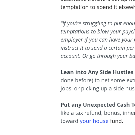
temptation to spend it elsewh
“If you’re struggling to put e
temptations to blow your paych
employer if you can have your 
instruct it to send a certain pe
account. Or go through your ban
Lean into Any Side Hustles
done before) to net some extr
jobs, or picking up a side hus
Put any Unexpected Cash T
like a tax refund, bonus, inher
toward
your house
 fund.