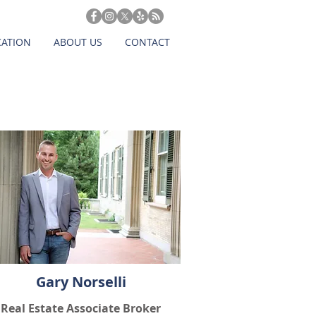
CATION
ABOUT US
CONTACT
Gary Norselli
Real Estate Associate Broker