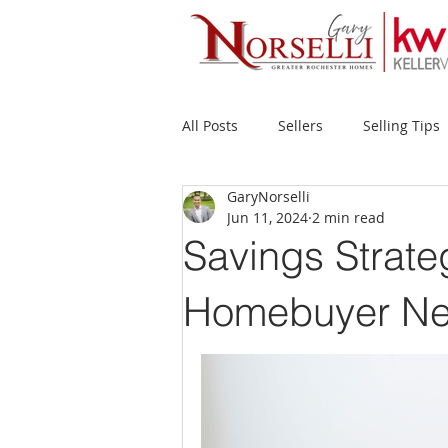
All Posts
Sellers
Selling Tips
GaryNorselli
Buyers
Buying Tips
Fir
Jun 11, 2024
2 min read
Savings Strate
New Construction
Waterfron
Homebuyer Ne
Success Stories
Home Prices
Inventory
Forecasts
Ec