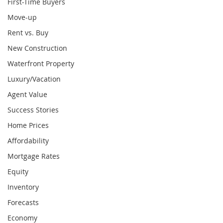
First-Time Buyers
Move-up
Rent vs. Buy
New Construction
Waterfront Property
Luxury/Vacation
Agent Value
Success Stories
Home Prices
Affordability
Mortgage Rates
Equity
Inventory
Forecasts
Economy