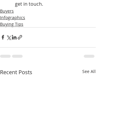
get in touch.
Buyers
Infographics
Buying Tips
Recent Posts
See All