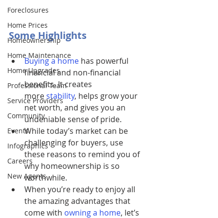
Foreclosures
Home Prices
Some Highlights
Homeownership
Home Maintenance
Buying a home
has powerful 
Home Upgrades
financial and non-financial 
benefits. It creates 
Professional Team
more 
stability
, helps grow your 
Service Providers
net worth, and gives you an 
Community
undeniable sense of pride.
While today’s market can be 
Events
challenging for buyers, use 
Infographics
these reasons to remind you of 
Careers
why homeownership is so 
New Agents
worthwhile.
When you’re ready to enjoy all 
the amazing advantages that 
come with 
owning a home
, let’s 