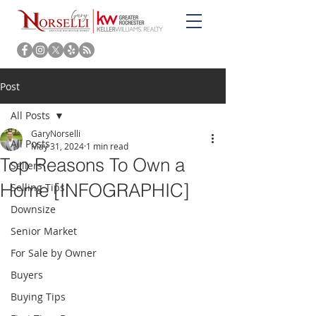
Post
All Posts
GaryNorselli
All Posts
May 31, 2024
1 min read
Top Reasons To Own a
Sellers
Home [INFOGRAPHIC]
Selling Tips
Downsize
Senior Market
For Sale by Owner
Buyers
Buying Tips