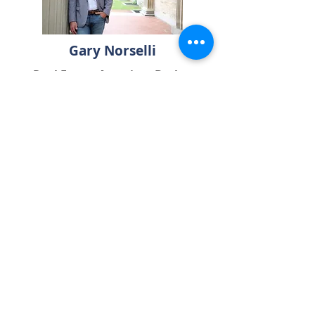
Gary Norselli
Real Estate Associate Broker
Keller Williams Realty
585-540-1998
Gary@GreaterRochesterHomes.com
Contact Us
Seeking Additional
Real Estate Resources?
Click below to download
our complimentary home buyer
and seller guides!