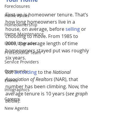
Foreclosures
First up is homeowner tenure. That’s 
Home Prices
how long homeowners live in a 
Homeownership
house, on average, before 
selling
or 
Home Maintenance
choosing to move. From 1985 to 
2009, the average length of time 
Home Upgrades
homeowners stayed put was roughly 
Professional Team
six years. 
Service Providers
Community
But 
according
to the 
National 
Association of Realtors
 (NAR), that 
Events
number has been climbing. Now, the 
Infographics
average tenure is 10 years (
see graph 
Careers
below
):
New Agents