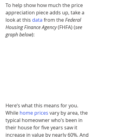
To help show how much the price 
appreciation piece adds up, take a 
look at this
data
from the 
Federal 
Housing Finance Agency
 (FHFA) (
see 
graph below
): 
Here’s what this means for you. 
While 
home prices
vary by area, the 
typical homeowner who’s been in 
their house for five years saw it 
increase in value by nearly 60%. And 