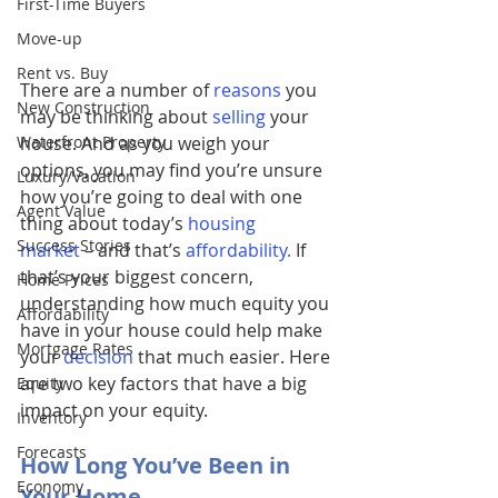
First-Time Buyers
Move-up
Rent vs. Buy
There are a number of
reasons
you 
New Construction
may be thinking about 
selling
your 
Waterfront Property
house. And as you weigh your 
options, you may find you’re unsure 
Luxury/Vacation
how you’re going to deal with one 
Agent Value
thing about today’s 
housing 
Success Stories
market
– and that’s 
affordability
.
 If 
that’s your biggest concern, 
Home Prices
understanding how much equity you 
Affordability
have in your house could help make 
Mortgage Rates
your 
decision
 that much easier. Here 
are two key factors that have a big 
Equity
impact on your equity.
Inventory
Forecasts
How Long You’ve Been in 
Economy
Your Home