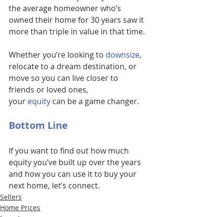
the average homeowner who’s 
owned their home for 30 years saw it 
more than triple in value in that time.
Whether you’re looking to
downsize
, 
relocate to a dream destination, or 
move so you can live closer to 
friends or loved ones, 
your 
equity
can be a game changer.
Bottom Line
If you want to find out how much 
equity you’ve built up over the years 
and how you can use it to buy your 
next home, let’s connect.
Sellers
Home Prices