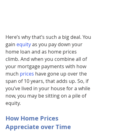
Here’s why that’s such a big deal. You 
gain 
equity
as you pay down your 
home loan and as home prices 
climb. And when you combine all of 
your mortgage payments with how 
much 
prices
 have gone up over the 
span of 10 years, that adds up. So, if 
you’ve lived in your house for a while 
now, you may be sitting on a pile of 
equity.
How Home Prices 
Appreciate over Time