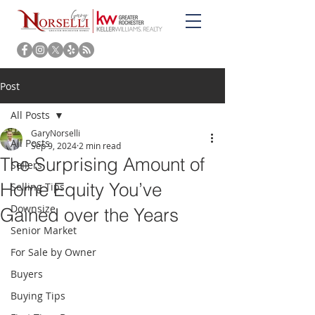
Post
All Posts
GaryNorselli
All Posts
Sep 9, 2024
2 min read
The Surprising Amount of
Sellers
Home Equity You’ve
Selling Tips
Downsize
Gained over the Years
Senior Market
For Sale by Owner
Buyers
Buying Tips