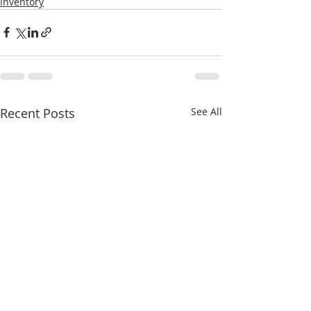
Inventory
Recent Posts
See All