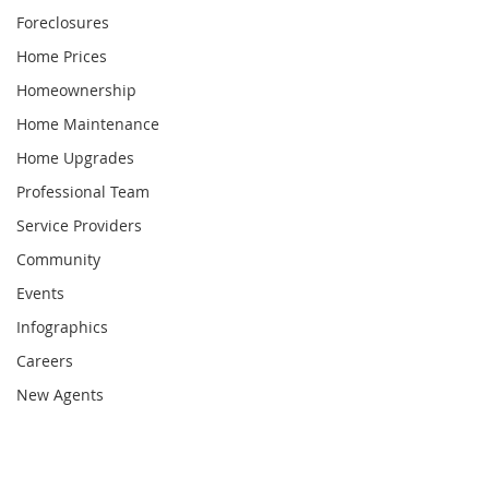
Foreclosures
Home Prices
Homeownership
Home Maintenance
Home Upgrades
Professional Team
Service Providers
Community
Events
Infographics
Careers
New Agents