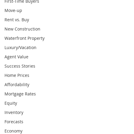
First-Time Buyers
Move-up
Rent vs. Buy
New Construction
Waterfront Property
Luxury/Vacation
Agent Value
Success Stories
Home Prices
Affordability
Mortgage Rates
Equity
Inventory
Forecasts
Economy