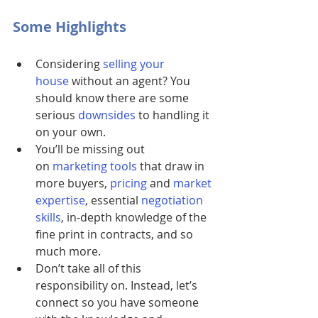
Some Highlights
Considering
selling your 
house
without an agent? You 
should know there are some 
serious 
downsides
 to handling it 
on your own.
You’ll be missing out 
on
marketing tools
 that draw in 
more buyers, 
pricing
 and 
market 
expertise
, essential
negotiation 
skills
, in-depth knowledge of the 
fine print in contracts, and so 
much more.
Don’t take all of this 
responsibility on. Instead, let’s 
connect so you have someone 