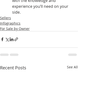
with the knowledge and 
experience you’ll need on your 
side.
Sellers
Infographics
For Sale by Owner
Recent Posts
See All