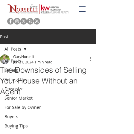
Post
All Posts
GaryNorselli
All Posts
Jun 21, 2024
1 min read
The Downsides of Selling
Sellers
Your House Without an
Selling Tips
Downsize
Agent
Senior Market
For Sale by Owner
Buyers
Buying Tips