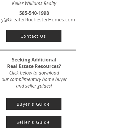
Keller Williams Realty
585-540-1998
ry@GreaterRochesterHomes.com
Contact Us
Seeking Additional
Real Estate Resources?
Click below to download
our complimentary home buyer
and seller guides!
Buyer's Guide
Seller's Guide