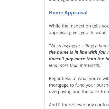
Home Appraisal
While the inspection tells yo
appraisal gives you its value. 
“When buying or selling a home
the home is in line with fai
doesn’t pay more than the h
lend more than it is worth.”
Regardless of what you’re will
mortgage to fund your purcha
overpaying and the bank fro
And if there’s ever any confu