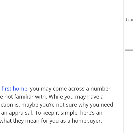
Ga
tenance
Home Upgrades
Professional Team
y
first home
, you may come across a number 
e not familiar with. While you may have a 
ection is, maybe you’re not sure why you need 
 an appraisal. To keep it simple, here’s an 
 what they mean for you as a homebuyer.