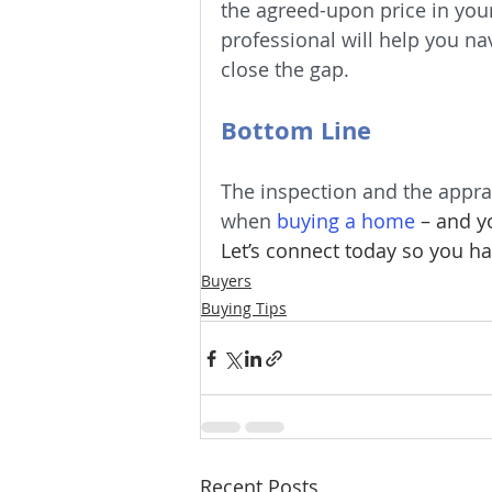
the agreed-upon price in your 
professional will help you nav
close the gap.
Bottom Line
The inspection and the apprai
when 
buying a home
– and y
Let’s connect today so you ha
Buyers
Buying Tips
Recent Posts