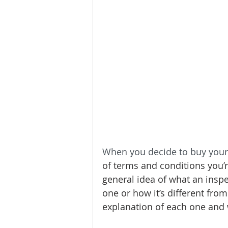
Homeownership
Home Main
Service Providers
Communit
When you decide to buy your
of terms and conditions you’r
general idea of what an insp
one or how it’s different from
explanation of each one and