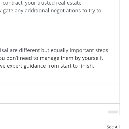
contract, your trusted real estate 
igate any additional negotiations to try to 
sal are different but equally important steps 
ou don’t need to manage them by yourself. 
ve expert guidance from start to finish.
See All