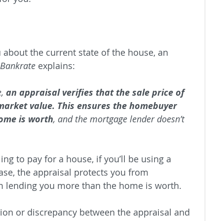
u about the current state of the house, an 
Bankrate 
explains:
, 
an appraisal verifies that the sale price of 
r market value. This ensures the homebuyer 
ome is worth
, and the mortgage lender doesn’t 
ing to pay for a house, if you’ll be using a 
se, the appraisal protects you from 
m lending you more than the home is worth.
sion or discrepancy between the appraisal and 