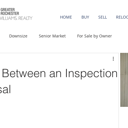
HOME
BUY
SELL
RELO
Downsize
Senior Market
For Sale by Owner
st-Time Buyers
Move-up
Rent vs. Buy
 Between an Inspection
t Property
Luxury/Vacation
Agent Value
sal
Affordability
Mortgage Rates
Equity
onomy
Foreclosures
Home Prices