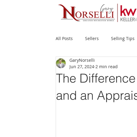
All Posts
Sellers
Selling Tips
GaryNorselli
Buyers
Buying Tips
Fir
Jun 27, 2024
2 min read
The Difference
New Construction
Waterfron
and an Apprai
Success Stories
Home Prices
Inventory
Forecasts
Ec