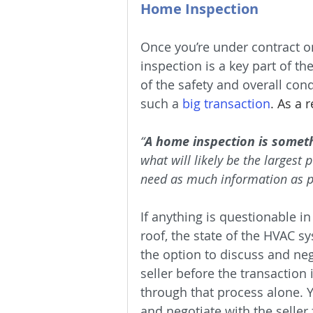
Home Inspection
Once you’re under contract on
inspection is a key part of th
of the safety and overall con
such a 
big transaction
. As a 
“
A home inspection is someth
what will likely be the largest
need as much information as p
If anything is questionable in
roof, the state of the HVAC s
the option to discuss and neg
seller before the transaction 
through that process alone. Y
and negotiate with the seller 