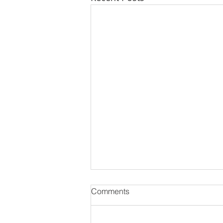
Comments