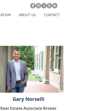
CATION
ABOUT US
CONTACT
Gary Norselli
Real Estate Associate Broker