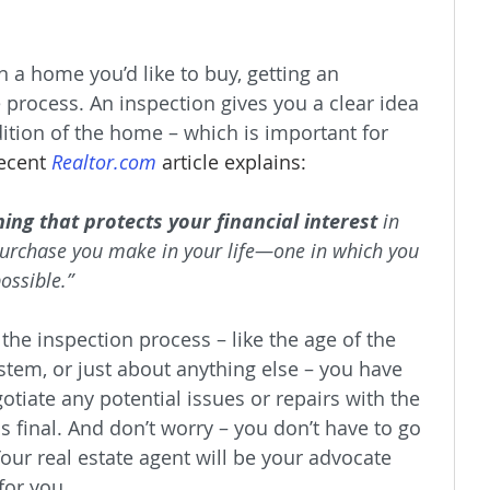
 a home you’d like to buy, getting an 
e process. An inspection gives you a clear idea 
dition of the home – which is important for 
recent 
Realtor.com
 article explains:
ing that protects your financial interest
 in 
 purchase you make in your life—one in which you 
ossible.”
 the inspection process – like the age of the 
ystem, or just about anything else – you have 
otiate any potential issues or repairs with the 
is final. And don’t worry – you don’t have to go 
our real estate agent will be your advocate 
for you.