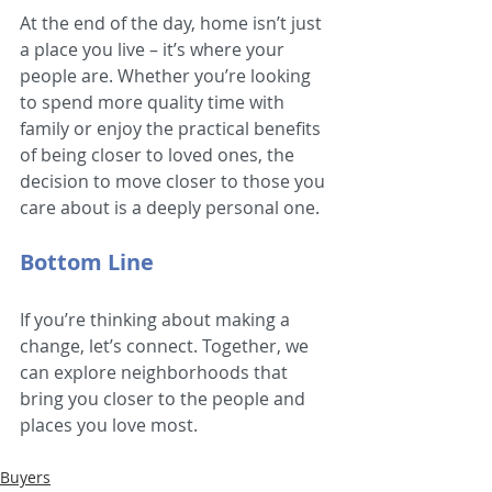
At the end of the day, home isn’t just 
a place you live – it’s where your 
people are. Whether you’re looking 
to spend more quality time with 
family or enjoy the practical benefits 
of being closer to loved ones, the 
decision to move closer to those you 
care about is a deeply personal one.
Bottom Line
If you’re thinking about making a 
change, let’s connect. Together, we 
can explore neighborhoods that 
bring you closer to the people and 
places you love most.
Buyers