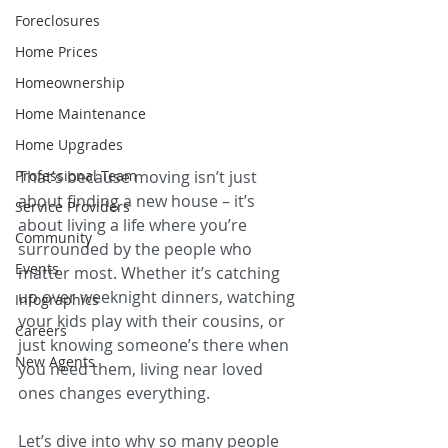
Foreclosures
Home Prices
Homeownership
Home Maintenance
Home Upgrades
Professional Team
That’s because moving isn’t just 
about finding a new house – it’s 
Service Providers
about living a life where you’re 
Community
surrounded by the people who 
Events
matter most. Whether it’s catching 
up over weeknight dinners, watching 
Infographics
your kids play with their cousins, or 
Careers
just knowing someone’s there when 
New Agents
you need them, living near loved 
ones changes everything.
Let’s dive into why so many people 