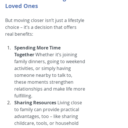
Loved Ones
But moving closer isn’t just a lifestyle 
choice – it’s a decision that offers 
real benefits:
Spending More Time 
Together
 Whether it’s joining 
family dinners, going to weekend 
activities, or simply having 
someone nearby to talk to, 
these moments strengthen 
relationships and make life more 
fulfilling.
Sharing Resources
 Living close 
to family can provide practical 
advantages, too – like sharing 
childcare, tools, or household 