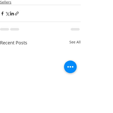
Sellers
Recent Posts
See All