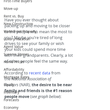
First-Time Buyers
Move-up
Rent vs. Buy
Have you ever thought about 
New Construction
packing up and moving to be closer 
Waterfront Property
to the people who mean the most to 
you? Maybe you’re tired of long 
Luxury/Vacation
drives to see your family or wish 
Agent Value
your kids could spend more time 
Success Stories
with their grandparents. Clearly, a lot 
of other people feel the same way.
Home Prices
Affordability
According to 
recent data
 from 
Mortgage Rates
the 
National Association of 
Realtors
 (NAR), 
the desire to be near 
Equity
family and friends is the 
#1
 reason 
Inventory
people move 
(
see graph below
):
Forecasts
Economy