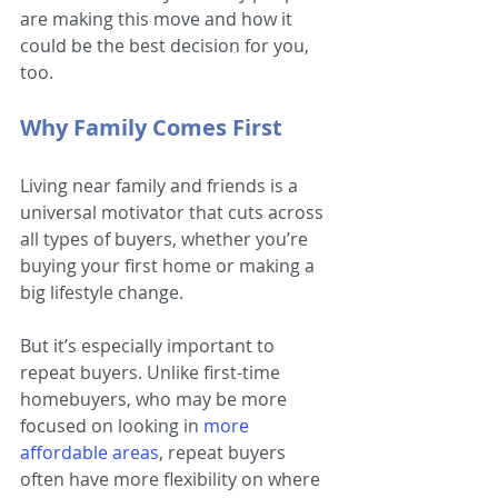
are making this move and how it 
could be the best decision for you, 
too.
Why Family Comes First
Living near family and friends is a 
universal motivator that cuts across 
all types of buyers, whether you’re 
buying your first home or making a 
big lifestyle change.
But it’s especially important to 
repeat buyers. Unlike first-time 
homebuyers, who may be more 
focused on looking in
more 
affordable areas
, repeat buyers 
often have more flexibility on where 