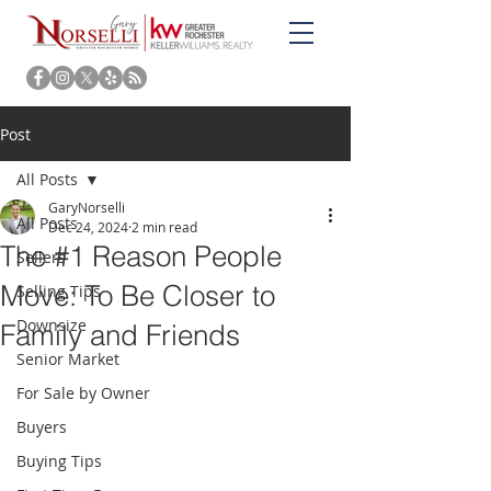
Post
All Posts
GaryNorselli
All Posts
Dec 24, 2024
2 min read
The #1 Reason People
Sellers
Move: To Be Closer to
Selling Tips
Downsize
Family and Friends
Senior Market
For Sale by Owner
Buyers
Buying Tips