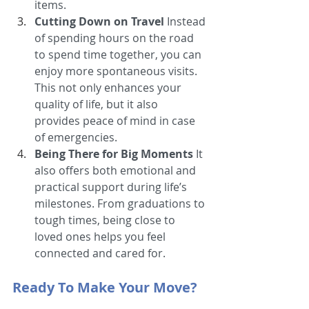
items.
Cutting Down on Travel
 Instead 
of spending hours on the road 
to spend time together, you can 
enjoy more spontaneous visits. 
This not only enhances your 
quality of life, but it also 
provides peace of mind in case 
of emergencies.
Being There for Big Moments
 It 
also offers both emotional and 
practical support during life’s 
milestones. From graduations to 
tough times, being close to 
loved ones helps you feel 
connected and cared for.
Ready To Make Your Move?