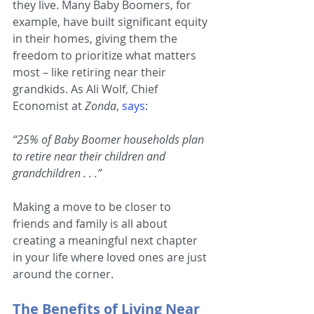
they live. Many Baby Boomers, for 
example, have built significant equity 
in their homes, giving them the 
freedom to prioritize what matters 
most – like retiring near their 
grandkids. As Ali Wolf, Chief 
Economist at 
Zonda
, 
says
:
“25% of Baby Boomer households plan 
to retire near their children and 
grandchildren . . .”
Making a move to be closer to 
friends and family is all about 
creating a meaningful next chapter 
in your life where loved ones are just 
around the corner.
The Benefits of Living Near 