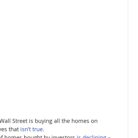
Wall Street is buying all the homes on 
ves that
isn’t true
.​
of homes bought by investors 
is declining
– 