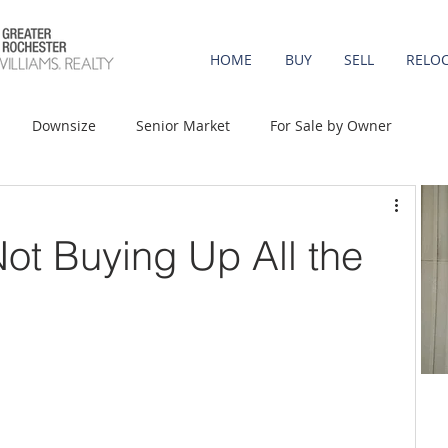
HOME
BUY
SELL
RELO
Downsize
Senior Market
For Sale by Owner
st-Time Buyers
Move-up
Rent vs. Buy
Not Buying Up All the
t Property
Luxury/Vacation
Agent Value
Affordability
Mortgage Rates
Equity
onomy
Foreclosures
Home Prices