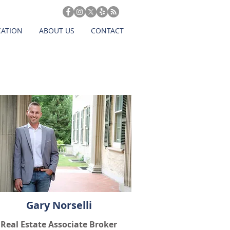
CATION
ABOUT US
CONTACT
Gary Norselli
Real Estate Associate Broker