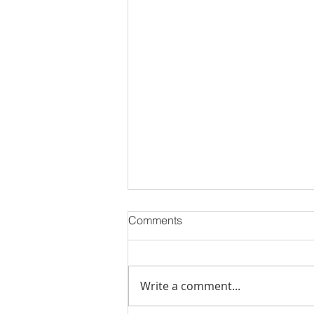
Comments
Write a comment...