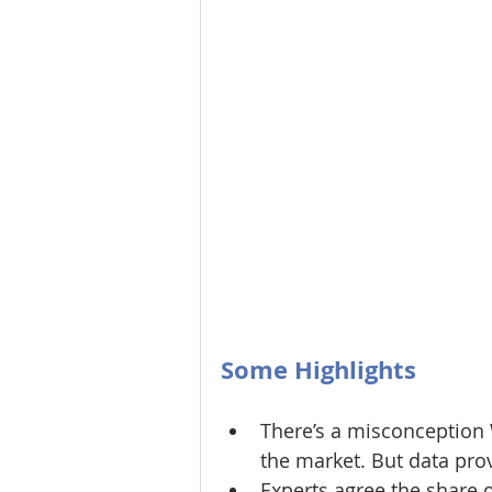
Some Highlights
There’s a misconception 
the market. But data pro
Experts agree the share 