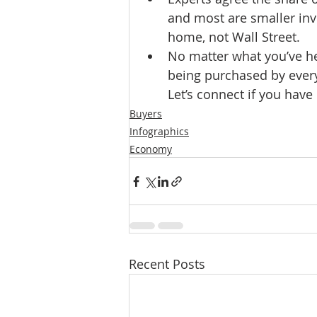
and most are smaller inv
home, not Wall Street.
No matter what you’ve hea
being purchased by every
Let’s connect if you have
Buyers
Infographics
Economy
Recent Posts