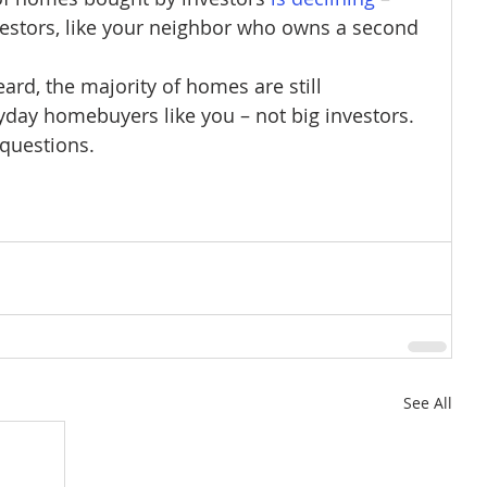
estors, like your neighbor who owns a second 
rd, the majority of homes are still 
day homebuyers like you – not big investors. 
 questions.
See All