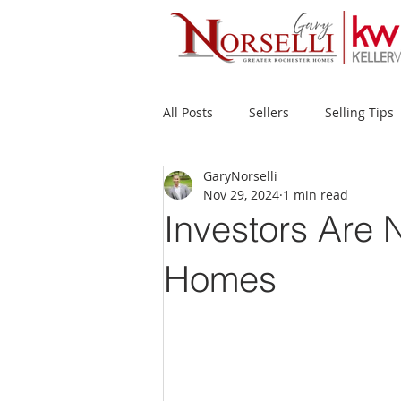
All Posts
Sellers
Selling Tips
GaryNorselli
Buyers
Buying Tips
Fir
Nov 29, 2024
1 min read
Investors Are 
New Construction
Waterfron
Homes
Success Stories
Home Prices
Inventory
Forecasts
Ec