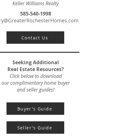
Keller Williams Realty
585-540-1998
ry@GreaterRochesterHomes.com
Contact Us
Seeking Additional
Real Estate Resources?
Click below to download
our complimentary home buyer
and seller guides!
Buyer's Guide
Seller's Guide