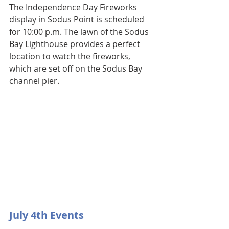
The Independence Day Fireworks 
display in Sodus Point is scheduled 
for 10:00 p.m. The lawn of the Sodus 
Bay Lighthouse provides a perfect 
location to watch the fireworks, 
which are set off on the Sodus Bay 
channel pier.
July 4th Events