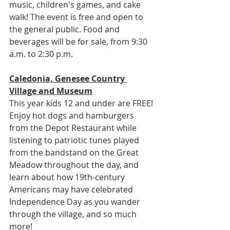
music, children's games, and cake 
walk! The event is free and open to 
the general public. Food and 
beverages will be for sale, from 9:30 
a.m. to 2:30 p.m.
Caledonia, Genesee Country 
Village and Museum
This year kids 12 and under are FREE! 
Enjoy hot dogs and hamburgers 
from the Depot Restaurant while 
listening to patriotic tunes played 
from the bandstand on the Great 
Meadow throughout the day, and 
learn about how 19th-century 
Americans may have celebrated 
Independence Day as you wander 
through the village, and so much 
more!