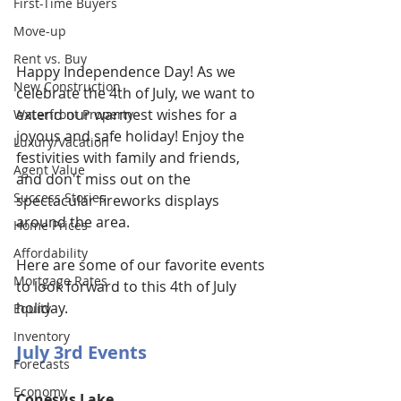
First-Time Buyers
Move-up
Rent vs. Buy
Happy Independence Day! As we 
New Construction
celebrate the 4th of July, we want to 
extend our warmest wishes for a 
Waterfront Property
joyous and safe holiday! Enjoy the 
Luxury/Vacation
festivities with family and friends, 
Agent Value
and don't miss out on the 
Success Stories
spectacular fireworks displays 
around the area. 
Home Prices
Affordability
Here are some of our favorite events 
Mortgage Rates
to look forward to this 4th of July 
holiday.
Equity
Inventory
July 3rd Events
Forecasts
Economy
Conesus Lake