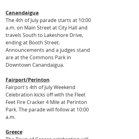
Canandaigua
The 4th of July parade starts at 10:00 
a.m. on Main Street at City Hall and 
travels South to Lakeshore Drive, 
ending at Booth Street. 
Announcements and a judges stand 
are at the Commons Park in 
Downtown Canandaigua.
Fairport/Perinton
Fairport's 4th of July Weekend 
Celebration kicks off with the Fleet 
Feet Fire Cracker 4 Mile at Perinton 
Park. The parade will follow at 10:00 
a.m.
Greece