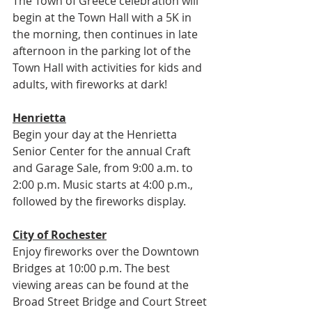
The Town of Greece celebration will 
begin at the Town Hall with a 5K in 
the morning, then continues in late 
afternoon in the parking lot of the 
Town Hall with activities for kids and 
adults, with fireworks at dark!
Henrietta
Begin your day at the Henrietta 
Senior Center for the annual Craft 
and Garage Sale, from 9:00 a.m. to 
2:00 p.m. Music starts at 4:00 p.m., 
followed by the fireworks display.
City of Rochester
Enjoy fireworks over the Downtown 
Bridges at 10:00 p.m. The best 
viewing areas can be found at the 
Broad Street Bridge and Court Street 