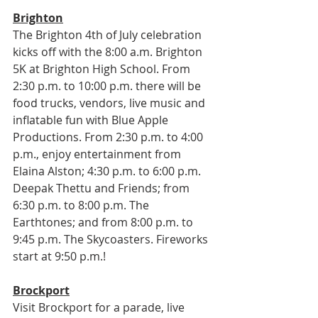
Brighton
The Brighton 4th of July celebration 
kicks off with the 8:00 a.m. Brighton 
5K at Brighton High School. From 
2:30 p.m. to 10:00 p.m. there will be 
food trucks, vendors, live music and 
inflatable fun with Blue Apple 
Productions. From 2:30 p.m. to 4:00 
p.m., enjoy entertainment from 
Elaina Alston; 4:30 p.m. to 6:00 p.m. 
Deepak Thettu and Friends; from 
6:30 p.m. to 8:00 p.m. The 
Earthtones; and from 8:00 p.m. to 
9:45 p.m. The Skycoasters. Fireworks 
start at 9:50 p.m.!
Brockport
Visit Brockport for a parade, live 