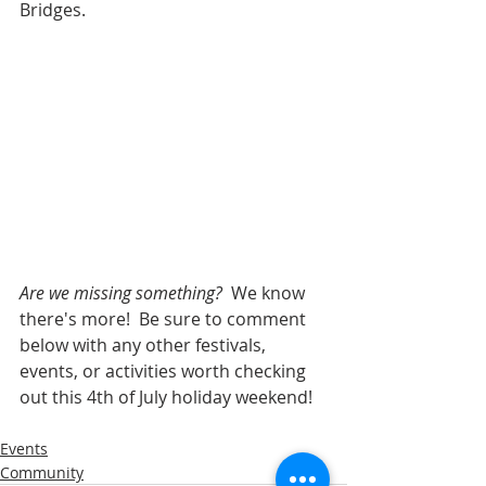
Bridges.
Are we missing something?  
We know 
there's more!  Be sure to comment 
below with any other festivals, 
events, or activities worth checking 
out this 4th of July holiday weekend!
Events
Community