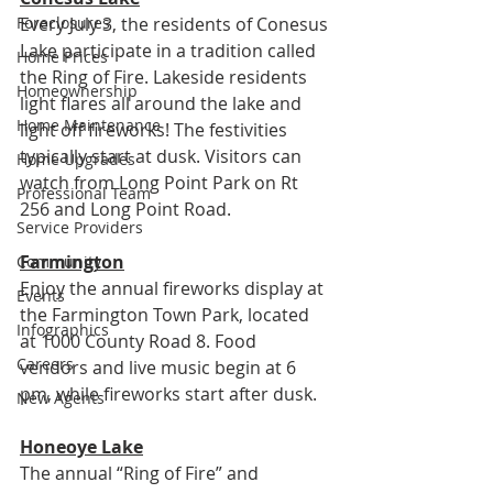
Every July 3, the residents of Conesus 
Foreclosures
Lake participate in a tradition called 
Home Prices
the Ring of Fire. Lakeside residents 
Homeownership
light flares all around the lake and 
Home Maintenance
light off fireworks! The festivities 
typically start at dusk. Visitors can 
Home Upgrades
watch from Long Point Park on Rt 
Professional Team
256 and Long Point Road.
Service Providers
Farmington
Community
Enjoy the annual fireworks display at 
Events
the Farmington Town Park, located 
Infographics
at 1000 County Road 8. Food 
Careers
vendors and live music begin at 6 
pm, while fireworks start after dusk.
New Agents
Honeoye Lake
The annual “Ring of Fire” and 