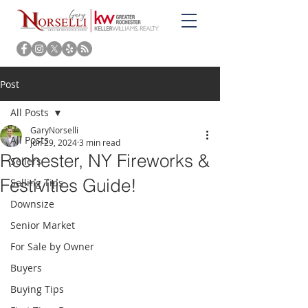
Post
All Posts
GaryNorselli
All Posts
Jun 29, 2024
3 min read
Rochester, NY Fireworks &
Sellers
Festivities Guide!
Selling Tips
Downsize
Senior Market
For Sale by Owner
Buyers
Buying Tips