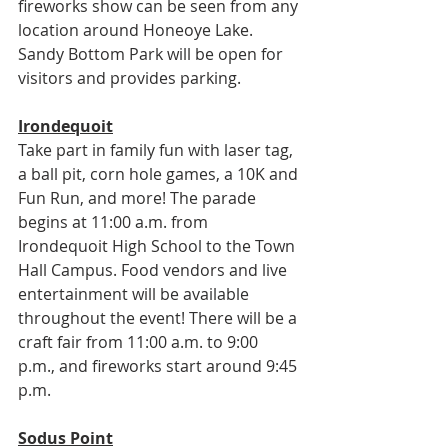
fireworks show can be seen from any 
location around Honeoye Lake. 
Sandy Bottom Park will be open for 
visitors and provides parking.
Irondequoit
Take part in family fun with laser tag, 
a ball pit, corn hole games, a 10K and 
Fun Run, and more! The parade 
begins at 11:00 a.m. from 
Irondequoit High School to the Town 
Hall Campus. Food vendors and live 
entertainment will be available 
throughout the event! There will be a 
craft fair from 11:00 a.m. to 9:00 
p.m., and fireworks start around 9:45 
p.m.
Sodus Point