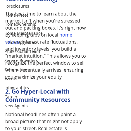
Foreclosures
The best time to learn about the 
Home Prices
market isn't when you're stressed 
Homeownership
out and packing boxes. It’s right now. 
Home Maintenance
By keeping tabs on local 
home 
values
, interest rate fluctuations, 
Home Upgrades
and inventory levels, you build a 
Professional Team
"market intuition." This allows you to 
Service Providers
recognize the perfect window to sell 
Community
when it eventually arrives, ensuring 
you maximize your equity.
Events
Infographics
2. Go Hyper-Local with 
Careers
Community Resources
New Agents
National headlines often paint a 
broad picture that might not apply 
to your street. Real estate is 