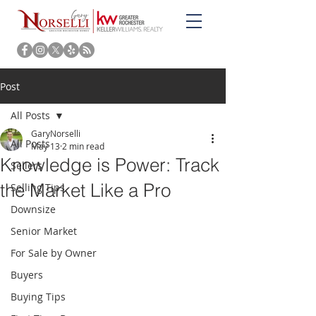
Post
All Posts
GaryNorselli
All Posts
May 13
2 min read
Knowledge is Power: Track
Sellers
the Market Like a Pro
Selling Tips
Downsize
Senior Market
For Sale by Owner
Buyers
Buying Tips