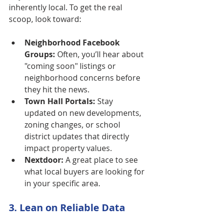
inherently local. To get the real 
scoop, look toward:
Neighborhood Facebook 
Groups:
 Often, you’ll hear about 
"coming soon" listings or 
neighborhood concerns before 
they hit the news.
Town Hall Portals:
 Stay 
updated on new developments, 
zoning changes, or school 
district updates that directly 
impact property values.
Nextdoor:
 A great place to see 
what local buyers are looking for 
in your specific area.
3. Lean on Reliable Data