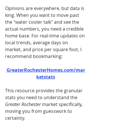
Opinions are everywhere, but data is 
king. When you want to move past 
the "water cooler talk" and see the 
actual numbers, you need a credible 
home base. For real-time updates on 
local trends, average days on 
market, and price per square foot, I 
recommend bookmarking:
GreaterRochesterHomes.com/mar
ketstats
This resource provides the granular 
stats you need to understand the 
Greater Rochester
 market specifically, 
moving you from guesswork to 
certainty.