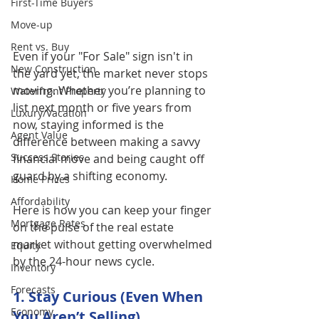
First-Time Buyers
Move-up
Rent vs. Buy
Even if your "For Sale" sign isn't in 
New Construction
the yard yet, the market never stops 
moving. Whether you’re planning to 
Waterfront Property
list next month or five years from 
Luxury/Vacation
now, staying informed is the 
Agent Value
difference between making a savvy 
Success Stories
financial move and being caught off 
guard by a shifting economy.
Home Prices
Affordability
Here is how you can keep your finger 
Mortgage Rates
on the pulse of the real estate 
market without getting overwhelmed 
Equity
by the 24-hour news cycle.
Inventory
Forecasts
1. Stay Curious (Even When 
Economy
You Aren’t Selling)