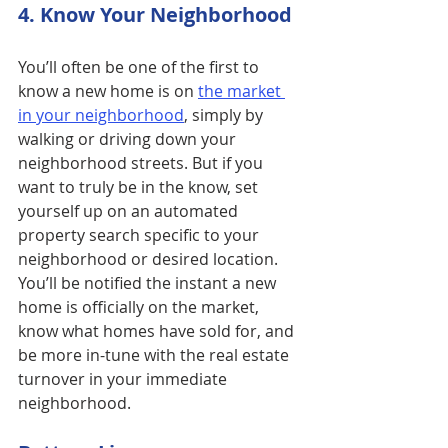
4. Know Your Neighborhood
You’ll often be one of the first to 
know a new home is on 
the market 
in your neighborhood
, simply by 
walking or driving down your 
neighborhood streets. But if you 
want to truly be in the know, set 
yourself up on an automated 
property search specific to your 
neighborhood or desired location.  
You’ll be notified the instant a new 
home is officially on the market, 
know what homes have sold for, and 
be more in-tune with the real estate 
turnover in your immediate 
neighborhood.