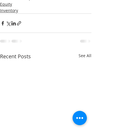
Equity
Inventory
Recent Posts
See All