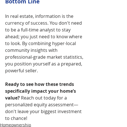
Bottom Line
In real estate, information is the 
currency of success. You don't need 
to be a full-time analyst to stay 
ahead; you just need to know where 
to look. By combining hyper-local 
community insights with 
professional-grade market statistics, 
you position yourself as a prepared, 
powerful seller.
Ready to see how these trends 
specifically impact your home’s 
value? 
Reach out today for a 
personalized equity assessment—
don't leave your biggest investment 
to chance!
Homeownership