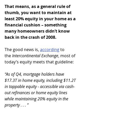
That means, as a general rule of 
thumb, you want to maintain at 
least 20% equity in your home as a 
financial cushion – something 
many homeowners didn’t know 
back in the crash of 2008.
The good news is, 
according
 to 
the 
Intercontinental Exchange
, most of 
today’s equity meets that guideline:
“As of Q4, mortgage holders have 
$17.3T in home equity, including $11.2T 
in tappable equity ‒ accessible via cash-
out refinances or home equity lines 
while maintaining 20% equity in the 
property . . . ”