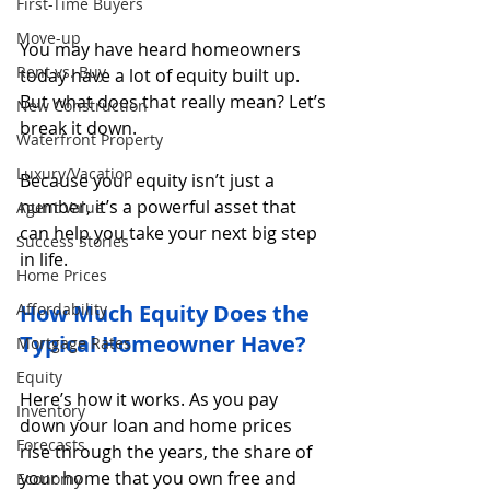
First-Time Buyers
Move-up
You may have heard homeowners 
Rent vs. Buy
today have a lot of equity built up. 
But what does that really mean? Let’s 
New Construction
break it down.
Waterfront Property
Luxury/Vacation
Because your equity isn’t just a 
number, it’s a powerful asset that 
Agent Value
can help you take your next big step 
Success Stories
in life.
Home Prices
Affordability
How Much Equity Does the 
Typical Homeowner Have?
Mortgage Rates
Equity
Here’s how it works. As you pay 
Inventory
down your loan and home prices 
Forecasts
rise through the years, the share of 
your home that you own free and 
Economy