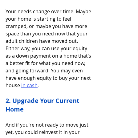
Your needs change over time. Maybe 
your home is starting to feel 
cramped, or maybe you have more 
space than you need now that your 
adult children have moved out. 
Either way, you can use your equity 
as a down payment on a home that’s 
a better fit for what you need now, 
and going forward. You may even 
have enough equity to buy your next 
house 
in cash
.
2. Upgrade Your Current 
Home
And if you’re not ready to move just 
yet, you could reinvest it in your 