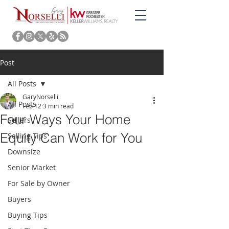
Post
All Posts
GaryNorselli
All Posts
Feb 12
3 min read
Four Ways Your Home
Sellers
Equity Can Work for You
Selling Tips
Downsize
Senior Market
For Sale by Owner
Buyers
Buying Tips