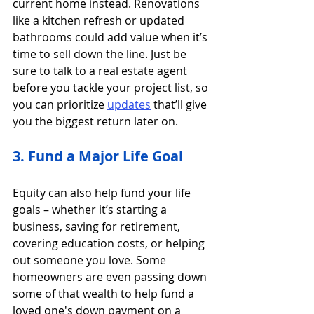
current home instead. Renovations 
like a kitchen refresh or updated 
bathrooms could add value when it’s 
time to sell down the line. Just be 
sure to talk to a real estate agent 
before you tackle your project list, so 
you can prioritize
updates
 that’ll give 
you the biggest return later on.
3. Fund a Major Life Goal
Equity can also help fund your life 
goals – whether it’s starting a 
business, saving for retirement, 
covering education costs, or helping 
out someone you love. Some 
homeowners are even passing down 
some of that wealth to help fund a 
loved one's down payment on a 