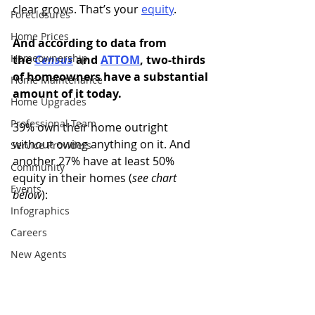
clear grows. That’s your
equity
.
Foreclosures
Home Prices
And according to data from 
Homeownership
the 
Census
and
ATTOM
, two-thirds 
of homeowners have a substantial 
Home Maintenance
amount of it today.
Home Upgrades
Professional Team
39% own their home outright 
without owing anything on it. And 
Service Providers
another 27% have at least 50% 
Community
equity in their homes (
see chart 
Events
below
):
Infographics
Careers
New Agents