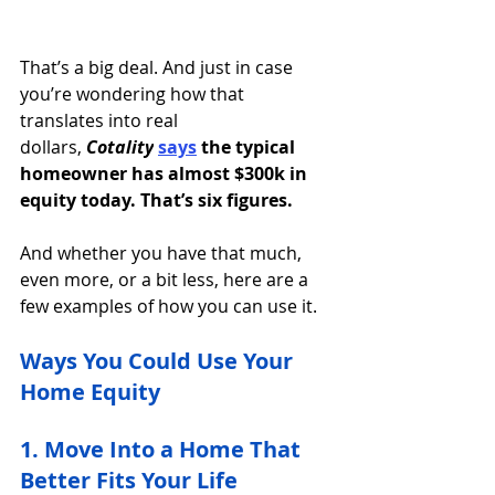
That’s a big deal. And just in case 
you’re wondering how that 
translates into real 
dollars, 
Cotality
says
the typical 
homeowner has almost $300k in 
equity today. That’s six figures.
And whether you have that much, 
even more, or a bit less, here are a 
few examples of how you can use it. 
Ways You Could Use Your 
Home Equity
1. Move Into a Home That 
Better Fits Your Life