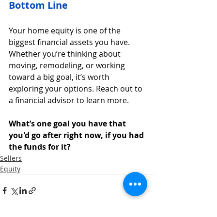
Bottom Line
Your home equity is one of the 
biggest financial assets you have. 
Whether you’re thinking about 
moving, remodeling, or working 
toward a big goal, it’s worth 
exploring your options. Reach out to 
a financial advisor to learn more.
What’s one goal you have that 
you'd go after right now, if you had 
the funds for it?
Sellers
Equity