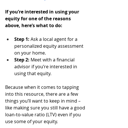
If you’re interested in using your 
equity for one of the reasons 
above, here’s what to do:
Step 1: 
Ask a local agent for a 
personalized equity assessment 
on your home.
Step 2:
 Meet with a financial 
advisor if you’re interested in 
using that equity.
Because when it comes to tapping 
into this resource, there are a few 
things you’ll want to keep in mind – 
like making sure you still have a good 
loan-to-value ratio (LTV) even if you 
use some of your equity.