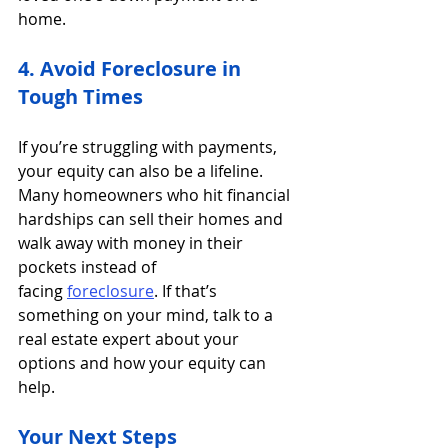
home.
4. Avoid Foreclosure in 
Tough Times
If you’re struggling with payments, 
your equity can also be a lifeline. 
Many homeowners who hit financial 
hardships can sell their homes and 
walk away with money in their 
pockets instead of 
facing 
foreclosure
. If that’s 
something on your mind, talk to a 
real estate expert about your 
options and how your equity can 
help. 
Your Next Steps