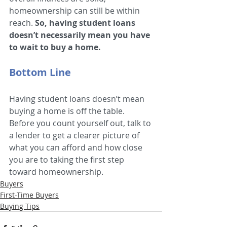
homeownership can still be within 
reach. 
So, having student loans 
doesn’t necessarily mean you have 
to wait to buy a home.
Bottom Line
Having student loans doesn’t mean 
buying a home is off the table. 
Before you count yourself out, talk to 
a lender to get a clearer picture of 
what you can afford and how close 
you are to taking the first step 
toward homeownership.
Buyers
First-Time Buyers
Buying Tips