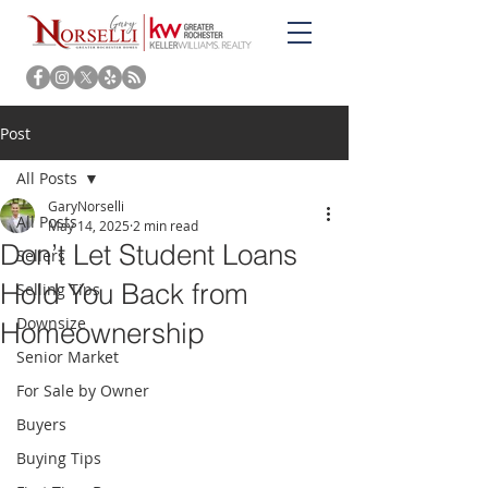
Post
All Posts
GaryNorselli
All Posts
May 14, 2025
2 min read
Don’t Let Student Loans
Sellers
Hold You Back from
Selling Tips
Downsize
Homeownership
Senior Market
For Sale by Owner
Buyers
Buying Tips