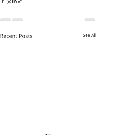
Recent Posts
See All