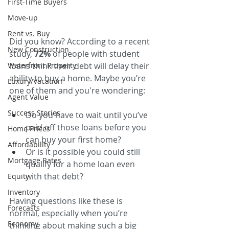
First-Time Buyers
Move-up
Rent vs. Buy
Did you know? According to a recent 
New Construction
study, 
72%
 of people with student 
Waterfront Property
loans think their debt will delay their 
ability to buy a home. Maybe you’re 
Luxury/Vacation
one of them and you're wondering:
Agent Value
Success Stories
Do you have to wait until you’ve 
paid off those loans before you 
Home Prices
can buy your first home?
Affordability
Or is it possible you could still 
Mortgage Rates
qualify for a home loan even 
with that debt?
Equity
Inventory
Having questions like these is 
Forecasts
normal, especially when you’re 
Economy
thinking about making such a big 