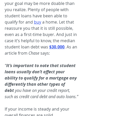
your goal may be more doable than 
you realize. Plenty of people with 
student loans have been able to 
qualify for and
buy
 a home. Let that 
reassure you that it is still possible, 
even as a first-time buyer. And just in 
case it’s helpful to know, the median 
student loan debt was
$30,000
. As an 
article from 
Chase 
says:
“
It’s important to note that student 
loans usually don’t affect your 
ability to qualify for a mortgage any 
differently than other types of 
debt 
you have on your credit report, 
such as credit card debt and auto loans.”
If your income is steady and your 
overall finances are solid, 