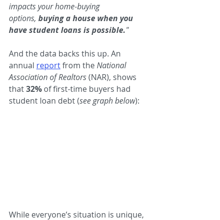
impacts your home-buying 
options, 
buying a house when you 
have student loans is possible.
"
And the data backs this up. An 
annual
report
from the 
National 
Association of Realtors 
(NAR), shows 
that 
32%
 of first-time buyers had 
student loan debt (
see graph below
): 
While everyone’s situation is unique, 