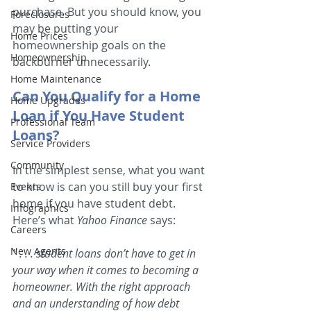
purchase. But you should know, you 
Foreclosures
may be putting your 
Home Prices
homeownership goals on the 
Homeownership
backburner unnecessarily.
Home Maintenance
Can You Qualify for a Home 
Home Upgrades
Loan if You Have Student 
Professional Team
Loans?
Service Providers
Community
In the simplest sense, what you want 
to know is can you still buy your first 
Events
home if you have student debt. 
Infographics
Here’s what 
Yahoo Finance
 says:
Careers
New Agents
" . . . student loans don’t have to get in 
your way when it comes to becoming a 
homeowner. With the right approach 
and an understanding of how debt 