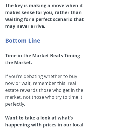
The key is making a move when it 
makes sense for you, rather than 
waiting for a perfect scenario that 
may never arrive.
Bottom Line
Time in the Market Beats Timing 
the Market.
If you’re debating whether to buy 
now or wait, remember this: real 
estate rewards those who get in the 
market, not those who try to time it 
perfectly.
Want to take a look at what’s 
happening with prices in our local 