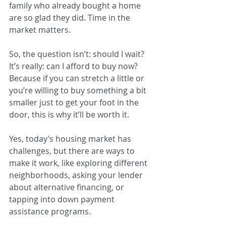
family who already bought a home 
are so glad they did. Time in the 
market matters.
So, the question isn’t: should I wait? 
It’s really: can I afford to buy now? 
Because if you can stretch a little or 
you’re willing to buy something a bit 
smaller just to get your foot in the 
door, this is why it’ll be worth it.
Yes, today’s housing market has 
challenges, but there are ways to 
make it work, like exploring different 
neighborhoods, asking your lender 
about alternative financing, or 
tapping into down payment 
assistance programs.