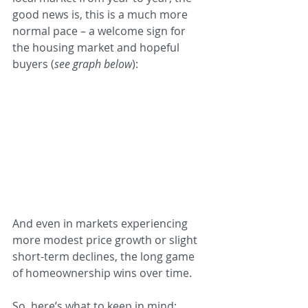
good news is, this is a much more 
normal pace – a welcome sign for 
the housing market and hopeful 
buyers (
see graph below
):
And even in markets experiencing 
more modest price growth or slight 
short-term declines, the long game 
of homeownership wins over time.
So, here’s what to keep in mind: