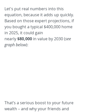
Let's put real numbers into this 
equation, because it adds up quickly. 
Based on those expert projections, if 
you bought a typical $400,000 home 
in 2025, it could gain 
nearly 
$80,000
 in value by 2030 (
see 
graph below
):
That’s a serious boost to your future 
wealth – and why your friends and 