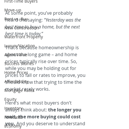
First-Time Buyers
Move-up
At some point, you’ve probably 
Rent vs. Buy
heard the saying: 
“Yesterday was the 
best time to buy a home, but the next 
New Construction
best time is today.”
Waterfront Property
Luxury/Vacation
That’s because homeownership is 
about the long game – and home 
Agent Value
prices typically rise over time. So, 
Success Stories
while you may be holding out for 
Home Prices
prices to fall or rates to improve, you 
Affordability
should know that trying to time the 
market rarely works.
Mortgage Rates
Equity
Here’s what most buyers don’t 
Inventory
always think about: 
the longer you 
wait, the more buying could cost 
Forecasts
you. 
And you deserve to understand 
Economy