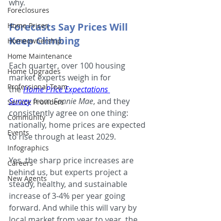
why.
Foreclosures
Forecasts Say Prices Will 
Home Prices
Keep Climbing
Homeownership
Home Maintenance
Each quarter, over 100 housing 
Home Upgrades
market experts weigh in for 
Professional Team
the 
Home Price Expectations 
Survey
 from 
Fannie Mae
, and they 
Service Providers
consistently agree on one thing: 
Community
nationally, home prices are expected 
Events
to rise through at least 2029.
Infographics
Yes, the sharp price increases are 
Careers
behind us, but experts project a 
New Agents
steady, healthy, and sustainable 
increase of 3-4% per year going 
forward. And while this will vary by 
local market from year to year, the 