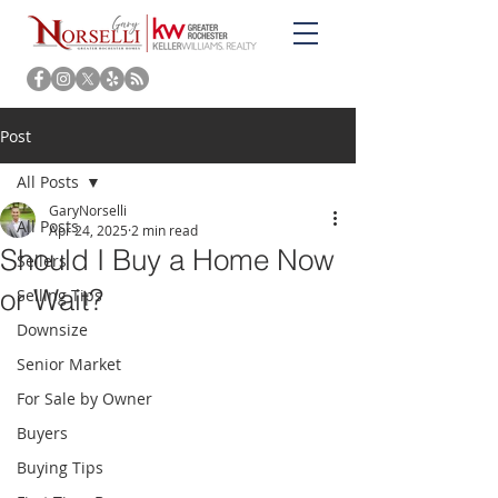
Post
All Posts
GaryNorselli
All Posts
Apr 24, 2025
2 min read
Should I Buy a Home Now
Sellers
or Wait?
Selling Tips
Downsize
Senior Market
For Sale by Owner
Buyers
Buying Tips