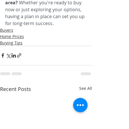
area? 
Whether you're ready to buy 
now or just exploring your options, 
having a plan in place can set you up 
for long-term success.
Buyers
Home Prices
Buying Tips
Recent Posts
See All