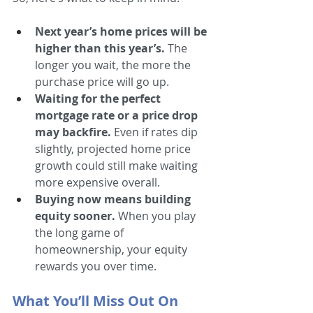
Next year’s home prices will be 
higher than this year’s. 
The 
longer you wait, the more the 
purchase price will go up.
Waiting for the perfect 
mortgage rate or a price drop 
may backfire.
 Even if rates dip 
slightly, projected home price 
growth could still make waiting 
more expensive overall.
Buying now means building 
equity sooner.
 When you play 
the long game of 
homeownership, your equity 
rewards you over time.
What You’ll Miss Out On