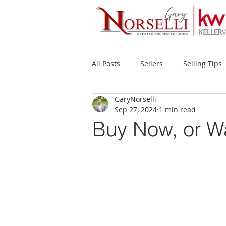
All Posts
Sellers
Selling Tips
GaryNorselli
Buyers
Buying Tips
Fir
Sep 27, 2024
1 min read
Buy Now, or W
New Construction
Waterfron
Success Stories
Home Prices
Inventory
Forecasts
Ec