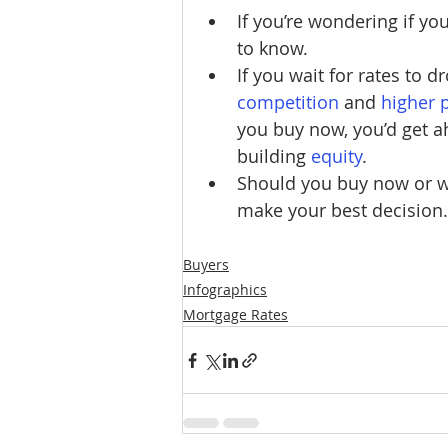
If you’re wondering if yo
to know.
If you wait for rates to d
competition
 and
higher 
you buy now, you’d get ah
building 
equity
.
Should you buy now or wai
make your best decision.
Buyers
Infographics
Mortgage Rates