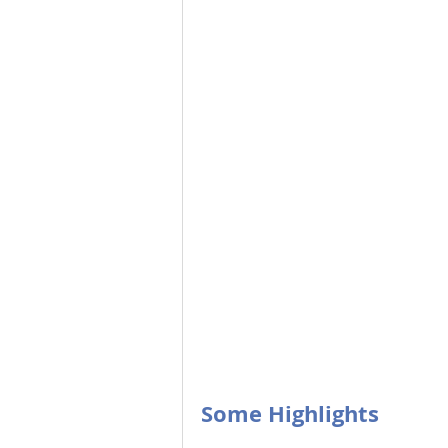
Some Highlights