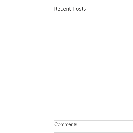
Recent Posts
Comments