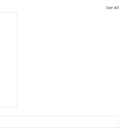
See All