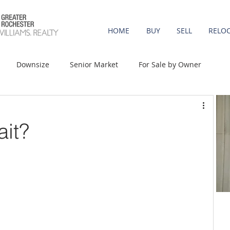
HOME
BUY
SELL
RELO
Downsize
Senior Market
For Sale by Owner
st-Time Buyers
Move-up
Rent vs. Buy
ait?
t Property
Luxury/Vacation
Agent Value
Affordability
Mortgage Rates
Equity
onomy
Foreclosures
Home Prices