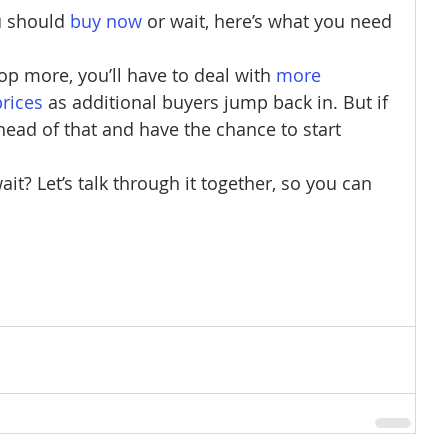
u should
buy now
 or wait, here’s what you need 
rop more, you’ll have to deal with
more 
prices
 as additional buyers jump back in. But if 
ead of that and have the chance to start 
t? Let’s talk through it together, so you can 
 