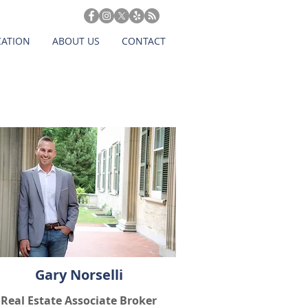
CATION
ABOUT US
CONTACT
Gary Norselli
Real Estate Associate Broker