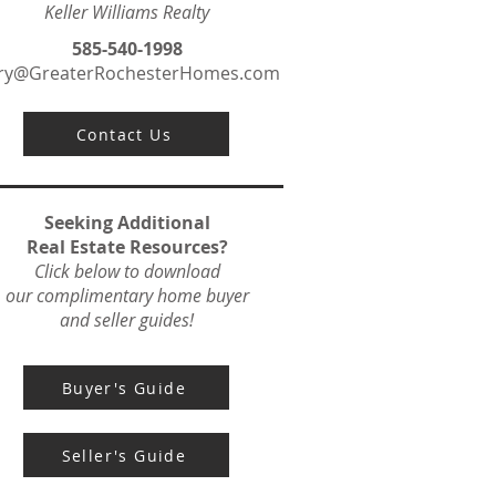
Keller Williams Realty
585-540-1998
ry@GreaterRochesterHomes.com
Contact Us
Seeking Additional
Real Estate Resources?
Click below to download
our complimentary home buyer
and seller guides!
Buyer's Guide
Seller's Guide