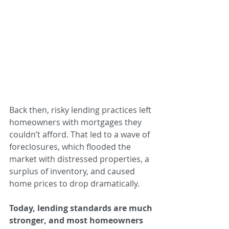
Back then, risky lending practices left 
homeowners with mortgages they 
couldn’t afford. That led to a wave of 
foreclosures, which flooded the 
market with distressed properties, a 
surplus of inventory, and caused 
home prices to drop dramatically.
Today, lending standards are much 
stronger, and most homeowners 