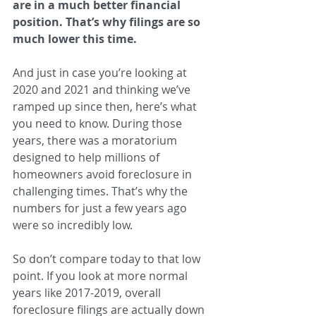
are in a much better financial 
position. That’s why filings are so 
much lower this time.
And just in case you’re looking at 
2020 and 2021 and thinking we’ve 
ramped up since then, here’s what 
you need to know. During those 
years, there was a moratorium 
designed to help millions of 
homeowners avoid foreclosure in 
challenging times. That’s why the 
numbers for just a few years ago 
were so incredibly low.
So don’t compare today to that low 
point. If you look at more normal 
years like 2017-2019, overall 
foreclosure filings are actually down 