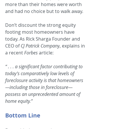
more than their homes were worth 
and had no choice but to walk away.
Don’t discount the strong equity 
footing most homeowners have 
today. As Rick Sharga Founder and 
CEO of 
CJ Patrick Company
, explains in 
a recent 
Forbes 
article:
“ . . . a significant factor contributing to 
today’s comparatively low levels of 
foreclosure activity is that homeowners
—including those in foreclosure—
possess an unprecedented amount of 
home equity.”
Bottom Line