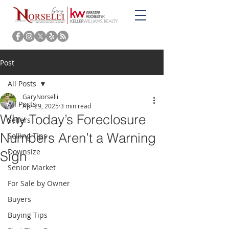
Post
All Posts
GaryNorselli
All Posts
Apr 29, 2025
3 min read
Why Today’s Foreclosure
Sellers
Numbers Aren’t a Warning
Selling Tips
Downsize
Sign
Senior Market
For Sale by Owner
Buyers
Buying Tips