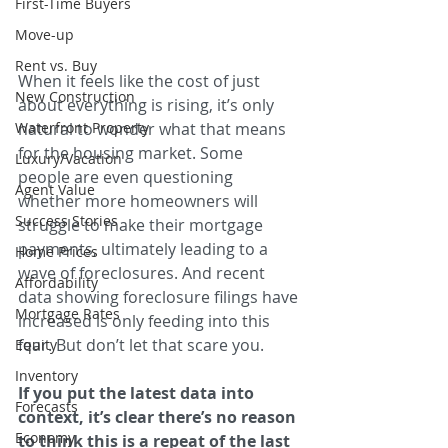
First-Time Buyers
Move-up
Rent vs. Buy
When it feels like the cost of just 
New Construction
about everything is rising, it’s only 
Waterfront Property
natural to wonder what that means 
for the housing market. Some 
Luxury/Vacation
people are even questioning 
Agent Value
whether more homeowners will 
Success Stories
struggle to make their mortgage 
payments, ultimately leading to a 
Home Prices
wave of foreclosures. And recent 
Affordability
data showing foreclosure filings have 
Mortgage Rates
increased is only feeding into this 
fear. But don’t let that scare you.
Equity
Inventory
If you put the latest data into 
Forecasts
context, it’s clear there’s no reason 
Economy
to think this is a repeat of the last 