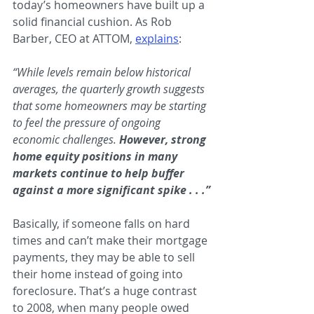
today’s homeowners have built up a 
solid financial cushion. As Rob 
Barber, CEO at ATTOM, 
explains
:
“While levels remain below historical 
averages, the quarterly growth suggests 
that some homeowners may be starting 
to feel the pressure of ongoing 
economic challenges. 
However, strong 
home equity positions in many 
markets continue to help buffer 
against a more significant spike . . .”
Basically, if someone falls on hard 
times and can’t make their mortgage 
payments, they may be able to sell 
their home instead of going into 
foreclosure. That’s a huge contrast 
to 2008, when many people owed 