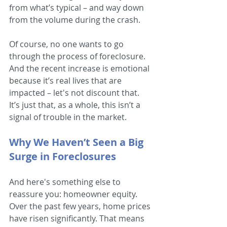
from what’s typical – and way down 
from the volume during the crash.
Of course, no one wants to go 
through the process of foreclosure. 
And the recent increase is emotional 
because it’s real lives that are 
impacted – let's not discount that. 
It’s just that, as a whole, this isn’t a 
signal of trouble in the market.
Why We Haven’t Seen a Big 
Surge in Foreclosures
And here's something else to 
reassure you: homeowner equity. 
Over the past few years, home prices 
have risen significantly. That means 