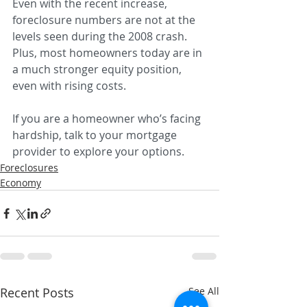
Even with the recent increase, 
foreclosure numbers are not at the 
levels seen during the 2008 crash. 
Plus, most homeowners today are in 
a much stronger equity position, 
even with rising costs.
If you are a homeowner who’s facing 
hardship, talk to your mortgage 
provider to explore your options.
Foreclosures
Economy
Recent Posts
See All