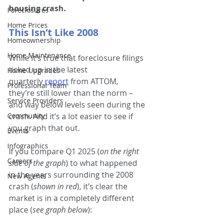
housing crash.
Foreclosures
Home Prices
This Isn’t Like 2008
Homeownership
Home Maintenance
While it’s true that foreclosure filings 
ticked up in the latest 
Home Upgrades
quarterly 
report
from ATTOM, 
Professional Team
they’re still lower than the norm – 
Service Providers
and way below levels seen during the 
Community
crash. And it’s a lot easier to see if 
you graph that out.
Events
Infographics
If you compare Q1 2025 (
on the right 
Careers
side of the graph
) to what happened 
in the years surrounding the 2008 
New Agents
crash (
shown in red
), it’s clear the 
market is in a completely different 
place (
see graph below
):