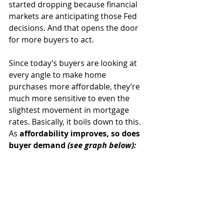
started dropping because financial 
markets are anticipating those Fed 
decisions. And that opens the door 
for more buyers to act.
Since today’s buyers are looking at 
every angle to make home 
purchases more affordable, they’re 
much more sensitive to even the 
slightest movement in mortgage 
rates.
Basically, it boils down to this. 
As
 affordability improves, so does 
buyer demand 
(see graph below):