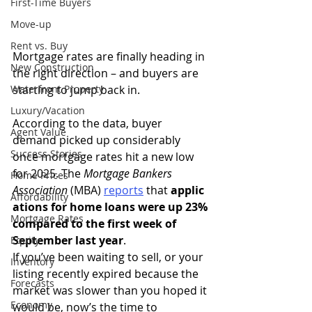
First-Time Buyers
Move-up
Rent vs. Buy
Mortgage rates are finally heading in 
New Construction
the right direction – and buyers are 
Waterfront Property
starting to jump back in.
Luxury/Vacation
According to the data, buyer 
Agent Value
demand picked up considerably 
Success Stories
once mortgage rates hit a new low 
for 2025. The 
Mortgage Bankers 
Home Prices
Association
 (MBA) 
reports
that 
applic
Affordability
ations for home loans were up 23% 
Mortgage Rates
compared to the first week of 
September last year
.
Equity
If you’ve been waiting to sell, or your 
Inventory
listing recently expired because the 
Forecasts
market was slower than you hoped it 
Economy
would be, now’s the time to 