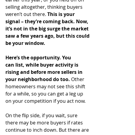
selling altogether, thinking buyers 
weren’t out there. 
This is your 
signal – they’re coming back. Now, 
it’s not in the big surge the market 
saw a few years ago, but this could 
be your window.
Here’s the opportunity. You 
can
list, while buyer activity is 
rising and before more sellers in 
your neighborhood do too.
 Other 
homeowners may not see this shift 
for a while, so you can get a leg up 
on your competition if you act now.
On the flip side, if you wait, sure 
there may be more buyers if rates 
continue to inch down. But there are 