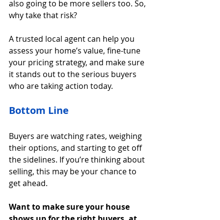
also going to be more sellers too. So, 
why take that risk?
A trusted local agent can help you 
assess your home’s value, fine-tune 
your pricing strategy, and make sure 
it stands out to the serious buyers 
who are taking action today.
Bottom Line
Buyers are watching rates, weighing 
their options, and starting to get off 
the sidelines. If you’re thinking about 
selling, this may be your chance to 
get ahead.
Want to make sure your house 
shows up for the right buyers, at 