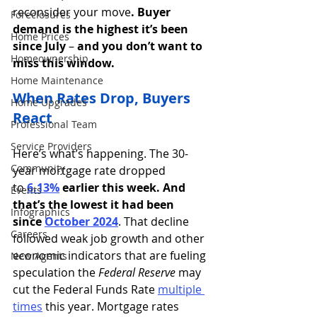
reconsider your move
. Buyer 
Foreclosures
demand is the highest it’s been 
Home Prices
since July 
–
 and you don’t want to 
Homeownership
miss this window.
Home Maintenance
When Rates Drop, Buyers 
Home Upgrades
React
Professional Team
Service Providers
Here’s what’s happening. The 30-
Community
year mortgage rate dropped 
to 
6.13%
earlier this week. And 
Events
that’s
the lowest it had been 
Infographics
since
October 2024
. That decline 
Careers
followed weak job growth and other 
economic indicators that are fueling 
New Agents
speculation the 
Federal Reserve
 may 
cut the Federal Funds Rate 
multiple 
times
this year. Mortgage rates 