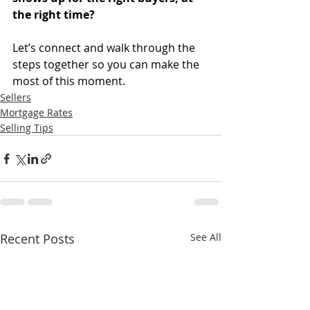
the right time?
Let’s connect and walk through the 
steps together so you can make the 
most of this moment.
Sellers
Mortgage Rates
Selling Tips
Recent Posts
See All