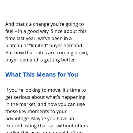
And that’s a change you’re going to 
feel – in a good way. Since about this 
time last year, we’ve been in a 
plateau of “limited” buyer demand. 
But now that rates are coming down, 
buyer demand is getting better.
What This Means for You
If you’re looking to move, it’s time to 
get serious about what’s happening 
in the market, and how you can use 
these key moments to your 
advantage. Maybe you have an 
expired listing that sat without offers 
earlier this year, or you held off on 