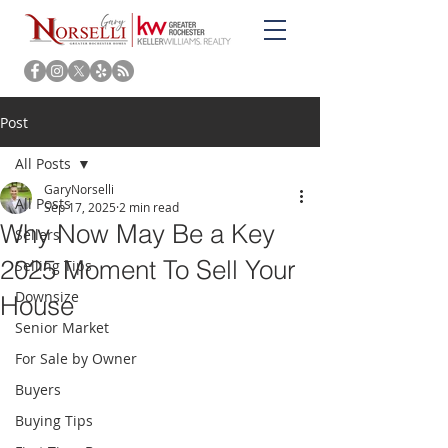
Post
All Posts
GaryNorselli
All Posts
Sep 17, 2025
2 min read
Why Now May Be a Key
Sellers
2025 Moment To Sell Your
Selling Tips
Downsize
House
Senior Market
For Sale by Owner
Buyers
Buying Tips