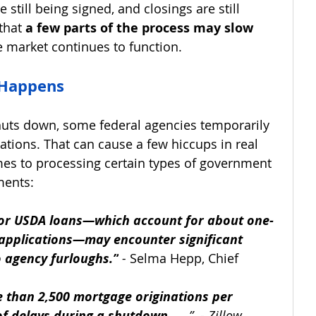
 still being signed, and closings are still 
that 
a few parts of the process may slow 
he market continues to function.
 Happens
ts down, some federal agencies temporarily 
rations. That can cause a few hiccups in real 
mes to processing certain types of government 
ments:
, or USDA loans—which account for about one-
 applications—may encounter significant 
o agency furloughs.”
 - 
Selma Hepp, Chief 
 than 2,500 mortgage originations per 
f delays during a shutdown . . .
”  - Zillow