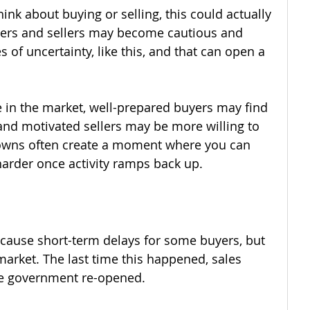
think about buying or selling, this could actually 
yers and sellers may become cautious and 
 of uncertainty, like this, and that can open a 
 in the market, well-prepared buyers may find 
and motivated sellers may be more willing to 
downs often create a moment where you can 
arder once activity ramps back up.
ause short-term delays for some buyers, but 
market. The last time this happened, sales 
he government re-opened.