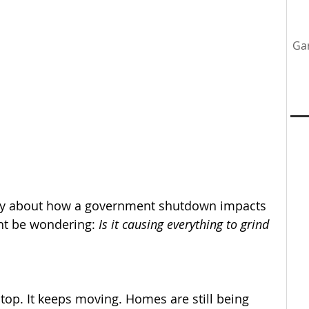
Ga
tenance
Home Upgrades
Professional Team
y
ately about how a government shutdown impacts 
ht be wondering: 
Is it causing everything to grind 
op. It keeps moving. Homes are still being 