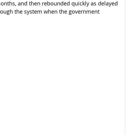
onths, and then rebounded quickly as delayed 
hrough the system when the government 