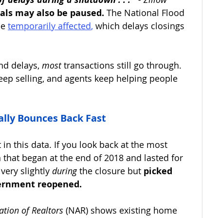
als may also be paused.
 The National Flood 
e 
temporarily affected
,
 which delays closings 
nd delays, 
most 
transactions still go through. 
eep selling, and agents keep helping people 
lly Bounces Back Fast
in this data. If you look back at the most 
hat began at the end of 2018 and lasted for 
very slightly 
during
 the closure but 
picked 
vernment reopened.
ation of Realtors
 (NAR) shows existing home 