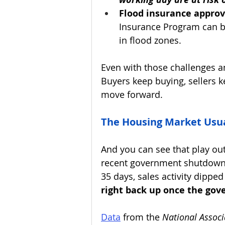
Flood insurance approv
Insurance Program can b
in flood zones.
Even with those challenges a
Buyers keep buying, sellers k
move forward.
The Housing Market Usua
And you can see that play out 
recent government shutdown t
35 days, sales activity dipped 
right back up once the go
Data
 from the 
National Associ