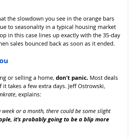
that the slowdown you see in the orange bars 
ue to seasonality in a typical housing market 
op in this case lines up exactly with the 35-day 
en sales bounced back as soon as it ended.
You
ing or selling a home, 
don’t panic.
 Most deals 
f it takes a few extra days. Jeff Ostrowski, 
nkrate
, explains:
n a week or a month, there could be some slight 
ople, it’s probably going to be a blip more 