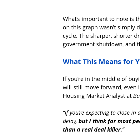
What’s important to note is 
on this graph wasn’t simply d
cycle. The sharper, shorter dr
government shutdown, and th
What This Means for 
If you’re in the middle of buy
will still move forward, even i
Housing Market Analyst at 
Ba
“If you’re expecting to close i
delay, 
but I think for most pe
than a real deal killer.
”