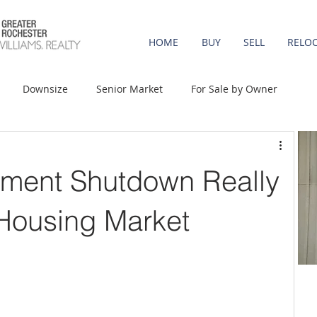
HOME
BUY
SELL
RELO
Downsize
Senior Market
For Sale by Owner
st-Time Buyers
Move-up
Rent vs. Buy
ment Shutdown Really
t Property
Luxury/Vacation
Agent Value
 Housing Market
Affordability
Mortgage Rates
Equity
onomy
Foreclosures
Home Prices