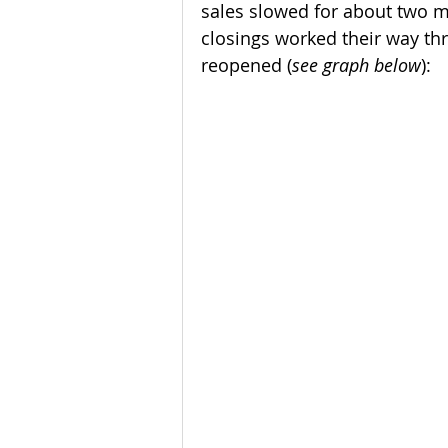
sales slowed for about two m
closings worked their way t
reopened (
see graph below
):