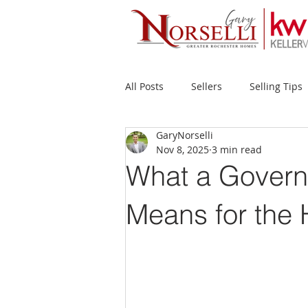
All Posts
Sellers
Selling Tips
GaryNorselli
Buyers
Buying Tips
Fir
Nov 8, 2025
3 min read
What a Govern
New Construction
Waterfron
Means for the
Success Stories
Home Prices
Inventory
Forecasts
Ec