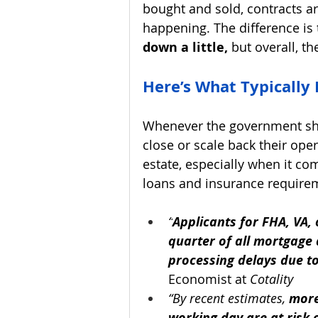
bought and sold, contracts are
happening. The difference is 
down a little,
 but overall, t
Here’s What Typically
Whenever the government shu
close or scale back their ope
estate, especially when it co
loans and insurance require
“
Applicants for FHA, VA
quarter of all mortgage
processing delays due t
Economist at 
Cotality
“By recent estimates, 
more
working day are at risk o