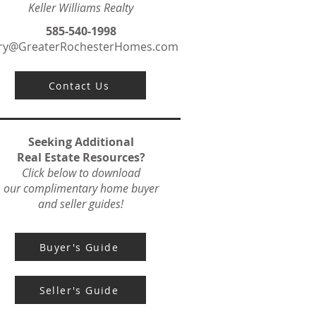
Keller Williams Realty
585-540-1998
ry@GreaterRochesterHomes.com
Contact Us
Seeking Additional
Real Estate Resources?
Click below to download
our complimentary home buyer
and seller guides!
Buyer's Guide
Seller's Guide