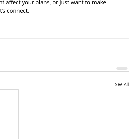
ht affect your plans, or just want to make 
t’s connect.
See All