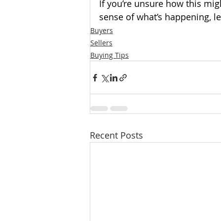
If you’re unsure how this mig
sense of what’s happening, le
Buyers
Sellers
Buying Tips
Recent Posts