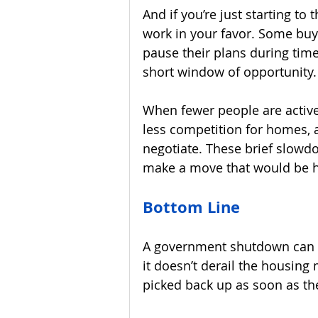
And if you’re just starting to 
work in your favor. Some bu
pause their plans during times
short window of opportunity.
When fewer people are active
less competition for homes, 
negotiate. These brief slow
make a move that would be h
Bottom Line
A government shutdown can c
it doesn’t derail the housing 
picked back up as soon as t