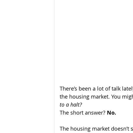
Homeownership
Home Main
Service Providers
Communit
There’s been a lot of talk l
the housing market. You mig
to a halt?
The short answer? 
No.
The housing market doesn’t st