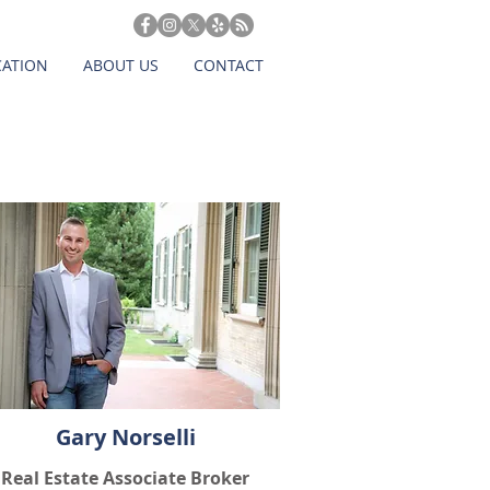
CATION
ABOUT US
CONTACT
Gary Norselli
Real Estate Associate Broker