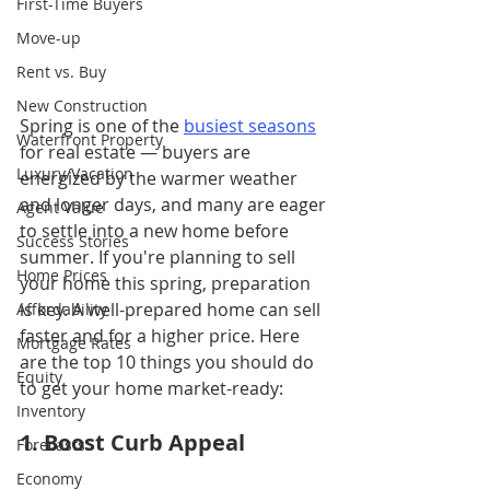
First-Time Buyers
Move-up
Rent vs. Buy
New Construction
Spring is one of the 
busiest seasons
Waterfront Property
for real estate — buyers are 
Luxury/Vacation
energized by the warmer weather 
and longer days, and many are eager 
Agent Value
to settle into a new home before 
Success Stories
summer. If you're planning to sell 
Home Prices
your home this spring, preparation 
is key. A well-prepared home can sell 
Affordability
faster and for a higher price. Here 
Mortgage Rates
are the top 10 things you should do 
Equity
to get your home market-ready:
Inventory
1. Boost Curb Appeal
Forecasts
Economy