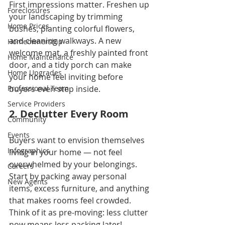
First impressions matter. Freshen up 
Foreclosures
your landscaping by trimming 
Home Prices
bushes, planting colorful flowers, 
and cleaning walkways. A new 
Homeownership
welcome mat, a freshly painted front 
Home Maintenance
door, and a tidy porch can make 
Home Upgrades
your home feel inviting before 
Professional Team
buyers even step inside.
Service Providers
2. Declutter Every Room
Community
Events
Buyers want to envision themselves 
Infographics
living in your home — not feel 
overwhelmed by your belongings. 
Careers
Start by packing away personal 
New Agents
items, excess furniture, and anything 
that makes rooms feel crowded. 
Think of it as pre-moving: less clutter 
now means less packing later!