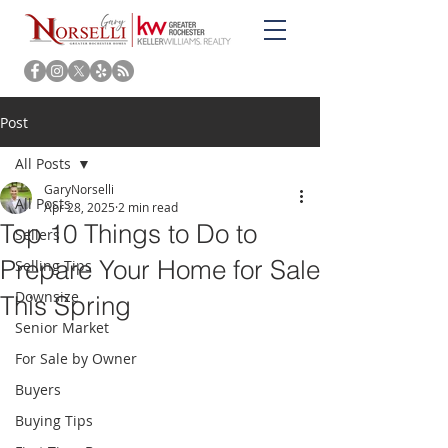
Post
All Posts
GaryNorselli
All Posts
Apr 28, 2025
2 min read
Top 10 Things to Do to
Sellers
Prepare Your Home for Sale
Selling Tips
Downsize
This Spring
Senior Market
For Sale by Owner
Buyers
Buying Tips