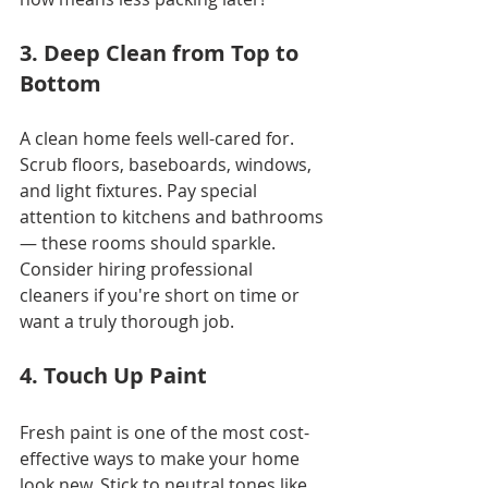
3. Deep Clean from Top to 
Bottom
A clean home feels well-cared for. 
Scrub floors, baseboards, windows, 
and light fixtures. Pay special 
attention to kitchens and bathrooms 
— these rooms should sparkle. 
Consider hiring professional 
cleaners if you're short on time or 
want a truly thorough job.
4. Touch Up Paint
Fresh paint is one of the most cost-
effective ways to make your home 
look new. Stick to neutral tones like 