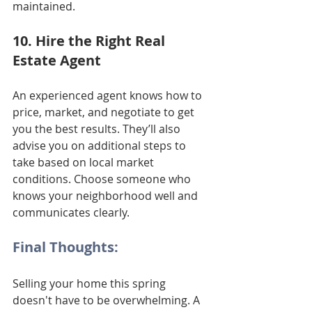
maintained.
10. Hire the Right Real 
Estate Agent
An experienced agent knows how to 
price, market, and negotiate to get 
you the best results. They’ll also 
advise you on additional steps to 
take based on local market 
conditions. Choose someone who 
knows your neighborhood well and 
communicates clearly.
Final Thoughts:
Selling your home this spring 
doesn't have to be overwhelming. A 