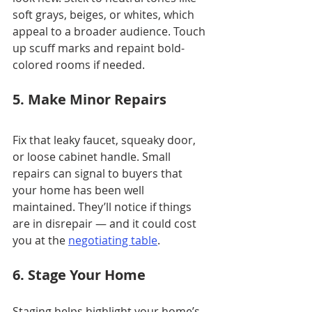
soft grays, beiges, or whites, which 
appeal to a broader audience. Touch 
up scuff marks and repaint bold-
colored rooms if needed.
5. Make Minor Repairs
Fix that leaky faucet, squeaky door, 
or loose cabinet handle. Small 
repairs can signal to buyers that 
your home has been well 
maintained. They’ll notice if things 
are in disrepair — and it could cost 
you at the
negotiating table
.
6. Stage Your Home
Staging helps highlight your home’s 