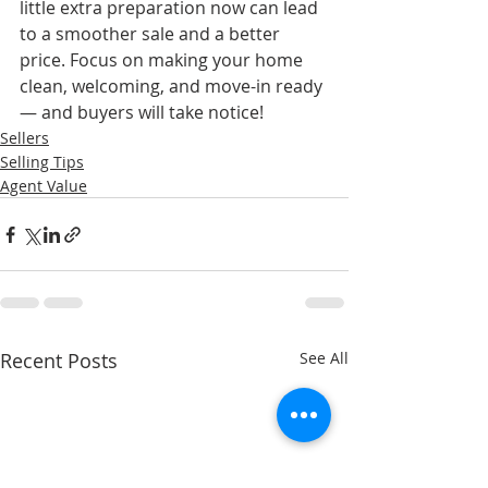
little extra preparation now can lead 
to a smoother sale and a better 
price. Focus on making your home 
clean, welcoming, and move-in ready 
— and buyers will take notice!
Sellers
Selling Tips
Agent Value
Recent Posts
See All