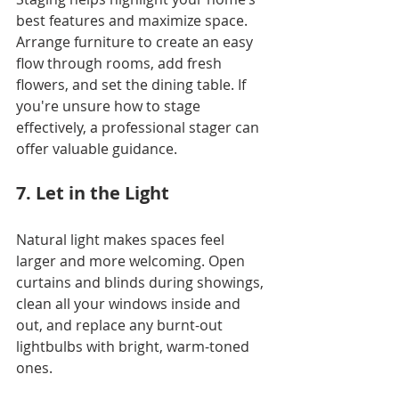
best features and maximize space. 
Arrange furniture to create an easy 
flow through rooms, add fresh 
flowers, and set the dining table. If 
you're unsure how to stage 
effectively, a professional stager can 
offer valuable guidance.
7. Let in the Light
Natural light makes spaces feel 
larger and more welcoming. Open 
curtains and blinds during showings, 
clean all your windows inside and 
out, and replace any burnt-out 
lightbulbs with bright, warm-toned 
ones.