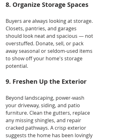
8. Organize Storage Spaces
Buyers are always looking at storage. 
Closets, pantries, and garages 
should look neat and spacious — not 
overstuffed. Donate, sell, or pack 
away seasonal or seldom-used items 
to show off your home's storage 
potential.
9. Freshen Up the Exterior
Beyond landscaping, power-wash 
your driveway, siding, and patio 
furniture. Clean the gutters, replace 
any missing shingles, and repair 
cracked pathways. A crisp exterior 
suggests the home has been lovingly 