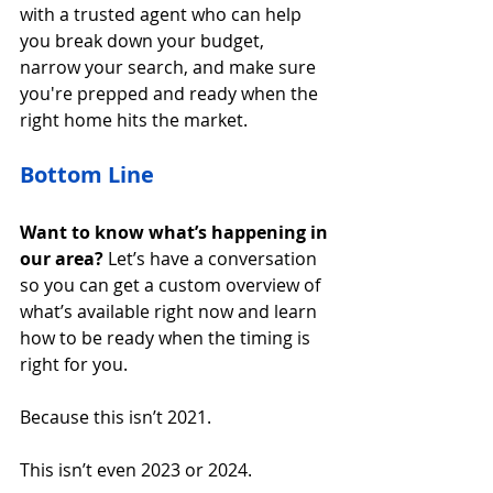
with a trusted agent who can help 
you break down your budget, 
narrow your search, and make sure 
you're prepped and ready when the 
right home hits the market.
Bottom Line
Want to know what’s happening in 
our area?
 Let’s have a conversation 
so you can get a custom overview of 
what’s available right now and learn 
how to be ready when the timing is 
right for you.
Because this isn’t 2021.
This isn’t even 2023 or 2024.