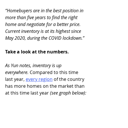
“Homebuyers are in the best position in 
more than five years to find the right 
home and negotiate for a better price. 
Current inventory is at its highest since 
May 2020, during the COVID lockdown.” 
Take a look at the numbers.
As Yun notes, inventory is up 
everywhere.
 Compared to this time 
last year, 
every region
of the country 
has more homes on the market than 
at this time last year 
(see graph below):