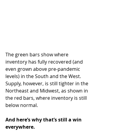
The green bars show where 
inventory has fully recovered (and 
even grown above pre-pandemic 
levels) in the South and the West. 
Supply, however, is still tighter in the 
Northeast and Midwest, as shown in 
the red bars, where inventory is still 
below normal.
And here’s why that’s still a win 
everywhere.