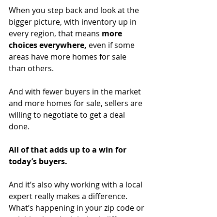
When you step back and look at the 
bigger picture, with inventory up in 
every region, that means 
more 
choices everywhere, 
even if some 
areas have more homes for sale 
than others.
And with fewer buyers in the market 
and more homes for sale, sellers are 
willing to negotiate to get a deal 
done.
All of that adds up to a win for 
today’s buyers.
And it’s also why working with a local 
expert really makes a difference. 
What’s happening in your zip code or 