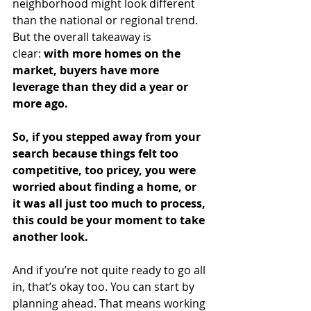
neighborhood might look different 
than the national or regional trend. 
But the overall takeaway is 
clear: 
with more homes on the 
market, buyers have more 
leverage than they did a year or 
more ago.
So, if you stepped away from your 
search because things felt too 
competitive, too pricey, you were 
worried about finding a home, or 
it was all just too much to process, 
this could be your moment to take 
another look.
And if you’re not quite ready to go all 
in, that’s okay too. You can start by 
planning ahead. That means working 