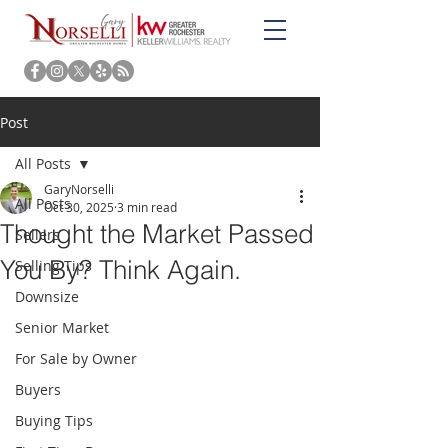
Post
All Posts
GaryNorselli
All Posts
Oct 30, 2025
3 min read
Thought the Market Passed
Sellers
You By? Think Again.
Selling Tips
Downsize
Senior Market
For Sale by Owner
Buyers
Buying Tips