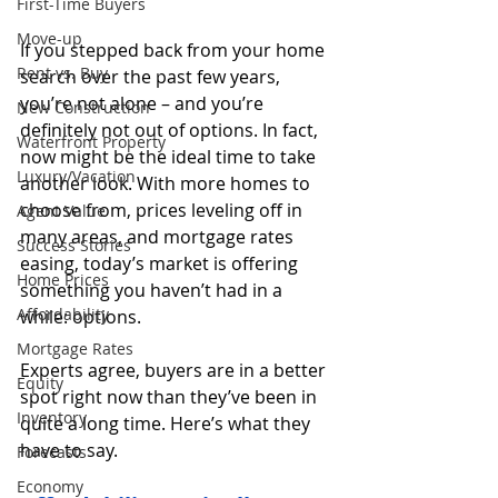
First-Time Buyers
Move-up
If you stepped back from your home 
Rent vs. Buy
search over the past few years, 
you’re not alone – and you’re 
New Construction
definitely not out of options. In fact, 
Waterfront Property
now might be the ideal time to take 
Luxury/Vacation
another look. With more homes to 
choose from, prices leveling off in 
Agent Value
many areas, and mortgage rates 
Success Stories
easing, today’s market is offering 
Home Prices
something you haven’t had in a 
Affordability
while: options.
Mortgage Rates
Experts agree, buyers are in a better 
Equity
spot right now than they’ve been in 
Inventory
quite a long time. Here’s what they 
have to say.
Forecasts
Economy