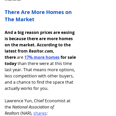
There Are More Homes on 
The Market
And a big reason prices are easing 
is because there are more homes 
on the market. According to the 
latest from 
Realtor.com
, 
there
 are 
17% more homes
for sale 
today 
than there were at this time 
last year. That means more options, 
less competition with other buyers, 
and a chance to find the space that 
actually works for you.
Lawrence Yun, Chief Economist at 
the 
National Association of 
Realtors
 (NAR), 
shares
: