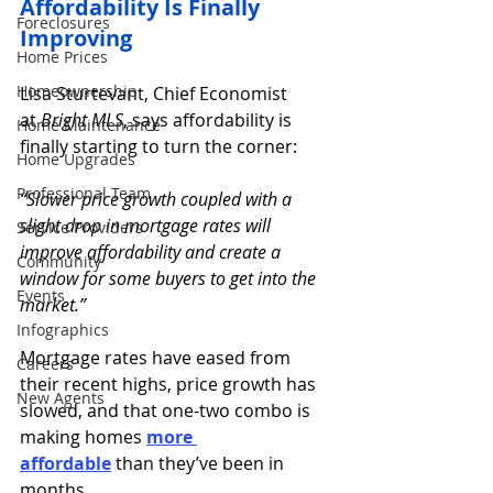
Affordability Is Finally 
Foreclosures
Improving 
Home Prices
Homeownership
Lisa Sturtevant, Chief Economist 
at 
Bright MLS
, says affordability is 
Home Maintenance
finally starting to turn the corner:
Home Upgrades
Professional Team
“Slower price growth coupled with a 
slight drop in mortgage rates will 
Service Providers
improve affordability and create a 
Community
window for some buyers to get into the 
Events
market.”
Infographics
Mortgage rates have eased from 
Careers
their recent highs, price growth has 
New Agents
slowed, and that one-two combo is 
making homes 
more 
affordable
than they’ve been in 
months.