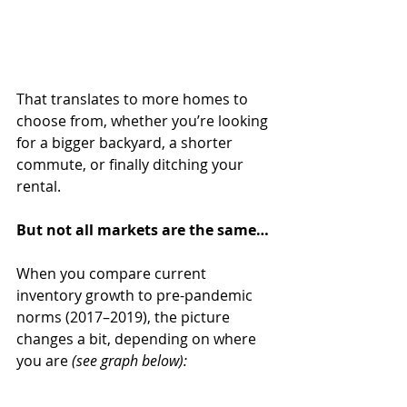
That translates to more homes to 
choose from, whether you’re looking 
for a bigger backyard, a shorter 
commute, or finally ditching your 
rental.
But not all markets are the same…
When you compare current 
inventory growth to pre-pandemic 
norms (2017–2019), the picture 
changes a bit, depending on where 
you are 
(see graph below):