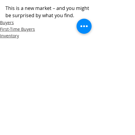
This is a new market – and you might 
be surprised by what you find.
Buyers
First-Time Buyers
Inventory
Recent Posts
See All