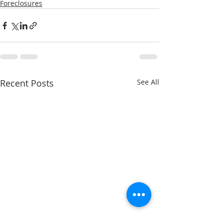
Foreclosures
Recent Posts
See All