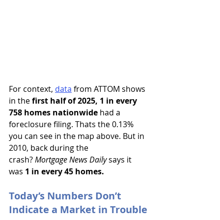
For context,
data
 from ATTOM shows 
in the 
first half of 2025, 1 in every 
758 homes nationwide
 had a 
foreclosure filing. Thats the 0.13% 
you can see in the map above. But in 
2010, back during the 
crash? 
Mortgage News Daily 
says it 
was 
1 in every 45 homes.
Today’s Numbers Don’t 
Indicate a Market in Trouble