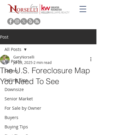
Post
All Posts
GaryNorselli
All Posts
Jul 23, 2025
2 min read
The U.S. Foreclosure Map
Sellers
You Need To See
Selling Tips
Downsize
Senior Market
For Sale by Owner
Buyers
Buying Tips