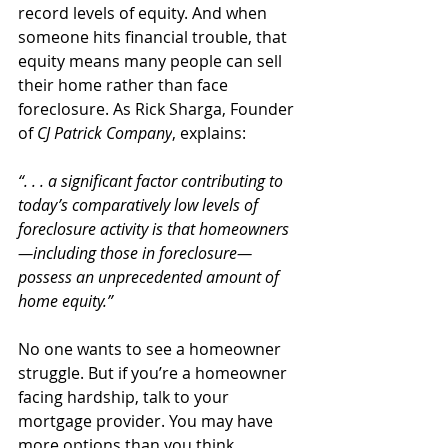
record levels of equity. And when 
someone hits financial trouble, that 
equity means many people can sell 
their home rather than face 
foreclosure. As Rick Sharga, Founder 
of 
CJ Patrick Company
, explains:
“. . . a significant factor contributing to 
today’s comparatively low levels of 
foreclosure activity is that homeowners
—including those in foreclosure—
possess an unprecedented amount of 
home equity.”
No one wants to see a homeowner 
struggle. But if you’re a homeowner 
facing hardship, talk to your 
mortgage provider. You may have 
more options than you think.