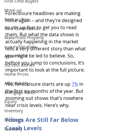
First-Time Buyers
Move-up
Foreclosure headlines are making 
Rent vs. Buy
noise again – and they’re designed 
to stir up fear to get you to read 
New Construction
them. But what the data shows is 
Waterfront Property
actually happening in the market 
Luxury/Vacation
tells a very different story than what 
you might be led to believe. So, 
Agent Value
before you jump to conclusions, it’s 
Success Stories
important to look at the full picture.
Home Prices
Affordability
Yes, foreclosure starts are up
7%
in 
the first six months of the year. But 
Mortgage Rates
zooming out shows that’s nowhere 
Equity
near crisis levels. Here’s why.
Inventory
Filings Are Still Far Below 
Forecasts
Crash Levels
Economy