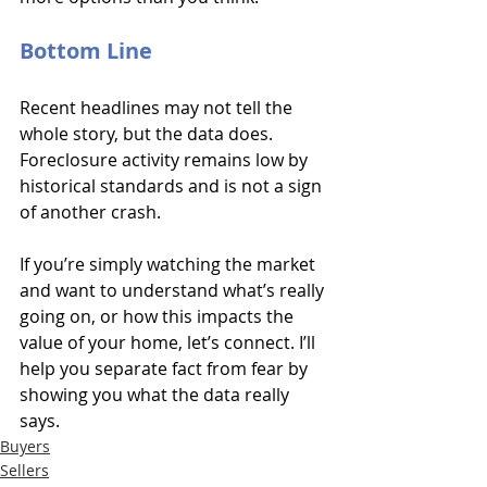
Bottom Line
Recent headlines may not tell the 
whole story, but the data does. 
Foreclosure activity remains low by 
historical standards and is not a sign 
of another crash.
If you’re simply watching the market 
and want to understand what’s really 
going on, or how this impacts the 
value of your home, let’s connect. I’ll 
help you separate fact from fear by 
showing you what the data really 
says.
Buyers
Sellers