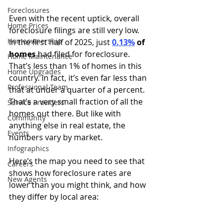
Foreclosures
Even with the recent uptick, overall 
Home Prices
foreclosure filings are still very low. 
Homeownership
In the first half of 2025, just 
0.13%
of 
homes
 had filed for foreclosure. 
Home Maintenance
That’s less than 1% of homes in this 
Home Upgrades
country. In fact, it’s even far less than 
Professional Team
that at under a quarter of a percent. 
That’s a very small fraction of all the 
Service Providers
homes out there. But like with 
Community
anything else in real estate, the 
Events
numbers vary by market.
Infographics
Here’s the map you need to see that 
Careers
shows how foreclosure rates are 
New Agents
lower than you might think, and how 
they differ by local area: