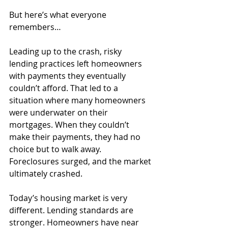
But here’s what everyone 
remembers…
Leading up to the crash, risky 
lending practices left homeowners 
with payments they eventually 
couldn’t afford. That led to a 
situation where many homeowners 
were underwater on their 
mortgages. When they couldn’t 
make their payments, they had no 
choice but to walk away. 
Foreclosures surged, and the market 
ultimately crashed.
Today’s housing market is very 
different. Lending standards are 
stronger. Homeowners have near 