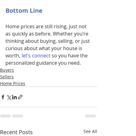
Bottom Line
Home prices are still rising, just not 
as quickly as before. Whether you’re 
thinking about buying, selling, or just 
curious about what your house is 
worth, 
let’s connect
so you have the 
personalized guidance you need.
Buyers
Sellers
Home Prices
Recent Posts
See All