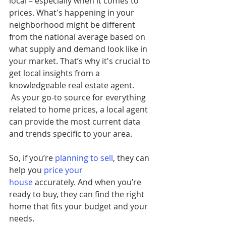
local – especially when it comes to 
prices. What's happening in your 
neighborhood might be different 
from the national average based on 
what supply and demand look like in 
your market. That’s why it's crucial to 
get local insights from a 
knowledgeable real estate agent.
 As your go-to source for everything 
related to home prices, a local agent 
can provide the most current data 
and trends specific to your area.
So, if you’re 
planning to sell
, they can 
help you
price your 
house
 accurately. And when you’re 
ready to buy, they can find the right 
home that fits your budget and your 
needs.