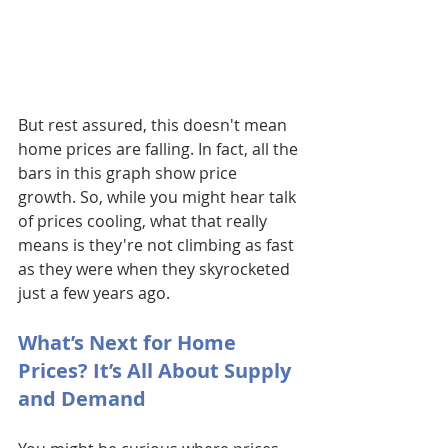
But rest assured, this doesn't mean 
home prices are falling. In fact, all the 
bars in this graph show price 
growth. So, while you might hear talk 
of prices cooling, what that really 
means is they're not climbing as fast 
as they were when they skyrocketed 
just a few years ago.
What’s Next for Home 
Prices? It’s All About Supply 
and Demand 