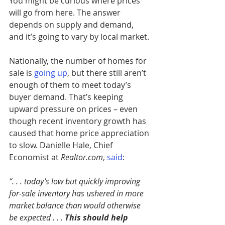
You might be curious where prices 
will go from here. The answer 
depends on supply and demand, 
and it’s going to vary by local market.
Nationally, the number of homes for 
sale is 
going up
, but there still aren’t 
enough of them to meet today’s 
buyer demand. That’s keeping 
upward pressure on prices – even 
though recent inventory growth has 
caused that home price appreciation 
to slow. Danielle Hale, Chief 
Economist at 
Realtor.com
,
said
:
“. . . today’s low but quickly improving 
for-sale inventory has ushered in more 
market balance than would otherwise 
be expected . . . 
This should help 