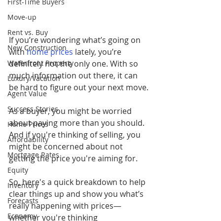
First-Time Buyers
Move-up
Rent vs. Buy
If you’re wondering what’s going on 
New Construction
with 
home prices
lately, you’re 
Waterfront Property
definitely not the only one. With so 
much information out there, it can 
Luxury/Vacation
be hard to figure out your next move.
Agent Value
Success Stories
As a buyer, you might be worried 
about paying more than you should. 
Home Prices
And if you're thinking of selling, you 
Affordability
might be concerned about not 
Mortgage Rates
getting the price you're aiming for. 
Equity
So, here's a quick breakdown to help 
Inventory
clear things up and show you what’s 
Forecasts
really happening with prices—
Economy
whether you're thinking 