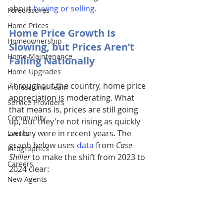
about 
buying or selling
. 
Foreclosures
Home Prices
Home Price Growth Is 
Homeownership
Slowing, but Prices Aren’t 
Home Maintenance
Falling Nationally
Home Upgrades
Throughout the country, home price 
Professional Team
appreciation is moderating. What 
Service Providers
that means is, prices are still going 
Community
up, but they're not rising as quickly 
as they were in recent years. The 
Events
graph below uses
data
 from 
Case-
Infographics
Shiller
 to make the shift from 2023 to 
Careers
2024 clear:
New Agents