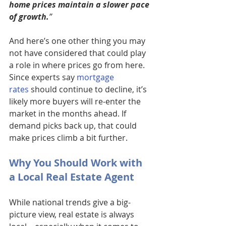
home prices maintain a slower pace 
of growth.
” 
And here’s one other thing you may 
not have considered that could play 
a role in where prices go from here. 
Since experts say 
mortgage 
rates
 should continue to decline, it’s 
likely more buyers will re-enter the 
market in the months ahead. If 
demand picks back up, that could 
make prices climb a bit further.
Why You Should Work with 
a Local Real Estate Agent 
While national trends give a big-
picture view, real estate is always 