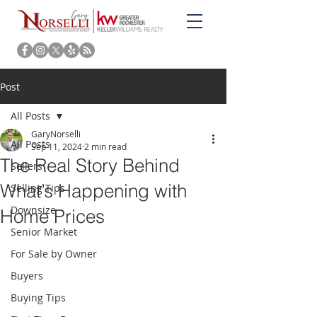
Post
All Posts
GaryNorselli
All Posts
Sep 11, 2024
2 min read
The Real Story Behind
Sellers
What’s Happening with
Selling Tips
Downsize
Home Prices
Senior Market
For Sale by Owner
Buyers
Buying Tips