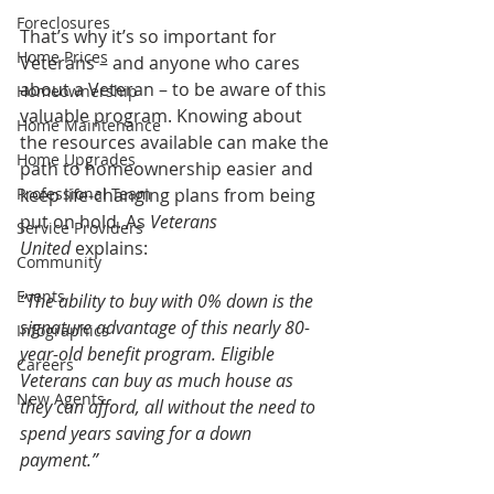
Foreclosures
That’s why it’s so important for 
Home Prices
Veterans – and anyone who cares 
about a Veteran – to be aware of this 
Homeownership
valuable program. Knowing about 
Home Maintenance
the resources available can make the 
Home Upgrades
path to homeownership easier and 
Professional Team
keep life-changing plans from being 
put on hold. As 
Veterans 
Service Providers
United
 explains:
Community
Events
“The ability to buy with 0% down is the 
signature advantage of this nearly 80-
Infographics
year-old benefit program. Eligible 
Careers
Veterans can buy as much house as 
New Agents
they can afford, all without the need to 
spend years saving for a down 
payment.”