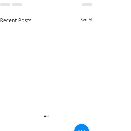
Recent Posts
See All