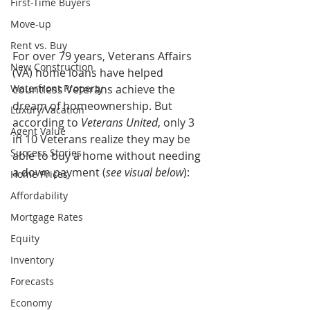
First-Time Buyers
Move-up
Rent vs. Buy
For over 79 years, Veterans Affairs 
New Construction
(VA) home loans have helped 
Waterfront Property
countless Veterans achieve the 
dream of homeownership. But 
Luxury/Vacation
according to 
Veterans United
, only 3 
Agent Value
in 10 Veterans realize they may be 
Success Stories
able to buy a home without needing 
a down payment (
see visual below
):
Home Prices
Affordability
Mortgage Rates
Equity
Inventory
Forecasts
Economy