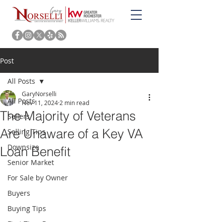
Post
All Posts
GaryNorselli
All Posts
Nov 11, 2024
2 min read
The Majority of Veterans
Sellers
Are Unaware of a Key VA
Selling Tips
Downsize
Loan Benefit
Senior Market
For Sale by Owner
Buyers
Buying Tips