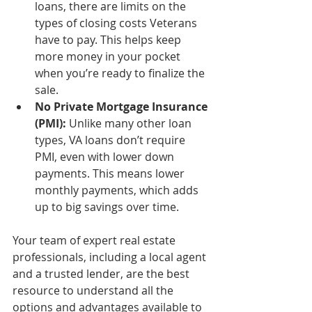
loans, there are limits on the 
types of closing costs Veterans 
have to pay. This helps keep 
more money in your pocket 
when you’re ready to finalize the 
sale.
No Private Mortgage Insurance 
(PMI):
 Unlike many other loan 
types, VA loans don’t require 
PMI, even with lower down 
payments. This means lower 
monthly payments, which adds 
up to big savings over time.
Your team of expert real estate 
professionals, including a local agent 
and a trusted lender, are the best 
resource to understand all the 
options and advantages available to 