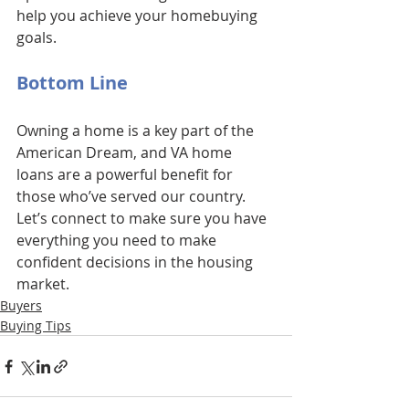
help you achieve your homebuying 
goals.
Bottom Line
Owning a home is a key part of the 
American Dream, and VA home 
loans are a powerful benefit for 
those who’ve served our country. 
Let’s connect to make sure you have 
everything you need to make 
confident decisions in the housing 
market.
Buyers
Buying Tips