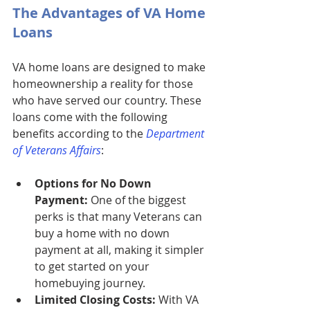
The Advantages of VA Home 
Loans
VA home loans are designed to make 
homeownership a reality for those 
who have served our country. These 
loans come with the following 
benefits according to the 
Department 
of Veterans Affairs
:
Options for No Down 
Payment:
 One of the biggest 
perks is that many Veterans can 
buy a home with no down 
payment at all, making it simpler 
to get started on your 
homebuying journey.
Limited Closing Costs:
 With VA 