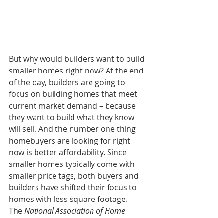
But why would builders want to build 
smaller homes right now? At the end 
of the day, builders are going to 
focus on building homes that meet 
current market demand – because 
they want to build what they know 
will sell. And the number one thing 
homebuyers are looking for right 
now is better affordability. Since 
smaller homes typically come with 
smaller price tags, both buyers and 
builders have shifted their focus to 
homes with less square footage. 
The 
National Association of Home 