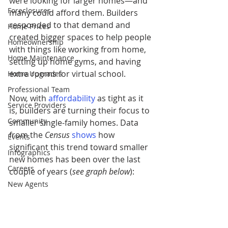
were looking for larger homes—and 
Foreclosures
many could afford them. Builders 
responded to that demand and 
Home Prices
created bigger spaces to help people 
Homeownership
with things like working from home, 
Home Maintenance
setting up home gyms, and having 
extra rooms for virtual school.
Home Upgrades
Professional Team
Now, with 
affordability
 as tight as it 
Service Providers
is, builders are turning their focus to 
Community
smaller single-family homes.
Data 
from the 
Census
shows
 how 
Events
significant this trend toward smaller 
Infographics
new homes has been over the last 
Careers
couple of years (
see graph below
):
New Agents