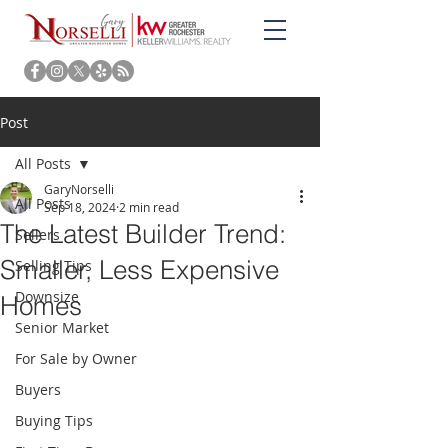
Post
All Posts
GaryNorselli
All Posts
Sep 18, 2024
2 min read
The Latest Builder Trend:
Sellers
Smaller, Less Expensive
Selling Tips
Downsize
Homes
Senior Market
For Sale by Owner
Buyers
Buying Tips