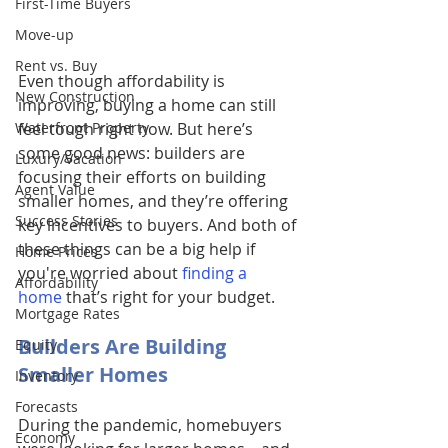
First-Time Buyers
Move-up
Rent vs. Buy
Even though affordability is 
New Construction
improving, buying a home can still 
Waterfront Property
feel tough right now. But here’s 
some good news: builders are 
Luxury/Vacation
focusing their efforts on building 
Agent Value
smaller homes, and they’re offering 
Success Stories
key incentives to buyers. And both of 
these things can be a big help if 
Home Prices
you're worried about 
finding a 
Affordability
home
 that’s right for your budget. 
Mortgage Rates
Builders Are Building 
Equity
Smaller Homes 
Inventory
Forecasts
During the pandemic, homebuyers 
Economy