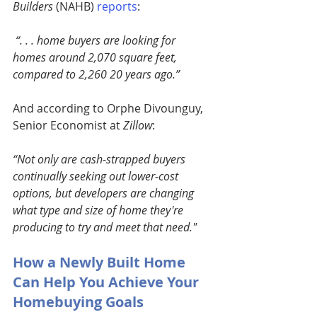
Builders
 (NAHB)
reports
:
“. . . home buyers are looking for 
homes around 2,070 square feet, 
compared to 2,260 20 years ago.” 
And according to Orphe Divounguy, 
Senior Economist at 
Zillow
:
“Not only are cash-strapped buyers 
continually seeking out lower-cost 
options, but developers are changing 
what type and size of home they're 
producing to try and meet that need."
How a Newly Built Home 
Can Help You Achieve Your 
Homebuying Goals