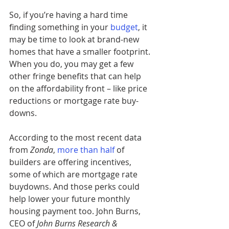
So, if you’re having a hard time 
finding something in your
budget
, it 
may be time to look at brand-new 
homes that have a smaller footprint. 
When you do, you may get a few 
other fringe benefits that can help 
on the affordability front – like price 
reductions or mortgage rate buy-
downs.
According to the most recent data 
from 
Zonda
, 
more than half
of 
builders are offering incentives, 
some of which are mortgage rate 
buydowns. And those perks could 
help lower your future monthly 
housing payment too. John Burns, 
CEO of 
John Burns Research & 