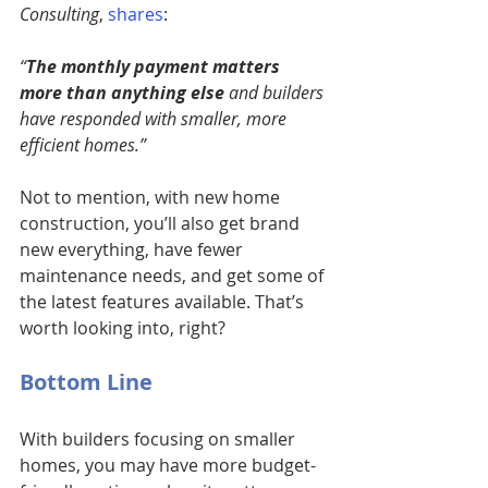
Consulting
, 
shares
:
“
The monthly payment matters 
more than anything else
 and builders 
have responded with smaller, more 
efficient homes.”
Not to mention, with new home 
construction, you’ll also get brand 
new everything, have fewer 
maintenance needs, and get some of 
the latest features available. That’s 
worth looking into, right?
Bottom Line
With builders focusing on smaller 
homes, you may have more budget-