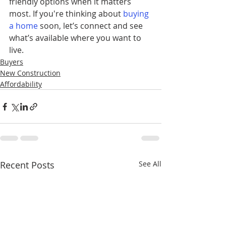
friendly options when it matters 
most. If you're thinking about 
buying 
a home
soon, let’s connect and see 
what’s available where you want to 
live.
Buyers
New Construction
Affordability
Recent Posts
See All