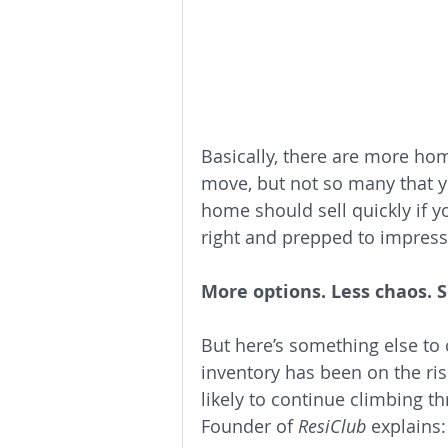
Basically, there are more h
move, but not so many that yo
home should sell quickly if y
right and prepped to impress
More options. Less chaos. S
But here’s something else to 
inventory has been on the ris
likely to continue climbing t
Founder of 
ResiClub
 explains: