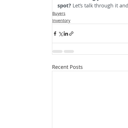
spot?
 Let’s talk through it an
Buyers
Inventory
Recent Posts