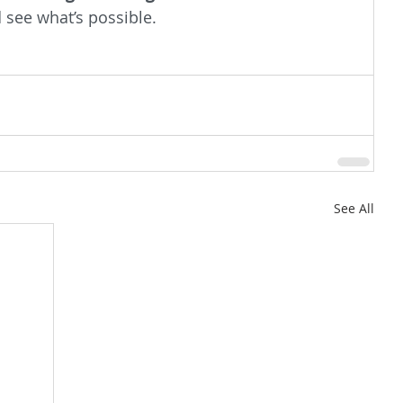
d see what’s possible.
See All