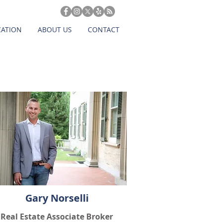
CATION
ABOUT US
CONTACT
Gary Norselli
Real Estate Associate Broker