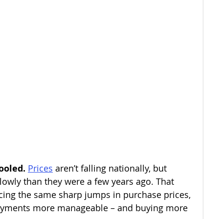
ooled. 
Prices
aren’t falling nationally, but 
owly than they were a few years ago. That 
cing the same sharp jumps in purchase prices, 
ayments more manageable – and buying more 