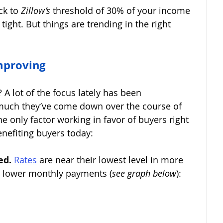
ck to 
Zillow’s 
threshold of 30% of your income 
ll tight. But things are trending in the right 
Improving
 A lot of the focus lately has been 
uch they’ve come down over the course of 
the only factor working in favor of buyers right 
nefiting buyers today: 
ed. 
Rates
are near their lowest level in more 
s lower monthly payments (
see graph below
):