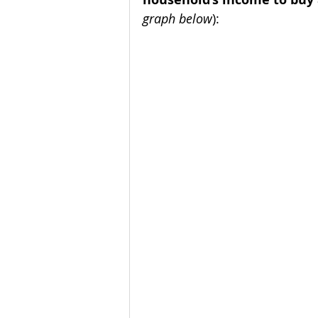
graph below
):