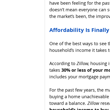
have been feeling for the pas
doesn’t mean everyone can s
the market’s been, the impro
Affordability Is Finall
One of the best ways to see t
household’s income it takes 
According to 
Zillow, 
housing i
takes 
30% or less of your m
includes your mortgage paym
For the past few years, the m
buying a home unachievable 
toward a balance. 
Zillow 
rese
household’s income to buy 