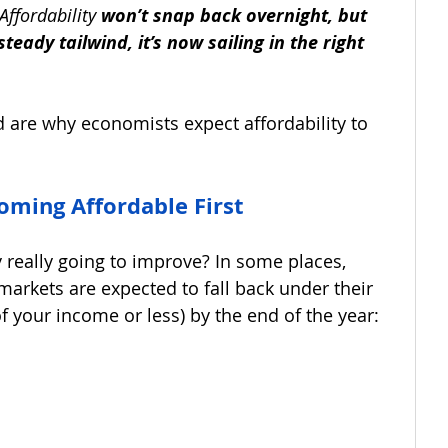
Affordability 
won’t snap back overnight, but 
steady tailwind, it’s now sailing in the right 
 are why economists expect affordability to 
ming Affordable First
 really going to improve? In some places, 
arkets are expected to fall back under their 
of your income or less) by the end of the year: