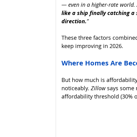
— even in a higher-rate world. 
like a ship finally catching a 
direction.
”
These three factors combined
keep improving in 2026.
Where Homes Are Beco
But how much is affordability
noticeably. 
Zillow 
says some m
affordability threshold (30% 