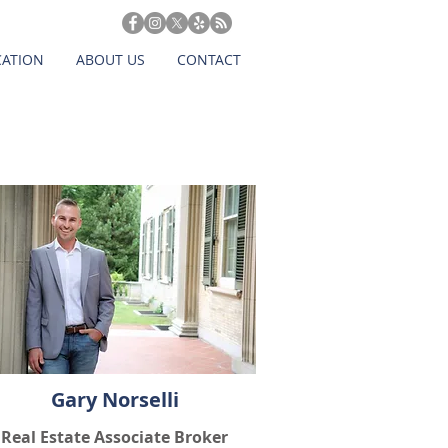
CATION
ABOUT US
CONTACT
Gary Norselli
Real Estate Associate Broker