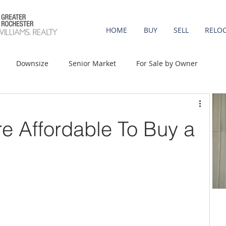
HOME
BUY
SELL
RELO
Downsize
Senior Market
For Sale by Owner
st-Time Buyers
Move-up
Rent vs. Buy
re Affordable To Buy a
t Property
Luxury/Vacation
Agent Value
Affordability
Mortgage Rates
Equity
onomy
Foreclosures
Home Prices