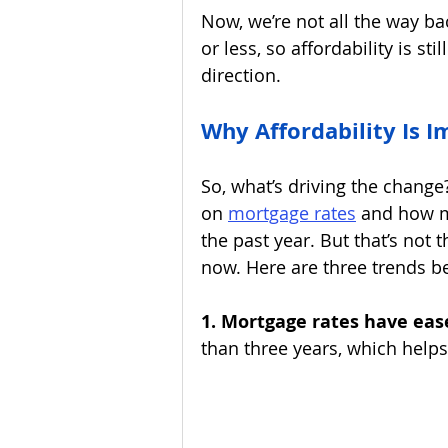
Now, we’re not all the way ba
or less, so affordability is sti
direction.
Why Affordability Is 
So, what’s driving the change?
on 
mortgage rates
and how m
the past year. But that’s not 
now. Here are three trends be
1. Mortgage rates have eas
than three years, which help