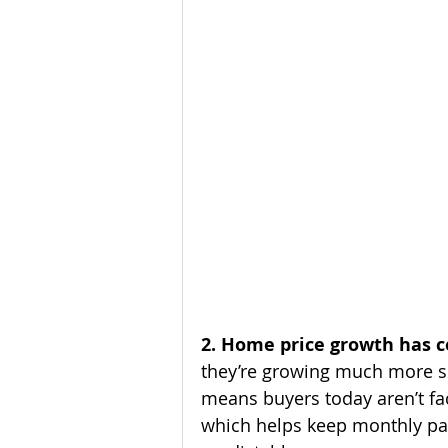
2. Home price growth has c
they’re growing much more sl
means buyers today aren’t fa
which helps keep monthly p