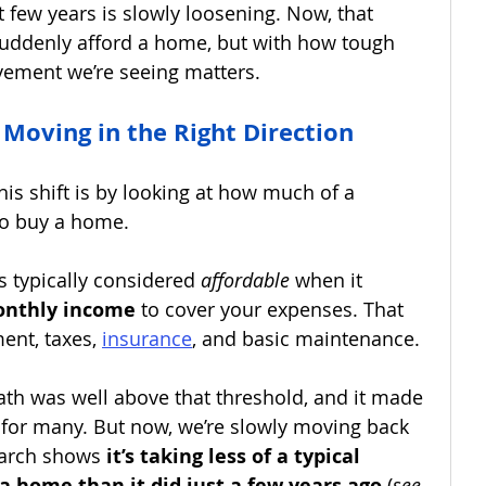
t few years is slowly loosening. Now, that 
uddenly afford a home, but with how tough 
vement we’re seeing matters.
y Moving in the Right Direction
his shift is by looking at how much of a 
to buy a home.
s typically considered 
affordable
 when it 
onthly income 
to cover your expenses.
That 
ent, taxes,
insurance
, and basic maintenance.
ath was well above that threshold, and it made 
for many. But now, we’re slowly moving back 
arch shows 
it’s taking less of a typical 
a home than it did just a few years ago
 (
see 