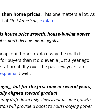
r than home prices. 
This one matters a lot. As 
t at 
First American
, 
explains
:
s house price growth, house-buying power 
tes don’t decline meaningfully.”
eap, but it does explain why the math is 
r for buyers than it did even a just a year ago. 
rt affordability over the past few years are 
explains
 it well:
ging, but for the first time in several years, 
nally aligned toward gradual 
 may drift down only slowly, but income growth 
tion will provide a boost to house-buying power 