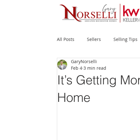
All Posts
Sellers
Selling Tips
GaryNorselli
Buyers
Buying Tips
Fir
Feb 4
3 min read
It’s Getting Mo
New Construction
Waterfron
Home
Success Stories
Home Prices
Inventory
Forecasts
Ec