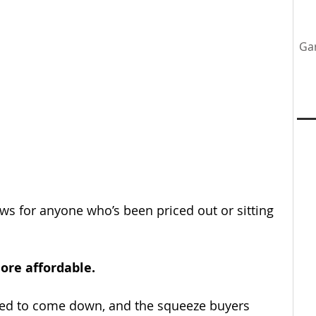
Ga
tenance
Home Upgrades
Professional Team
y
news for anyone who’s been priced out or sitting 
ore affordable.
ed to come down, and the squeeze buyers 