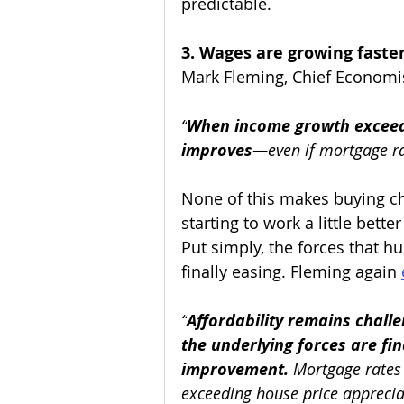
predictable. 
3. Wages are growing faste
Mark Fleming, Chief Economis
“
When income growth exceed
improves
—even if mortgage ra
None of this makes buying ch
starting to work a little bette
Put simply, the forces that hu
finally easing. Fleming again 
“
Affordability remains challen
the underlying forces are fi
improvement.
 Mortgage rates
exceeding house price apprecia