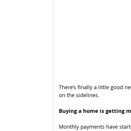
Homeownership
Home Main
Service Providers
Communit
There’s finally a little good 
on the sidelines.
Buying a home is getting m
Monthly payments have start