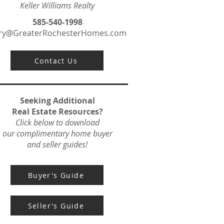
Keller Williams Realty
585-540-1998
ry@GreaterRochesterHomes.com
Contact Us
Seeking Additional
Real Estate Resources?
Click below to download
our complimentary home buyer
and seller guides!
Buyer's Guide
Seller's Guide