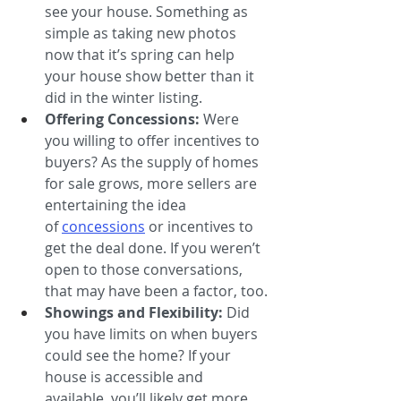
see your house. Something as 
simple as taking new photos 
now that it’s spring can help 
your house show better than it 
did in the winter listing.
Offering Concessions: 
Were 
you willing to offer incentives to 
buyers? As the supply of homes 
for sale grows, more sellers are 
entertaining the idea 
of 
concessions
or incentives to 
get the deal done. If you weren’t 
open to those conversations, 
that may have been a factor, too.
Showings and Flexibility:
 Did 
you have limits on when buyers 
could see the home? If your 
house is accessible and 
available, you’ll likely get more 