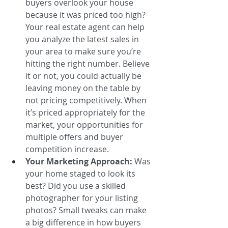
buyers overlook your house 
because it was priced too high? 
Your real estate agent can help 
you analyze the latest sales in 
your area to make sure you’re 
hitting the right number. Believe 
it or not, you could actually be 
leaving money on the table by 
not pricing competitively. When 
it’s priced appropriately for the 
market, your opportunities for 
multiple offers and buyer 
competition increase.
Your Marketing Approach:
 Was 
your home staged to look its 
best? Did you use a skilled 
photographer for your listing 
photos? Small tweaks can make 
a big difference in how buyers 