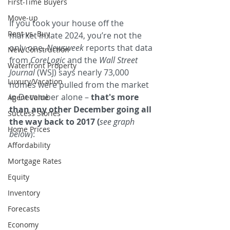
First-Time Buyers
Move-up
If you took your house off the 
Rent vs. Buy
market in late 2024, you’re not the 
only one. 
Newsweek 
reports that data 
New Construction
from 
CoreLogic
 and the 
Wall Street 
Waterfront Property
Journal
 (WSJ) says nearly 73,000 
Luxury/Vacation
homes were pulled from the market 
in December alone – 
that's more 
Agent Value
than any other December going all 
Success Stories
the way back to 2017 (
see graph 
Home Prices
below
):
Affordability
Mortgage Rates
Equity
Inventory
Forecasts
Economy