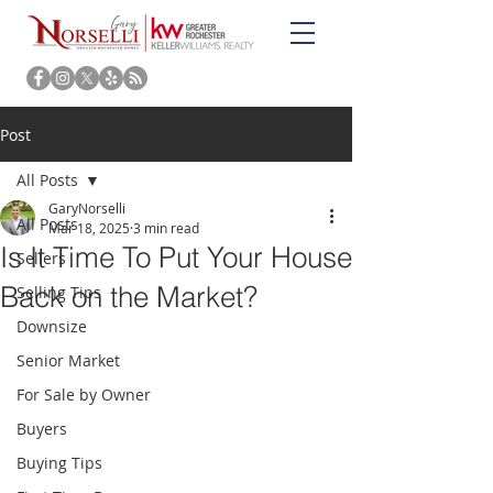
Post
All Posts
GaryNorselli
All Posts
Mar 18, 2025
3 min read
Is It Time To Put Your House
Sellers
Back on the Market?
Selling Tips
Downsize
Senior Market
For Sale by Owner
Buyers
Buying Tips