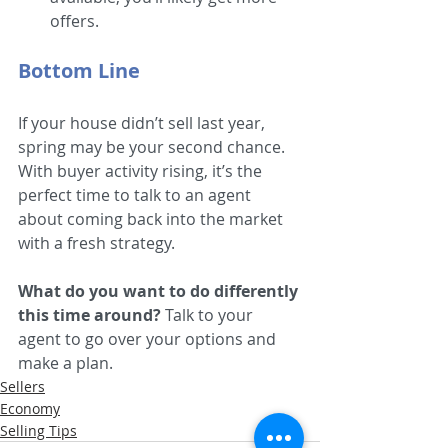
offers.  
Bottom Line
If your house didn’t sell last year, 
spring may be your second chance. 
With buyer activity rising, it’s the 
perfect time to talk to an agent 
about coming back into the market 
with a fresh strategy. 
What do you want to do differently 
this time around?
 Talk to your 
agent to go over your options and 
make a plan.
Sellers
Economy
Selling Tips