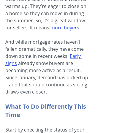
warms up. They’re eager to close on 
a home so they can move in during 
the summer. So, it’s a great window 
for sellers. It means
more buyers
.
And while mortgage rates haven’t 
fallen dramatically, they have come 
down some in recent weeks.
Early 
signs
 already show buyers are 
becoming more active as a result. 
Since January, demand has picked up 
– and that should continue as spring 
draws even closer.
What To Do Differently This 
Time
Start by checking the status of your 