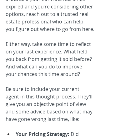
expired and you’re considering other 
options, reach out to a trusted real 
estate professional who can help 
you figure out where to go from here.
Either way, take some time to reflect 
on your last experience. What held 
you back from getting it sold before? 
And what can you do to improve 
your chances this time around? 
Be sure to include your current 
agent in this thought process. They’ll 
give you an objective point of view 
and some advice based on what may 
have gone wrong last time, like: 
Your Pricing Strategy:
 Did 