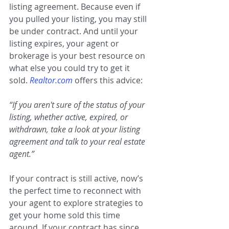
listing agreement. Because even if 
you pulled your listing, you may still 
be under contract. And until your 
listing expires, your agent or 
brokerage is your best resource on 
what else you could try to get it 
sold. 
Realtor.com
offers this advice:
“If you aren't sure of the status of your 
listing, whether active, expired, or 
withdrawn, take a look at your listing 
agreement and talk to your real estate 
agent.”
If your contract is still active, now’s 
the perfect time to reconnect with 
your agent to explore strategies to 
get your home sold this time 
around. If your contract has since 