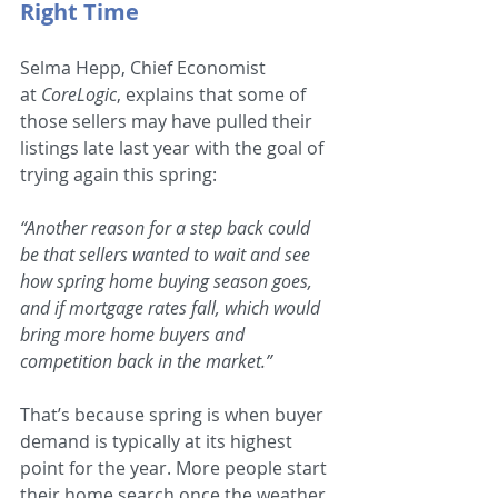
Right Time 
Selma Hepp, Chief Economist 
at 
CoreLogic
, explains that some of 
those sellers may have pulled their 
listings late last year with the goal of 
trying again this spring: 
“Another reason for a step back could 
be that sellers wanted to wait and see 
how spring home buying season goes, 
and if mortgage rates fall, which would 
bring more home buyers and 
competition back in the market.”
That’s because spring is when buyer 
demand is typically at its highest 
point for the year. More people start 
their home search once the weather 