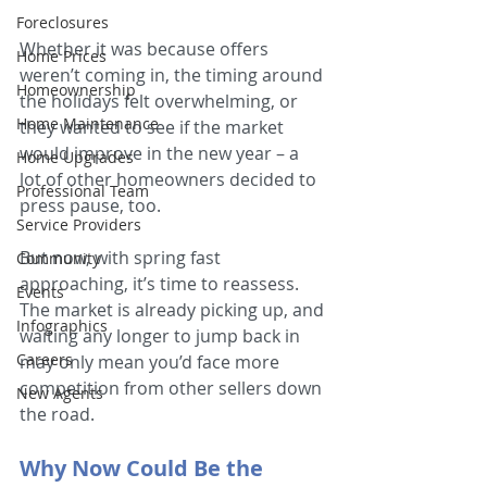
Foreclosures
Whether it was because offers 
Home Prices
weren’t coming in, the timing around 
Homeownership
the holidays felt overwhelming, or 
Home Maintenance
they wanted to see if the market 
would improve in the new year – a 
Home Upgrades
lot of other homeowners decided to 
Professional Team
press pause, too.
Service Providers
But now, with spring fast 
Community
approaching, it’s time to reassess. 
Events
The market is already picking up, and 
Infographics
waiting any longer to jump back in 
Careers
may only mean you’d face more 
competition from other sellers down 
New Agents
the road.
Why Now Could Be the 