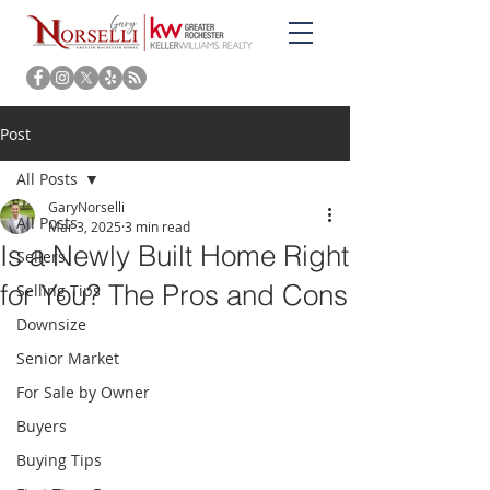
Post
All Posts
GaryNorselli
All Posts
Mar 3, 2025
3 min read
Is a Newly Built Home Right
Sellers
for You? The Pros and Cons
Selling Tips
Downsize
Senior Market
For Sale by Owner
Buyers
Buying Tips