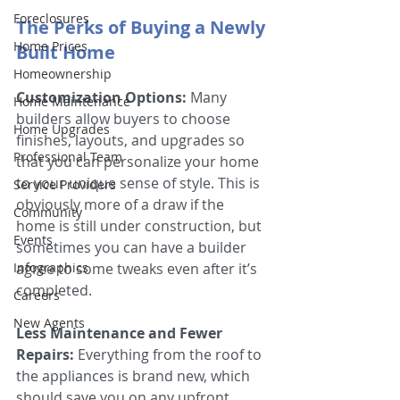
Foreclosures
The Perks of Buying a Newly 
Home Prices
Built Home 
Homeownership
Customization Options:
 Many 
Home Maintenance
builders allow buyers to choose 
Home Upgrades
finishes, layouts, and upgrades so 
Professional Team
that you can personalize your home 
to your unique sense of style. This is 
Service Providers
obviously more of a draw if the 
Community
home is still under construction, but 
Events
sometimes you can have a builder 
Infographics
agree to some tweaks even after it’s 
completed.
Careers
New Agents
Less Maintenance and Fewer 
Repairs:
 Everything from the roof to 
the appliances is brand new, which 
should save you on any upfront 