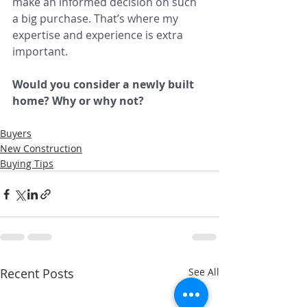
make an informed decision on such 
a big purchase. That’s where my 
expertise and experience is extra 
important.
Would you consider a newly built 
home? Why or why not? 
Buyers
New Construction
Buying Tips
Recent Posts
See All