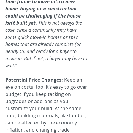
time frame to move into a new 
home, buying new construction 
could be challenging if the house 
isn’t built yet. 
This is not always the 
case, since a community may have 
some quick move-in homes or spec 
homes that are already complete (or 
nearly so) and ready for a buyer to 
move in. But if not, a buyer may have to 
wait.”
Potential Price Changes:
 Keep an 
eye on costs, too. It’s easy to go over 
budget if you keep tacking on 
upgrades or add-ons as you 
customize your build. At the same 
time, building materials, like lumber, 
can be affected by the economy, 
inflation, and changing trade 