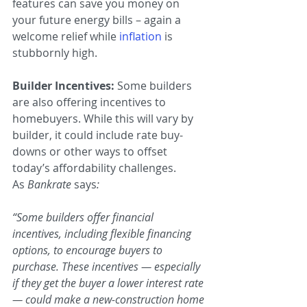
features can save you money on 
your future energy bills – again a 
welcome relief while 
inflation
is 
stubbornly high.
Builder Incentives: 
Some builders 
are also offering incentives to 
homebuyers. While this will vary by 
builder, it could include rate buy-
downs or other ways to offset 
today’s affordability challenges. 
As 
Bankrate 
says
:
“Some builders offer financial 
incentives, including flexible financing 
options, to encourage buyers to 
purchase. These incentives — especially 
if they get the buyer a lower interest rate 
— could make a new-construction home 