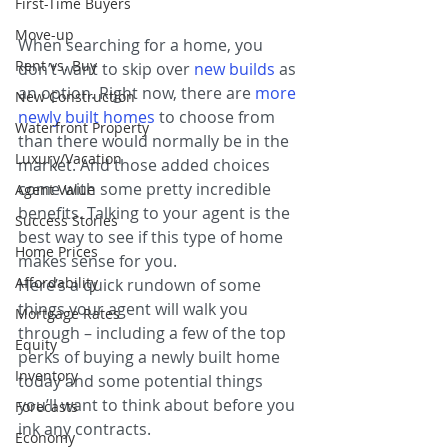
First-Time Buyers
Move-up
When searching for a home, you 
Rent vs. Buy
don’t want to skip over 
new builds
as 
an option. Right now, there are 
more 
New Construction
newly built homes
 to choose from 
Waterfront Property
than there would normally be in the 
Luxury/Vacation
market. And those added choices 
come with some pretty incredible 
Agent Value
benefits. Talking to your agent is the 
Success Stories
best way to see if this type of home 
Home Prices
makes sense for you.
Affordability
Here’s a quick rundown of some 
things your agent will walk you 
Mortgage Rates
through – including a few of the top 
Equity
perks of buying a newly built home 
Inventory
today and some potential things 
you’ll want to think about before you 
Forecasts
ink any contracts.
Economy