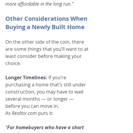
more affordable in the long run.”
Other Considerations When 
Buying a Newly Built Home
On the other side of the coin, there 
are some things that you’ll want to at 
least consider before making your 
choice.
Longer Timelines:
 If you’re 
purchasing a home that’s still under 
construction, you may have to wait 
several months — or longer — 
before you can move in. 
As 
Realtor.com
 puts it:
“
For homebuyers who have a short 