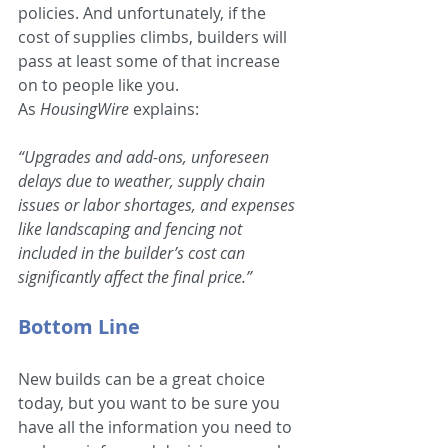
policies. And unfortunately, if the 
cost of supplies climbs, builders will 
pass at least some of that increase 
on to people like you. 
As 
HousingWire 
explains:
“Upgrades and add-ons, unforeseen 
delays due to weather, supply chain 
issues or labor shortages, and expenses 
like landscaping and fencing not 
included in the builder’s cost can 
significantly affect the final price.”
Bottom Line
New builds can be a great choice 
today, but you want to be sure you 
have all the information you need to 