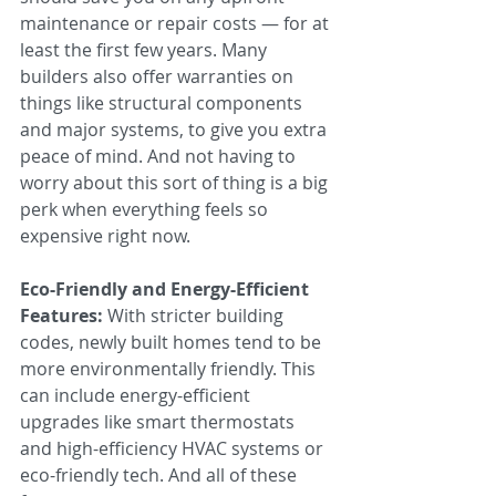
maintenance or repair costs — for at 
least the first few years. Many 
builders also offer warranties on 
things like structural components 
and major systems, to give you extra 
peace of mind. And not having to 
worry about this sort of thing is a big 
perk when everything feels so 
expensive right now.
Eco-Friendly and Energy-Efficient 
Features:
 With stricter building 
codes, newly built homes tend to be 
more environmentally friendly. This 
can include energy-efficient 
upgrades like smart thermostats 
and high-efficiency HVAC systems or 
eco-friendly tech. And all of these 