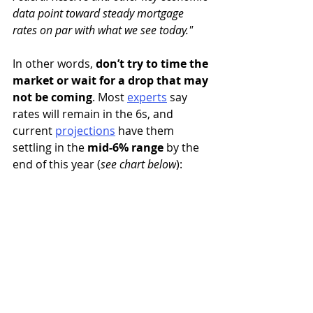
data point toward steady mortgage 
rates on par with what we see today."
In other words, 
don’t try to time the 
market or wait for a drop that may 
not be coming
. Most 
experts
say 
rates will remain in the 6s, and 
current
projections
 have them 
settling in the 
mid-6% range
 by the 
end of this year (
see chart below
):