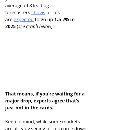
average of 8 leading 
forecasters 
shows
 prices 
are 
expected
to go up 
1.5-2% in 
2025
 (
see graph below
):
That means, if you’re waiting for a 
major drop, experts agree that’s 
just not in the cards.
Keep in mind, while some markets 
are already seeing prices come down 