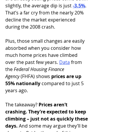
slightly, the average dip is just 
-3.5%
. 
That’s a far cry from the nearly 20% 
decline the market experienced 
during the 2008 crash.
Plus, those small changes are easily 
absorbed when you consider how 
much home prices have climbed 
over the past few years. 
Data
from 
the 
Federal Housing Finance 
Agency
 (FHFA) shows 
prices are
up 
55% nationally
 compared to just 5 
years ago.
The takeaway? 
Prices aren’t 
crashing. They’re expected to keep 
climbing – just not as quickly these 
days.
 And some may argue they’ll be 