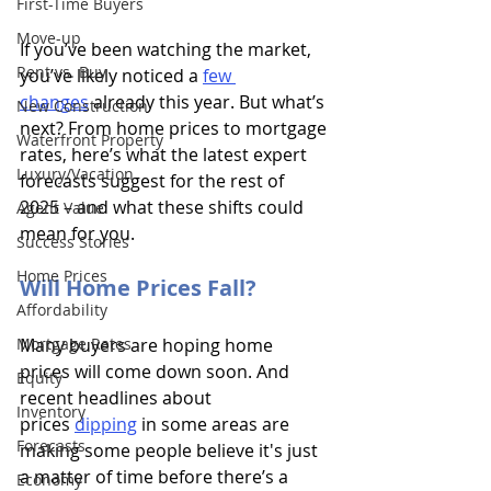
First-Time Buyers
Move-up
If you’ve been watching the market, 
Rent vs. Buy
you’ve likely noticed a 
few 
changes
 already this year. But what’s 
New Construction
next? From home prices to mortgage 
Waterfront Property
rates, here’s what the latest expert 
Luxury/Vacation
forecasts suggest for the rest of 
2025 – and what these shifts could 
Agent Value
mean for you.
Success Stories
Home Prices
Will Home Prices Fall?
Affordability
Mortgage Rates
Many buyers are hoping home 
prices will come down soon. And 
Equity
recent headlines about 
Inventory
prices
dipping
 in some areas are 
Forecasts
making some people believe it's just 
a matter of time before there’s a 
Economy