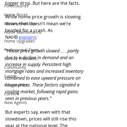
bigger drop. But here are the facts.
Foreclosures
Home Prices
While home price growth is slowing 
down, that doesn’t mean we’re 
Homeownership
headed for a crash. As 
Home Maintenance
NAHB 
explains
:
Home Upgrades
Professional Team
“House price growth slowed . . . partly 
due to a decline in demand and an 
Service Providers
increase in supply. Persistent high 
Community
mortgage rates and increased inventory 
Events
combined to ease upward pressure on 
house prices. These factors signaled a 
Infographics
cooling market, following rapid gains 
Careers
seen in previous years.”
New Agents
But experts say, even with that 
slowdown, prices will still rise this 
year at the national level. The 