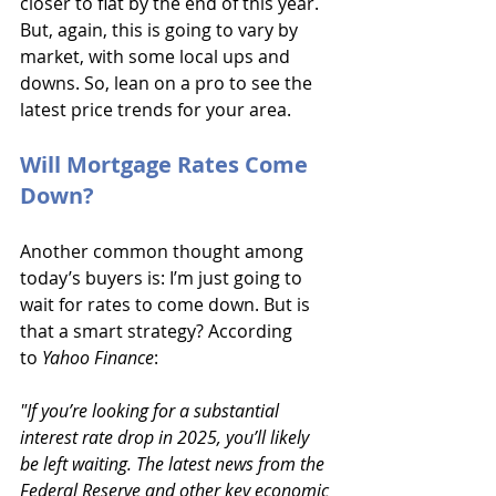
closer to flat by the end of this year. 
But, again, this is going to vary by 
market, with some local ups and 
downs. So, lean on a pro to see the 
latest price trends for your area.
Will Mortgage Rates Come 
Down?
Another common thought among 
today’s buyers is: I’m just going to 
wait for rates to come down. But is 
that a smart strategy? According 
to 
Yahoo Finance
:
"If you’re looking for a substantial 
interest rate drop in 2025, you’ll likely 
be left waiting. The latest news from the 
Federal Reserve and other key economic 