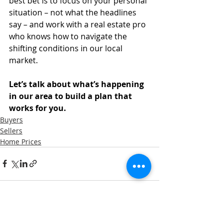
best bet is to focus on your personal 
situation – not what the headlines 
say – and work with a real estate pro 
who knows how to navigate the 
shifting conditions in our local 
market.
Let’s talk about what’s happening 
in our area to build a plan that 
works for you.
Buyers
Sellers
Home Prices
Recent Posts
See All