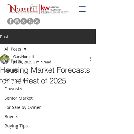
Post
All Posts
GaryNorselli
All Posts
Jul 24, 2025
3 min read
Housing Market Forecasts
Sellers
for the Rest of 2025
Selling Tips
Downsize
Senior Market
For Sale by Owner
Buyers
Buying Tips