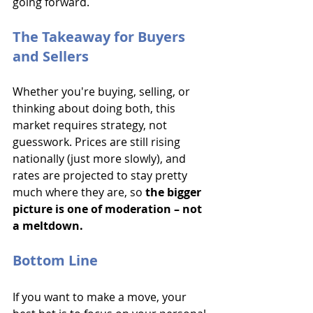
going forward. 
The Takeaway for Buyers 
and Sellers
Whether you're buying, selling, or 
thinking about doing both, this 
market requires strategy, not 
guesswork. Prices are still rising 
nationally (just more slowly), and 
rates are projected to stay pretty 
much where they are, so
 the bigger 
picture is one of moderation – not 
a meltdown.
Bottom Line
If you want to make a move, your 