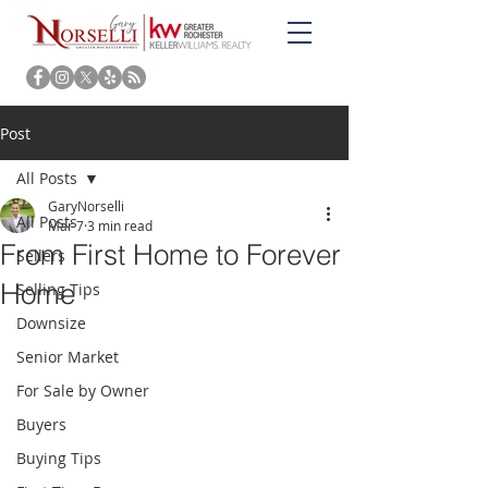
Post
All Posts
GaryNorselli
All Posts
Mar 7
3 min read
From First Home to Forever
Sellers
Home
Selling Tips
Downsize
Senior Market
For Sale by Owner
Buyers
Buying Tips