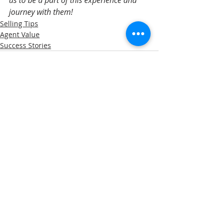
journey with them!
Selling Tips
Agent Value
Success Stories
Recent Posts
See All