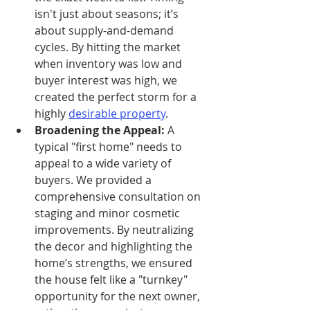
isn't just about seasons; it’s 
about supply-and-demand 
cycles. By hitting the market 
when inventory was low and 
buyer interest was high, we 
created the perfect storm for a 
highly 
desirable property
.
Broadening the Appeal:
 A 
typical "first home" needs to 
appeal to a wide variety of 
buyers. We provided a 
comprehensive consultation on 
staging and minor cosmetic 
improvements. By neutralizing 
the decor and highlighting the 
home’s strengths, we ensured 
the house felt like a "turnkey" 
opportunity for the next owner, 