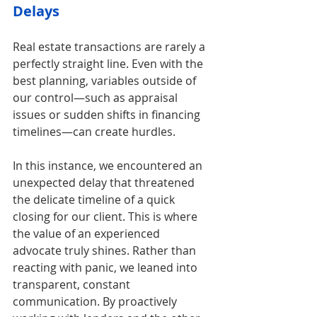
Delays
Real estate transactions are rarely a 
perfectly straight line. Even with the 
best planning, variables outside of 
our control—such as appraisal 
issues or sudden shifts in financing 
timelines—can create hurdles.
In this instance, we encountered an 
unexpected delay that threatened 
the delicate timeline of a quick 
closing for our client. This is where 
the value of an experienced 
advocate truly shines. Rather than 
reacting with panic, we leaned into 
transparent, constant 
communication. By proactively 