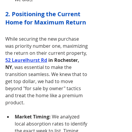
2. Positioning the Current 
Home for Maximum Return
While securing the new purchase 
was priority number one, maximizing 
the return on their current property, 
52 Laurelhurst Rd
 in Rochester, 
NY
, was essential to make the 
transition seamless. We knew that to 
get top dollar, we had to move 
beyond "for sale by owner" tactics 
and treat the home like a premium 
product.
Market Timing:
 We analyzed 
local absorption rates to identify 
the exact week to list. Timing 