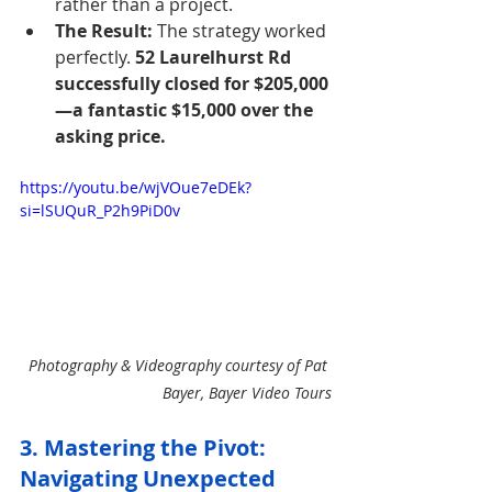
rather than a project.
The Result:
 The strategy worked 
perfectly. 
52 Laurelhurst Rd 
successfully closed for $205,000
—a fantastic $15,000 over the 
asking price.
https://youtu.be/wjVOue7eDEk?
si=lSUQuR_P2h9PiD0v
Photography & Videography courtesy of Pat 
Bayer, Bayer Video Tours
3. Mastering the Pivot: 
Navigating Unexpected 