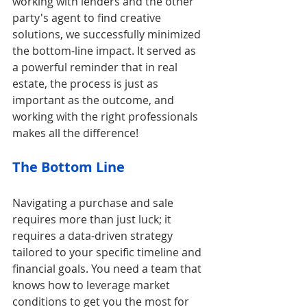
working with lenders and the other 
party's agent to find creative 
solutions, we successfully minimized 
the bottom-line impact. It served as 
a powerful reminder that in real 
estate, the process is just as 
important as the outcome, and 
working with the right professionals 
makes all the difference!
The Bottom Line
Navigating a purchase and sale 
requires more than just luck; it 
requires a data-driven strategy 
tailored to your specific timeline and 
financial goals. You need a team that 
knows how to leverage market 
conditions to get you the most for 