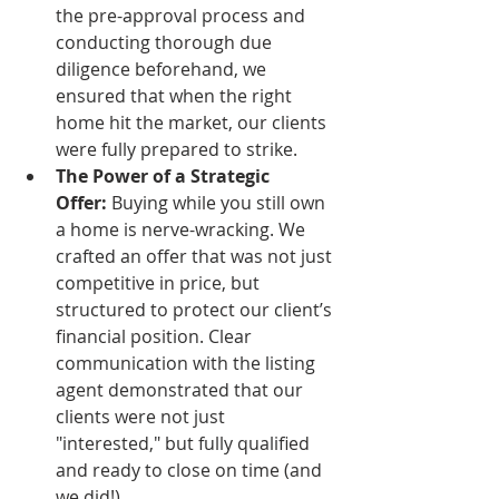
the pre-approval process and 
conducting thorough due 
diligence beforehand, we 
ensured that when the right 
home hit the market, our clients 
were fully prepared to strike.
The Power of a Strategic 
Offer:
 Buying while you still own 
a home is nerve-wracking. We 
crafted an offer that was not just 
competitive in price, but 
structured to protect our client’s 
financial position. Clear 
communication with the listing 
agent demonstrated that our 
clients were not just 
"interested," but fully qualified 
and ready to close on time (and 
we did!).