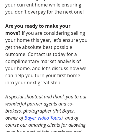
your current home while ensuring 
you don't overpay for the next one!
Are you ready to make your 
move?
 If you are considering selling 
your home this year, let’s ensure you 
get the absolute best possible 
outcome. Contact us today for a 
complimentary market analysis of 
your home, and let’s discuss how we 
can help you turn your first home 
into your next great step.
A special shoutout and thank you to our 
wonderful partner agents and co-
brokers, photographer (Pat Bayer, 
owner of 
Bayer Video Tours
), and of 
course our amazing clients for allowing 
us to be a part of this experience and 