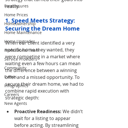
reality.
Foreclosures
Home Prices
1. Speed Meets Strategy: 
Homeownership
Securing the Dream Home
Home Maintenance
Home Upgrades
When our client identified a very 
specific home they wanted, they 
Professional Team
were competing in a market where 
Service Providers
waiting even a few hours can mean 
Community
the difference between a winning 
offer and a missed opportunity. To 
Events
secure their dream home, we had to 
Infographics
combine rapid execution with 
Careers
strategic depth:
New Agents
Proactive Readiness:
 We didn’t 
wait for a listing to appear 
before acting. By streamlining 