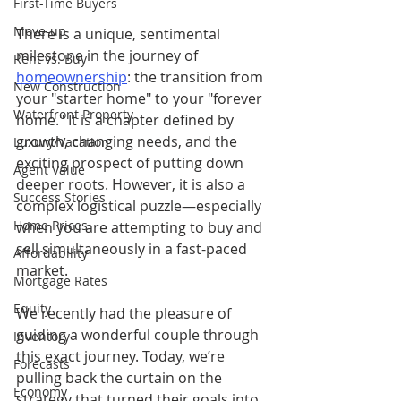
First-Time Buyers
Move-up
There is a unique, sentimental 
milestone in the journey of 
Rent vs. Buy
homeownership
: the transition from 
New Construction
your "starter home" to your "forever 
Waterfront Property
home." It is a chapter defined by 
growth, changing needs, and the 
Luxury/Vacation
exciting prospect of putting down 
Agent Value
deeper roots. However, it is also a 
Success Stories
complex logistical puzzle—especially 
Home Prices
when you are attempting to buy and 
sell simultaneously in a fast-paced 
Affordability
market.
Mortgage Rates
Equity
We recently had the pleasure of 
guiding a wonderful couple through 
Inventory
this exact journey. Today, we’re 
Forecasts
pulling back the curtain on the 
Economy
strategy that turned their goals into 