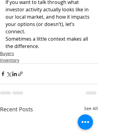
If you want to talk through what 
investor activity actually looks like in 
our local market, and how it impacts 
your options (or doesn’t), let’s 
connect.
Sometimes a little context makes all 
the difference.
Buyers
Inventory
Recent Posts
See All