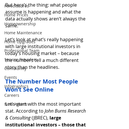
But here’s the thing: what people 
Foreclosures
assume is happening and what the 
Home Prices
data actually shows aren’t always the 
Homeownership
same.
Home Maintenance
Let’s look at what’s really happening 
Home Upgrades
with large institutional investors in 
Professional Team
today’s housing market – because 
Service Providers
the numbers tell a much different 
story than the headlines.
Community
Events
The Number Most People 
Infographics
Won’t See Online
Careers
Let’s start with the most important 
New Agents
stat. According to 
John Burns Research 
& Consulting 
(JBREC), 
large 
institutional investors – those that 