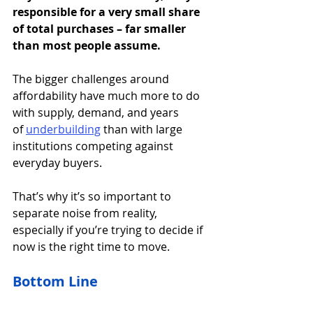
responsible for a very small share 
of total purchases – far smaller 
than most people assume.
The bigger challenges around 
affordability have much more to do 
with supply, demand, and years 
of 
underbuilding
than with large 
institutions competing against 
everyday buyers.
That’s why it’s so important to 
separate noise from reality, 
especially if you’re trying to decide if 
now is the right time to move.
Bottom Line