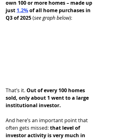
own 100 or more homes – made up 
just 
1.2%
of all home purchases in 
Q3 of 2025 
(
see graph below
):
That’s it. 
Out of every 100 homes 
sold, only about 1 went to a large 
institutional investor.
And here’s an important point that 
often gets missed: 
that level of 
investor activity is very much in 