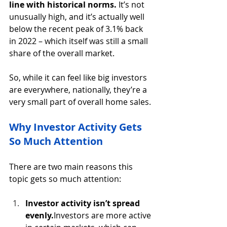
line with historical norms.
 It’s not 
unusually high, and it’s actually well 
below the recent peak of 3.1% back 
in 2022 – which itself was still a small 
share of the overall market.
So, while it can feel like big investors 
are everywhere, nationally, they’re a 
very small part of overall home sales.
Why Investor Activity Gets 
So Much Attention
There are two main reasons this 
topic gets so much attention:
Investor activity isn’t spread 
evenly.
Investors are more active 