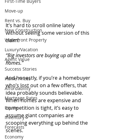
First-Time Buyers
Move-up
Rent vs. Buy
It’s hard to scroll online lately 
New Construction
without seeing some version of this 
Waterfront Property
claim:
Luxury/Vacation
“Big investors are buying up all the 
Agent Value
homes.”
Success Stories
And honestly, if you’re a homebuyer 
Home Prices
who’s lost out on a few offers, that 
Affordability
idea probably sounds believable. 
Mortgage Rates
When homes are expensive and 
competition is tight, it’s easy to 
Equity
assume giant companies are 
Inventory
scooping everything up behind the 
Forecasts
scenes.
Economy