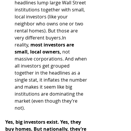
headlines lump large Wall Street 
institutions together with small, 
local investors (like your 
neighbor who owns one or two 
rental homes). But those are 
very different 
buyers.In
reality, 
most investors are 
small, local owners,
 not 
massive corporations. And when 
all investors get grouped 
together in the headlines as a 
single stat, it inflates the number 
and makes it seem like big 
institutions are dominating the 
market (even though they’re 
not).
Yes, big investors exist. Yes, they 
buy homes. But nationally, they’re 