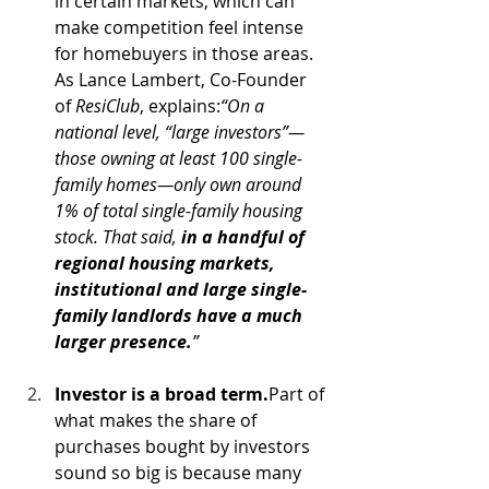
in certain markets, which can 
make competition feel intense 
for homebuyers in those areas. 
As Lance Lambert, Co-Founder 
of 
ResiClub
, explains:
“On a 
national level, “large investors”—
those owning at least 100 single-
family homes—only own around 
1% of total single-family housing 
stock. That said, 
in a handful of 
regional housing markets, 
institutional and large single-
family landlords have a much 
larger presence.
”
Investor is a broad term.
Part of 
what makes the share of 
purchases bought by investors 
sound so big is because many 