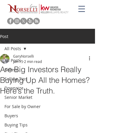
Post
All Posts
GaryNorselli
All Posts
Jan 15
2 min read
Are Big Investors Really
Sellers
Buying Up All the Homes?
Selling Tips
Downsize
Here’s the Truth.
Senior Market
For Sale by Owner
Buyers
Buying Tips