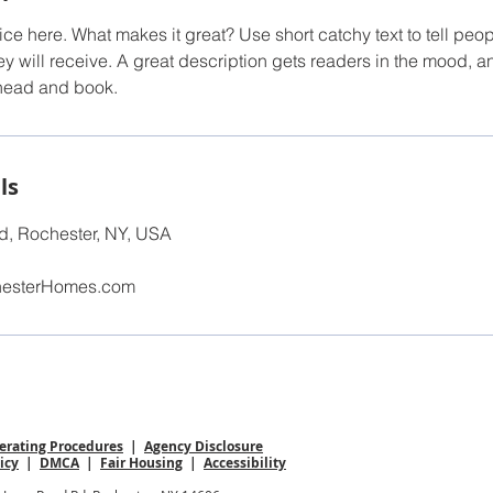
ce here. What makes it great? Use short catchy text to tell peop
ey will receive. A great description gets readers in the mood,
ahead and book.
ls
, Rochester, NY, USA
hesterHomes.com
rating Procedures
|
Agency Disclosure
icy
|
DMCA
|
Fair Housing
|
Accessibility