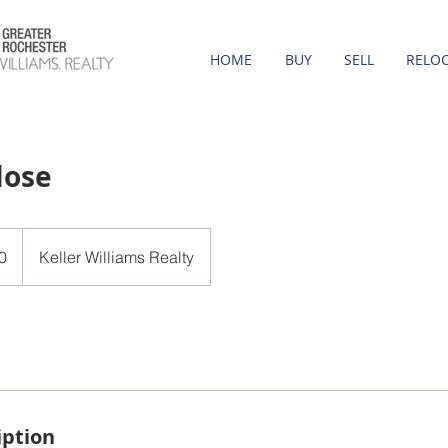
HOME
BUY
SELL
RELO
lose
0
Keller Williams Realty
iption