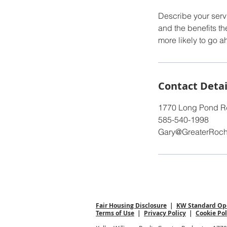
Describe your servi
and the benefits th
more likely to go 
Contact Detai
1770 Long Pond Rd
585-540-1998
Gary@GreaterRoc
Fair Housing Disclosure
|
KW Standard Ope
Terms of Use
|
Privacy Policy
|
Cookie Pol