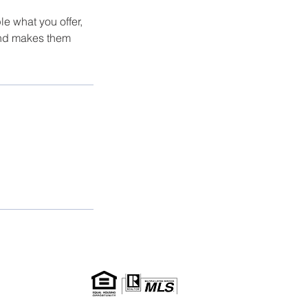
le what you offer,
 and makes them