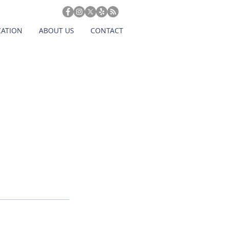
CATION
ABOUT US
CONTACT