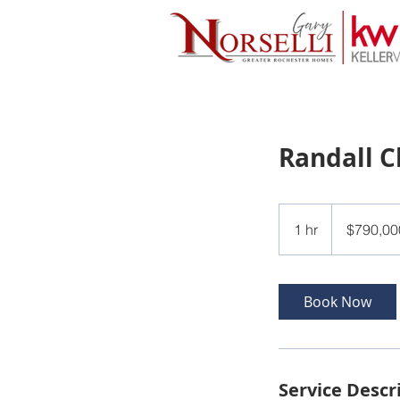
Randall C
790,000
US
1 hr
1
$790,00
dollars
h
Book Now
Service Descr